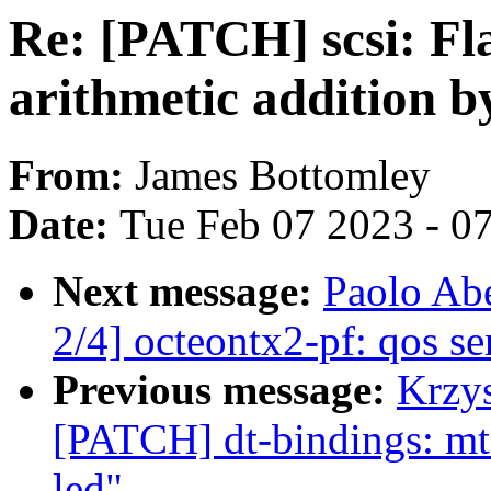
Re: [PATCH] scsi: Fl
arithmetic addition b
From:
James Bottomley
Date:
Tue Feb 07 2023 - 0
Next message:
Paolo Ab
2/4] octeontx2-pf: qos 
Previous message:
Krzys
[PATCH] dt-bindings: mt7
led"