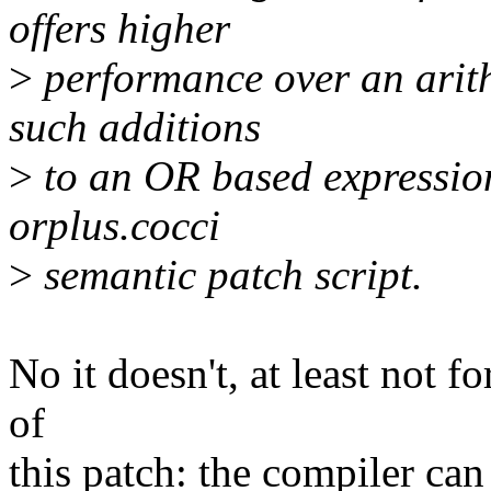
offers higher
>
performance over an arith
such additions
>
to an OR based expressions
orplus.cocci
>
semantic patch script.
No it doesn't, at least not f
of
this patch: the compiler can