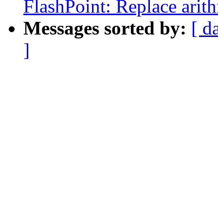
FlashPoint: Replace arit
Messages sorted by:
[ d
]