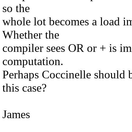
so the
whole lot becomes a load im
Whether the
compiler sees OR or + is im
computation.
Perhaps Coccinelle should b
this case?
James