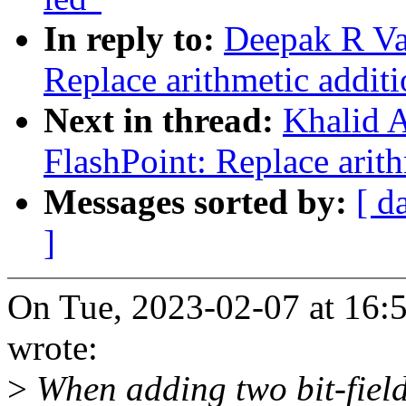
In reply to:
Deepak R Va
Replace arithmetic addit
Next in thread:
Khalid A
FlashPoint: Replace arit
Messages sorted by:
[ d
]
On Tue, 2023-02-07 at 16:
wrote:
>
When adding two bit-fiel