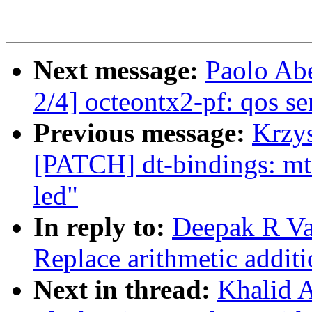
Next message:
Paolo Ab
2/4] octeontx2-pf: qos 
Previous message:
Krzys
[PATCH] dt-bindings: mt7
led"
In reply to:
Deepak R Va
Replace arithmetic addit
Next in thread:
Khalid A