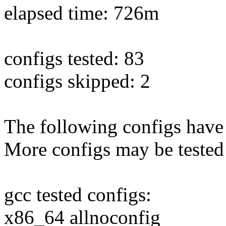
elapsed time: 726m
configs tested: 83
configs skipped: 2
The following configs have 
More configs may be tested
gcc tested configs:
x86_64 allnoconfig