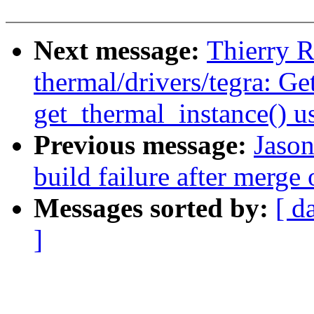
Next message:
Thierry R
thermal/drivers/tegra: Get
get_thermal_instance() u
Previous message:
Jason
build failure after merge
Messages sorted by:
[ d
]