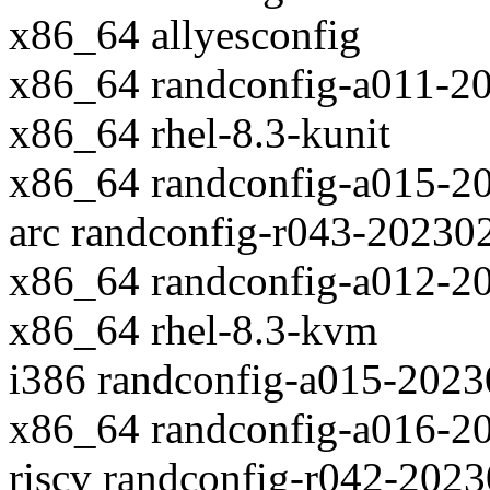
x86_64 allyesconfig
x86_64 randconfig-a011-2
x86_64 rhel-8.3-kunit
x86_64 randconfig-a015-2
arc randconfig-r043-20230
x86_64 randconfig-a012-2
x86_64 rhel-8.3-kvm
i386 randconfig-a015-202
x86_64 randconfig-a016-2
riscv randconfig-r042-202