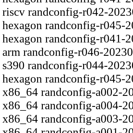
riscv randconfig-r042-202
hexagon randconfig-r045-
hexagon randconfig-r041-
arm randconfig-r046-2023
s390 randconfig-r044-202
hexagon randconfig-r045-
x86_64 randconfig-a002-2
x86_64 randconfig-a004-2
x86_64 randconfig-a003-2
x86_64 randconfig-a001-2