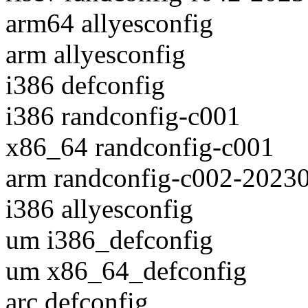
arm64 allyesconfig
arm allyesconfig
i386 defconfig
i386 randconfig-c001
x86_64 randconfig-c001
arm randconfig-c002-2023
i386 allyesconfig
um i386_defconfig
um x86_64_defconfig
arc defconfig