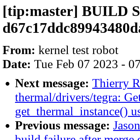
[tip:master] BUILD
d67c17ddc89943480d
From:
kernel test robot
Date:
Tue Feb 07 2023 - 0
Next message:
Thierry R
thermal/drivers/tegra: Get
get_thermal_instance() u
Previous message:
Jason
build failure after merge