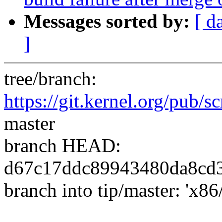
Messages sorted by:
[ d
]
tree/branch:
https://git.kernel.org/pub/sc
master
branch HEAD:
d67c17ddc89943480da8cd
branch into tip/master: 'x86