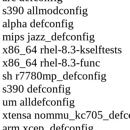
s390 allmodconfig
alpha defconfig
mips jazz_defconfig
x86_64 rhel-8.3-kselftests
x86_64 rhel-8.3-func
sh r7780mp_defconfig
s390 defconfig
um alldefconfig
xtensa nommu_kc705_defc
arm xcep_defconfig