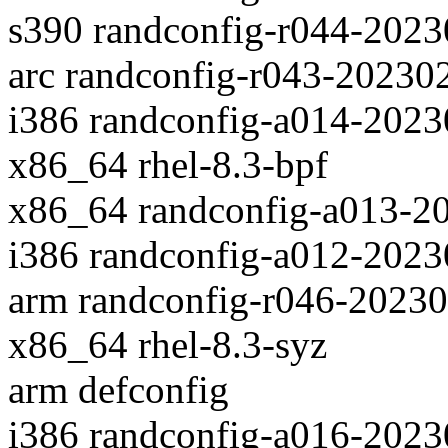
s390 randconfig-r044-202
arc randconfig-r043-20230
i386 randconfig-a014-202
x86_64 rhel-8.3-bpf
x86_64 randconfig-a013-2
i386 randconfig-a012-202
arm randconfig-r046-2023
x86_64 rhel-8.3-syz
arm defconfig
i386 randconfig-a016-202