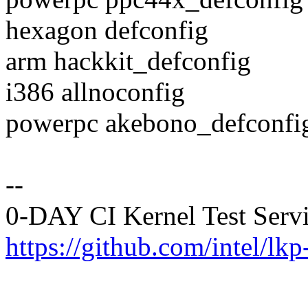
hexagon defconfig
arm hackkit_defconfig
i386 allnoconfig
powerpc akebono_defconfi
--
0-DAY CI Kernel Test Serv
https://github.com/intel/lkp-