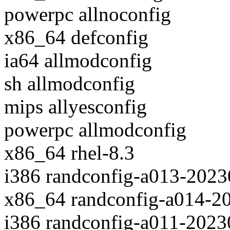
powerpc allnoconfig
x86_64 defconfig
ia64 allmodconfig
sh allmodconfig
mips allyesconfig
powerpc allmodconfig
x86_64 rhel-8.3
i386 randconfig-a013-202
x86_64 randconfig-a014-2
i386 randconfig-a011-202