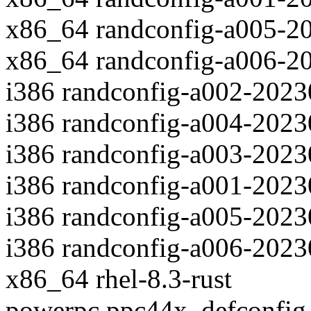
x86_64 randconfig-a005-2
x86_64 randconfig-a006-2
i386 randconfig-a002-202
i386 randconfig-a004-202
i386 randconfig-a003-202
i386 randconfig-a001-202
i386 randconfig-a005-202
i386 randconfig-a006-202
x86_64 rhel-8.3-rust
powerpc ppc44x_defconfig