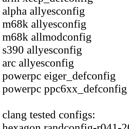
alpha allyesconfig
m68k allyesconfig
m68k allmodconfig
s390 allyesconfig
arc allyesconfig
powerpc eiger_defconfig
powerpc ppc6xx_defconfig
clang tested configs:
hexagon randconfig-r041-