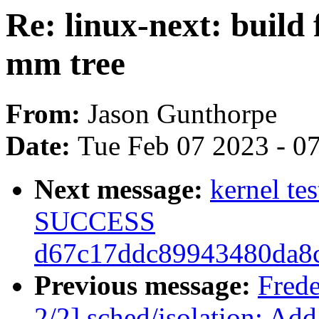
Re: linux-next: build 
mm tree
From:
Jason Gunthorpe
Date:
Tue Feb 07 2023 - 0
Next message:
kernel te
SUCCESS
d67c17ddc89943480da8
Previous message:
Fred
2/2] sched/isolation: Add