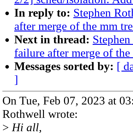
In reply to:
Stephen Roth
after merge of the mm tre
Next in thread:
Stephen 
failure after merge of th
Messages sorted by:
[ d
]
On Tue, Feb 07, 2023 at 0
Rothwell wrote:
>
Hi all,