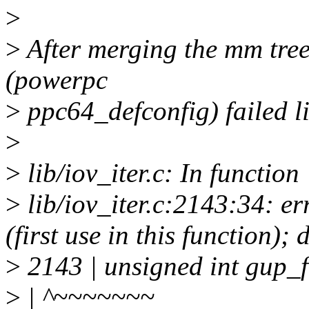
>
>
After merging the mm tree,
(powerpc
>
ppc64_defconfig) failed li
>
>
lib/iov_iter.c: In function
>
lib/iov_iter.c:2143:34: e
(first use in this function
>
2143 | unsigned int gup
>
| ^~~~~~~~