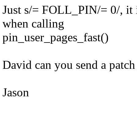
Just s/= FOLL_PIN/= 0/, it i
when calling
pin_user_pages_fast()
David can you send a patch t
Jason