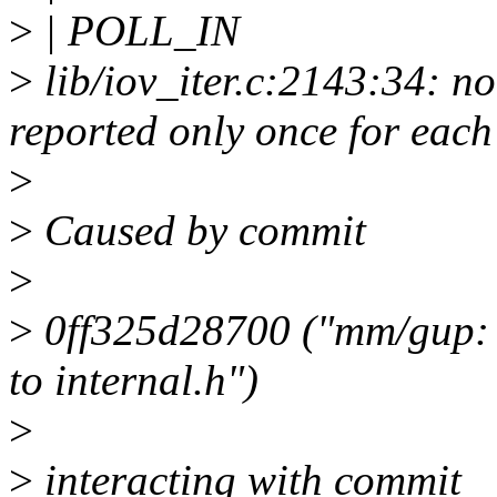
>
| POLL_IN
>
lib/iov_iter.c:2143:34: no
reported only once for each
>
>
Caused by commit
>
>
0ff325d28700 ("mm/gup: 
to internal.h")
>
>
interacting with commit