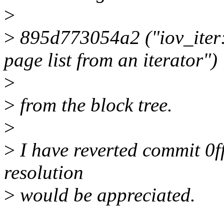
>
>
895d773054a2 ("iov_iter: 
page list from an iterator")
>
>
from the block tree.
>
>
I have reverted commit 0f
resolution
>
would be appreciated.