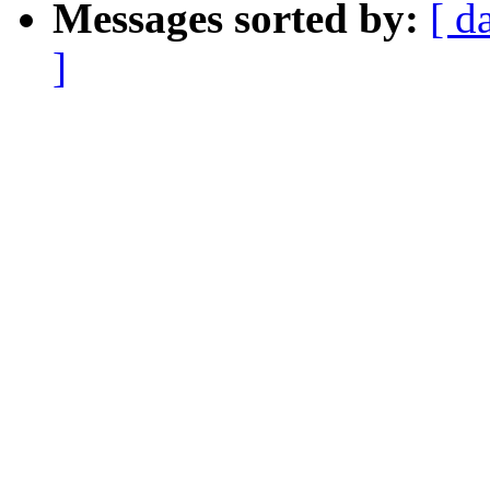
Messages sorted by:
[ d
]