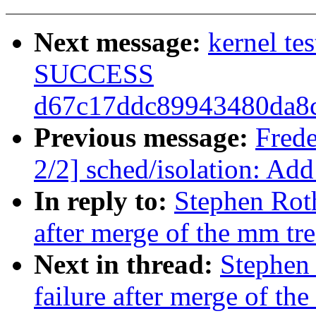
Next message:
kernel te
SUCCESS
d67c17ddc89943480da8
Previous message:
Fred
2/2] sched/isolation: Add
In reply to:
Stephen Roth
after merge of the mm tre
Next in thread:
Stephen 
failure after merge of th