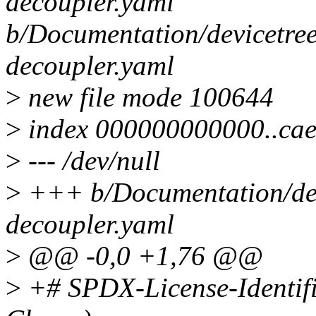
decoupler.yaml
b/Documentation/devicetree
decoupler.yaml
>
new file mode 100644
>
index 000000000000..ca
>
--- /dev/null
>
+++ b/Documentation/devi
decoupler.yaml
>
@@ -0,0 +1,76 @@
>
+# SPDX-License-Identif