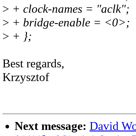
>
+ clock-names = "aclk";
>
+ bridge-enable = <0>;
>
+ };
Best regards,
Krzysztof
Next message:
David Wo