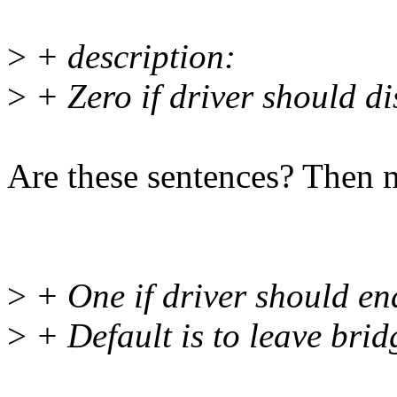
>
+ description:
>
+ Zero if driver should di
Are these sentences? Then m
>
+ One if driver should ena
>
+ Default is to leave bridg