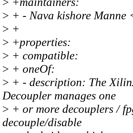
>
+maintainers:
>
+ - Nava kishore Manne
>
+
>
+properties:
>
+ compatible:
>
+ oneOf:
>
+ - description: The Xil
Decoupler manages one
>
+ or more decouplers / fp
decouple/disable