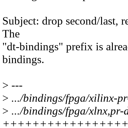
Subject: drop second/last, 
The
"dt-bindings" prefix is alrea
bindings.
>
---
>
.../bindings/fpga/xilinx-pr-
>
.../bindings/fpga/xlnx,pr-
++++++++++++++++