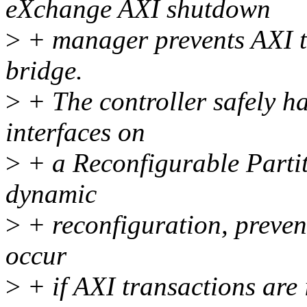
eXchange AXI shutdown
>
+ manager prevents AXI tr
bridge.
>
+ The controller safely 
interfaces on
>
+ a Reconfigurable Partit
dynamic
>
+ reconfiguration, preven
occur
>
+ if AXI transactions are