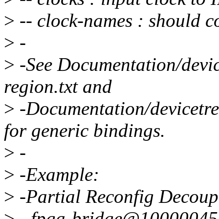
>
-- clock-names : should c
>
-
>
-See Documentation/devic
region.txt and
>
-Documentation/devicetree
for generic bindings.
>
-
>
-Example:
>
-Partial Reconfig Decoup
>
- fpga-bridge@10000045