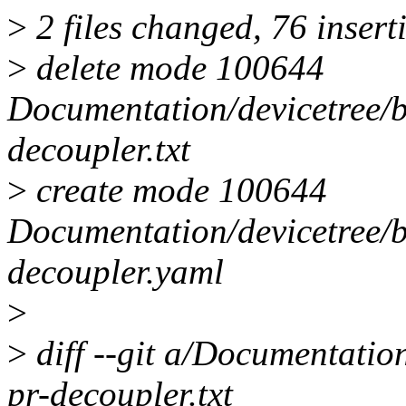
>
2 files changed, 76 insert
>
delete mode 100644
Documentation/devicetree/b
decoupler.txt
>
create mode 100644
Documentation/devicetree/b
decoupler.yaml
>
>
diff --git a/Documentation
pr-decoupler.txt