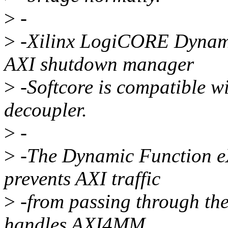
>
-
>
-Xilinx LogiCORE Dynam
AXI shutdown manager
>
-Softcore is compatible w
decoupler.
>
-
>
-The Dynamic Function 
prevents AXI traffic
>
-from passing through the 
handles AXI4MM