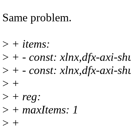
Same problem.
>
+ items:
>
+ - const: xlnx,dfx-axi-
>
+ - const: xlnx,dfx-axi-
>
+
>
+ reg:
>
+ maxItems: 1
>
+