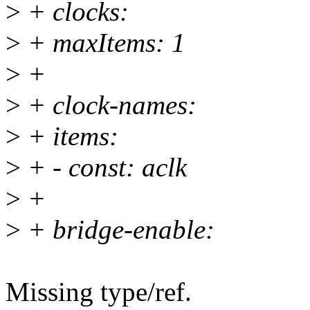
>
+ clocks:
>
+ maxItems: 1
>
+
>
+ clock-names:
>
+ items:
>
+ - const: aclk
>
+
>
+ bridge-enable:
Missing type/ref.