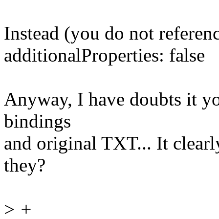
Instead (you do not referen
additionalProperties: false
Anyway, I have doubts it you
bindings
and original TXT... It clear
they?
>
+