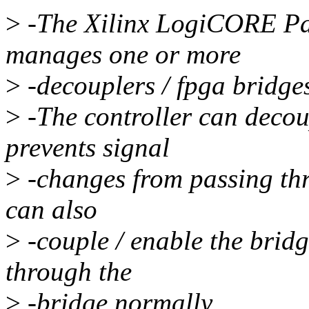
>
-The Xilinx LogiCORE Par
manages one or more
>
-decouplers / fpga bridge
>
-The controller can decou
prevents signal
>
-changes from passing thr
can also
>
-couple / enable the bridg
through the
>
-bridge normally.