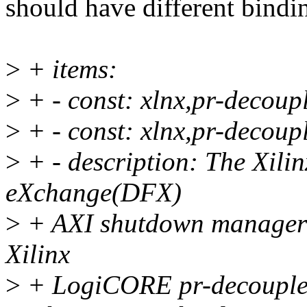
should have different bindi
>
+ items:
>
+ - const: xlnx,pr-decoup
>
+ - const: xlnx,pr-decoup
>
+ - description: The Xil
eXchange(DFX)
>
+ AXI shutdown manager s
Xilinx
>
+ LogiCORE pr-decoupler