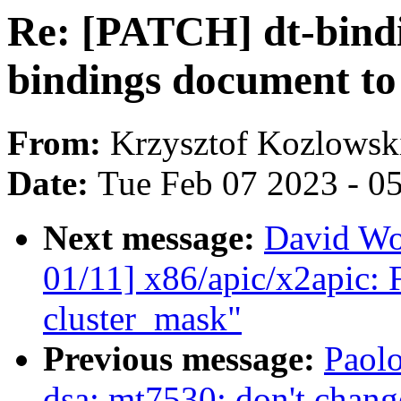
Re: [PATCH] dt-bindi
bindings document to
From:
Krzysztof Kozlowsk
Date:
Tue Feb 07 2023 - 0
Next message:
David Wo
01/11] x86/apic/x2apic: F
cluster_mask"
Previous message:
Paolo
dsa: mt7530: don't ch