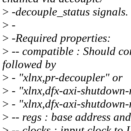
>
-decouple_status signals.
>
-
>
-Required properties:
>
-- compatible : Should co
followed by
>
- "xlnx,pr-decoupler" or
>
- "xlnx,dfx-axi-shutdown
>
- "xlnx,dfx-axi-shutdown
>
-- regs : base address and
>
-- clocks : input clock to 