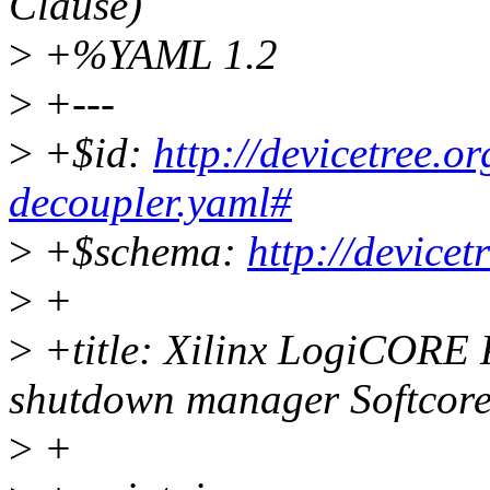
Clause)
>
+%YAML 1.2
>
+---
>
+$id:
http://devicetree.o
decoupler.yaml#
>
+$schema:
http://device
>
+
>
+title: Xilinx LogiCORE 
shutdown manager Softcor
>
+