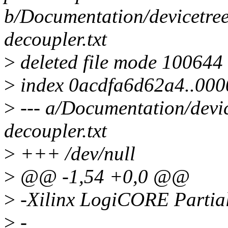
b/Documentation/devicetree/
decoupler.txt
>
deleted file mode 100644
>
index 0acdfa6d62a4..00
>
--- a/Documentation/devic
decoupler.txt
>
+++ /dev/null
>
@@ -1,54 +0,0 @@
>
-Xilinx LogiCORE Partial
>
-