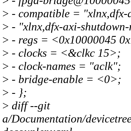
>
- fpga-bridge@10000045
>
- compatible = "xlnx,dfx
>
- "xlnx,dfx-axi-shutdown
>
- regs = <0x10000045 0
>
- clocks = <&clkc 15>;
>
- clock-names = "aclk";
>
- bridge-enable = <0>;
>
- };
>
diff --git
a/Documentation/devicetree