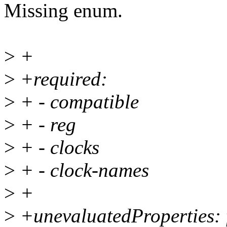
Missing enum.
>
+
>
+required:
>
+ - compatible
>
+ - reg
>
+ - clocks
>
+ - clock-names
>
+
>
+unevaluatedProperties: 