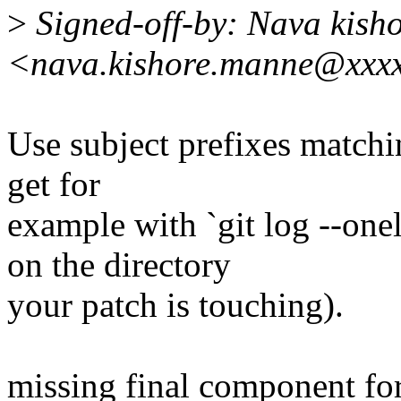
>
Signed-off-by: Nava kish
<nava.kishore.manne@xxx
Use subject prefixes match
get for
example with `git log --
on the directory
your patch is touching).
missing final component for