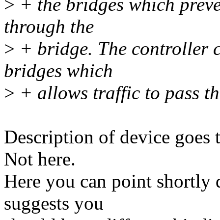
>
+ the bridges which preve
through the
>
+ bridge. The controller c
bridges which
>
+ allows traffic to pass t
Description of device goes t
Not here.
Here you can point shortly 
suggests you