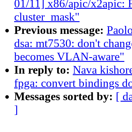
01/11] x86/apic/x2apic: F
cluster_mask"
Previous message:
Paolo
dsa: mt7530: don't ch
becomes VLAN-aware"
In reply to:
Nava kishor
fpga: convert bindings d
Messages sorted by:
[ d
]