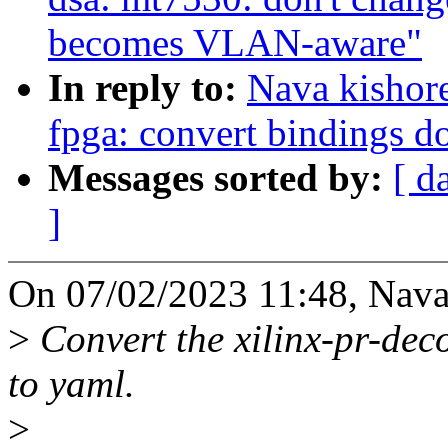
becomes VLAN-aware"
In reply to:
Nava kishor
fpga: convert bindings d
Messages sorted by:
[ d
]
On 07/02/2023 11:48, Nava
>
Convert the xilinx-pr-dec
to yaml.
>