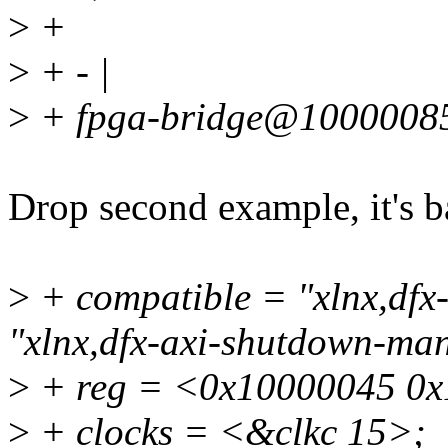
>
+
>
+ - |
>
+ fpga-bridge@10000085
Drop second example, it's b
>
+ compatible = "xlnx,dfx
"xlnx,dfx-axi-shutdown-ma
>
+ reg = <0x10000045 0x
>
+ clocks = <&clkc 15>;