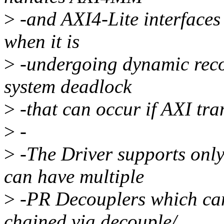
>
-and AXI4-Lite interfaces
when it is
>
-undergoing dynamic recon
system deadlock
>
-that can occur if AXI tr
>
-
>
-The Driver supports onl
can have multiple
>
-PR Decouplers which can
chained via decouple/