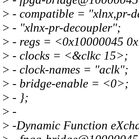
>
- compatible = "xlnx,pr-d
>
- "xlnx-pr-decoupler";
>
- regs = <0x10000045 0
>
- clocks = <&clkc 15>;
>
- clock-names = "aclk";
>
- bridge-enable = <0>;
>
- };
>
-
>
-Dynamic Function eXch