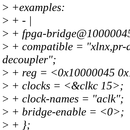
>
+examples:
>
+ - |
>
+ fpga-bridge@10000045
>
+ compatible = "xlnx,pr-d
decoupler";
>
+ reg = <0x10000045 0x
>
+ clocks = <&clkc 15>;
>
+ clock-names = "aclk";
>
+ bridge-enable = <0>;
>
+ };