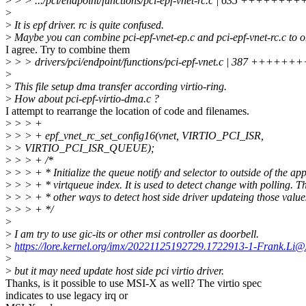
>
> > .../pci/endpoint/functions/pci-epf-vnet-rc.c | 635 ++++
>
>
It is epf driver. rc is quite confused.
>
Maybe you can combine pci-epf-vnet-ep.c and pci-epf-vnet-rc.c to on
I agree. Try to combine them
>
> > drivers/pci/endpoint/functions/pci-epf-vnet.c | 387 +++++
>
>
This file setup dma transfer according virtio-ring.
>
How about pci-epf-virtio-dma.c ?
I attempt to rearrange the location of code and filenames.
>
> > +
>
> > + epf_vnet_rc_set_config16(vnet, VIRTIO_PCI_ISR,
>
> VIRTIO_PCI_ISR_QUEUE);
>
> > + /*
>
> > + * Initialize the queue notify and selector to outside of the ap
>
> > + * virtqueue index. It is used to detect change with polling. Th
>
> > + * other ways to detect host side driver updateing those value
>
> > + */
>
>
I am try to use gic-its or other msi controller as doorbell.
>
https://lore.kernel.org/imx/20221125192729.1722913-1-Frank.Li@
>
>
but it may need update host side pci virtio driver.
Thanks, is it possible to use MSI-X as well? The virtio spec
indicates to use legacy irq or