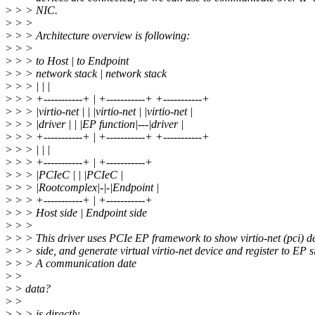
>
> > NIC.
>
> >
>
> > Architecture overview is following:
>
> >
>
> > to Host | to Endpoint
>
> > network stack | network stack
>
> > | | |
>
> > +-----------+ | +-----------+ +-----------+
>
> > |virtio-net | | |virtio-net | |virtio-net |
>
> > |driver | | |EP function|---|driver |
>
> > +-----------+ | +-----------+ +-----------+
>
> > | | |
>
> > +-----------+ | +-----------+
>
> > |PCIeC | | |PCIeC |
>
> > |Rootcomplex|-|-|Endpoint |
>
> > +-----------+ | +-----------+
>
> > Host side | Endpoint side
>
> >
>
> > This driver uses PCIe EP framework to show virtio-net (pci) d
>
> > side, and generate virtual virtio-net device and register to EP s
>
> > A communication date
>
>
>
> data?
>
>
>
> > is diractly