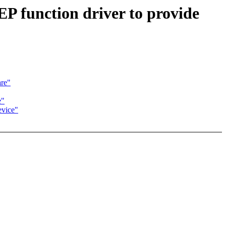
P function driver to provide
re"
e"
evice"