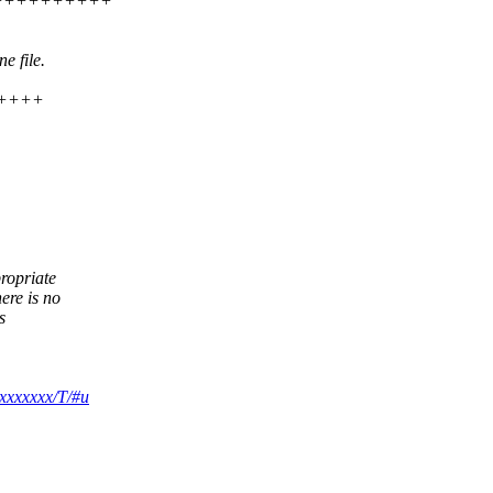
++++++++++++++
e file.
++++++
propriate
ere is no
s
xxxxxxx/T/#u