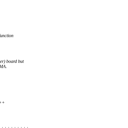
function
er) board but
DMA.
+++