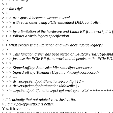
>
>
>
> directly?
>
>
>
> > transported between virtqueue level
>
> > with each other using PCIe embedded DMA controller.
>
> >
>
> > by a limitation of the hardware and Linux EP framework, this 
>
> > follows a virtio legacy specification.
>
>
>
> what exactly is the limitation and why does it force legacy?
>
>
>
> > This function driver has beed tested on S4 Rcar (r8a779fa-spid
>
> > just use the PCIe EP framework and depends on the PCIe E
>
> >
>
> > Signed-off-by: Shunsuke Mie <mie@xxxxxxxxxx>
>
> > Signed-off-by: Takanari Hayama <taki@xxxxxxxxxx>
>
> > ---
>
> > drivers/pci/endpoint/functions/Kconfig | 12 +
>
> > drivers/pci/endpoint/functions/Makefile | 1 +
>
> > .../pci/endpoint/functions/pci-epf-vnet-ep.c | 343 +++++++
>
>
It is actually that not related vnet. Just virtio.
>
I think pci-epf-virtio.c is better.
Yes, it have to be.