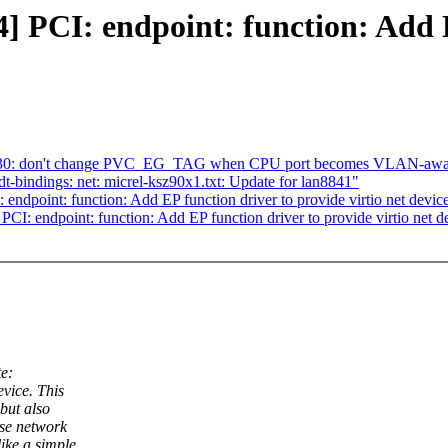
PCI: endpoint: function: Add E
mt7530: don't change PVC_EG_TAG when CPU port becomes VLAN-awa
t-bindings: net: micrel-ksz90x1.txt: Update for lan8841"
dpoint: function: Add EP function driver to provide virtio net devic
: endpoint: function: Add EP function driver to provide virtio net d
e:
vice. This
but also
ose network
ike a simple