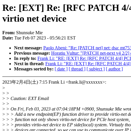
Re: [EXT] Re: [RFC PATCH 4/4] 
virtio net device
From:
Shunsuke Mie
Date:
Tue Feb 07 2023 - 05:56:21 EST
Next message:
Paolo Abeni: "Re: [PATCH net] net: dsa: 
Previous message:
Horatiu Vultur: "[PATCH net-next v4 2/2] d
In reply to:
Frank Li: "RE: [EXT] Re: [RFC PATCH 4/4] PCI: en
Next in thread:
Frank Li: "RE: [EXT] Re: [RFC PATCH 4/4] PCI
Messages sorted by:
[ date ]
[ thread ]
[ subject ]
[ author ]
2023年2月4日(土) 7:15 Frank Li <frank.li@xxxxxxx>:
>
>
>
>
> Caution: EXT Email
>
>
>
> On Fri, Feb 03, 2023 at 07:04:18PM +0900, Shunsuke Mie wrot
>
> > Add a new endpoint(EP) function driver to provide virtio-net de
>
> > function not only shows virtio-net device for PCIe host system, 
>
> > provides virtio-net device to EP side(local) system. Virtualy th
>
> > devices are connected, so we can use to communicate over IP l