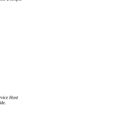
evice Host
ide.