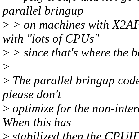
parallel bringup
>
> on machines with X2API
with "lots of CPUs"
>
> since that's where the be
>
>
The parallel bringup code
please don't
>
optimize for the non-intere
When this has
>
stabilized then the CPUI