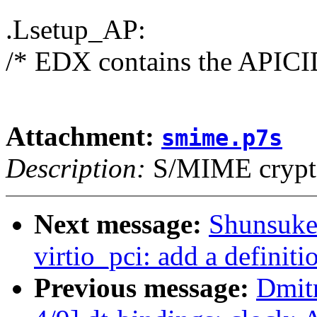
.Lsetup_AP:
/* EDX contains the APICID
Attachment:
smime.p7s
Description:
S/MIME crypto
Next message:
Shunsuke
virtio_pci: add a definiti
Previous message:
Dmit