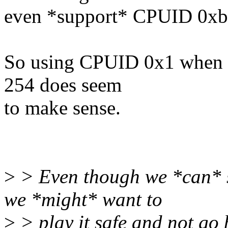
even *support* CPUID 0xb
So using CPUID 0x1 when t
254 does seem
to make sense.
>
> Even though we *can* 
we *might* want to
>
> play it safe and not go 