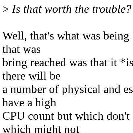
>
Is that worth the trouble?
Well, that's what was being 
that was
bring reached was that it *i
there will be
a number of physical and es
have a high
CPU count but which don't
which might not