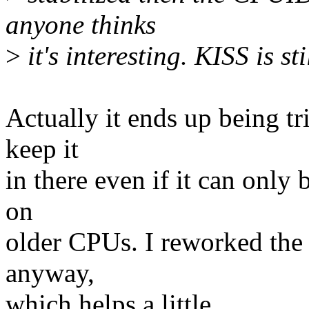
anyone thinks
>
it's interesting. KISS is st
Actually it ends up being tr
keep it
in there even if it can only 
on
older CPUs. I reworked the 
anyway,
which helps a little.