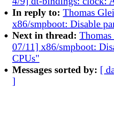
4/9] dt-bindings: cloc
In reply to:
Thomas Glei
x86/smpboot: Disable pa
Next in thread:
Thomas 
07/11] x86/smpboot: Dis
CPUs"
Messages sorted by:
[ d
]