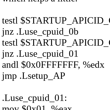
testl $STARTUP_APICID
jnz .Luse_cpuid_0b
testl $STARTUP_APICID_
jnz .Luse_cpuid_01
andl $0x0FFFFFFF, %edx
jmp .Lsetup_AP
.Luse_cpuid_01:
mov $0x01, %eax