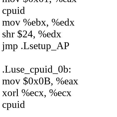
cpuid
mov %ebx, %edx
shr $24, %edx
jmp .Lsetup_AP
.Luse_cpuid_0b:
mov $0x0B, %eax
xorl %ecx, %ecx
cpuid