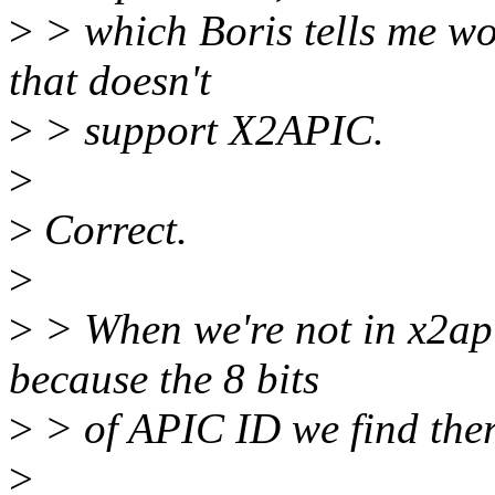
>
> which Boris tells me wo
that doesn't
>
> support X2APIC.
>
>
Correct.
>
>
> When we're not in x2a
because the 8 bits
>
> of APIC ID we find there
>