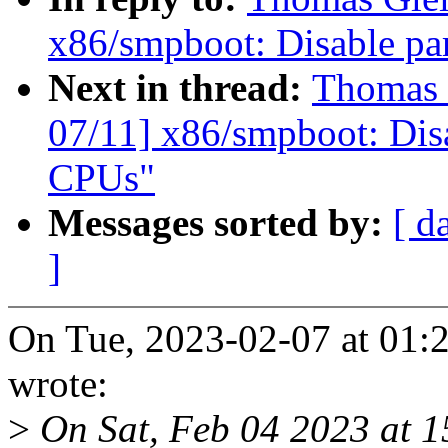
x86/smpboot: Disable pa
Next in thread:
Thomas 
07/11] x86/smpboot: Dis
CPUs"
Messages sorted by:
[ d
]
On Tue, 2023-02-07 at 01:
wrote:
>
On Sat, Feb 04 2023 at 1