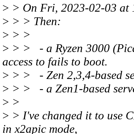
>
> On Fri, 2023-02-03 at 1
>
> > Then:
>
> >
>
> > - a Ryzen 3000 (Pic
access to fails to boot.
>
> > - Zen 2,3,4-based ser
>
> > - a Zen1-based serve
>
>
>
> I've changed it to use C
in x2apic mode,