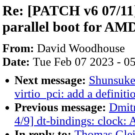
Re: [PATCH v6 07/11]
parallel boot for A
From:
David Woodhouse
Date:
Tue Feb 07 2023 - 0
Next message:
Shunsuke
virtio_pci: add a definiti
Previous message:
Dmit
4/9] dt-bindings: cloc
In reply to:
Thomas Glei