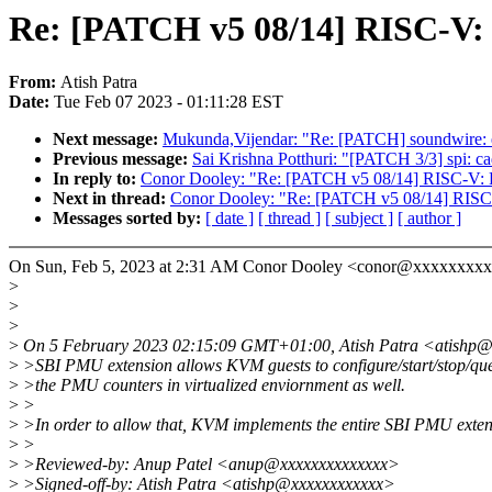
Re: [PATCH v5 08/14] RISC-V:
From:
Atish Patra
Date:
Tue Feb 07 2023 - 01:11:28 EST
Next message:
Mukunda,Vijendar: "Re: [PATCH] soundwire: e
Previous message:
Sai Krishna Potthuri: "[PATCH 3/3] spi: c
In reply to:
Conor Dooley: "Re: [PATCH v5 08/14] RISC-V:
Next in thread:
Conor Dooley: "Re: [PATCH v5 08/14] RIS
Messages sorted by:
[ date ]
[ thread ]
[ subject ]
[ author ]
On Sun, Feb 5, 2023 at 2:31 AM Conor Dooley <conor@xxxxxxxxx
>
>
>
>
On 5 February 2023 02:15:09 GMT+01:00, Atish Patra <atishp@
>
>SBI PMU extension allows KVM guests to configure/start/stop/qu
>
>the PMU counters in virtualized enviornment as well.
>
>
>
>In order to allow that, KVM implements the entire SBI PMU exten
>
>
>
>Reviewed-by: Anup Patel <anup@xxxxxxxxxxxxxx>
>
>Signed-off-by: Atish Patra <atishp@xxxxxxxxxxxx>