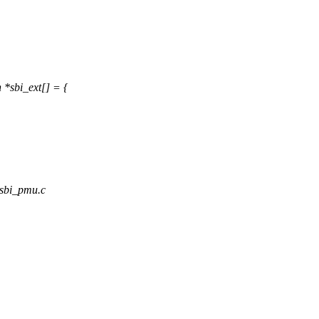
*sbi_ext[] = {
_sbi_pmu.c