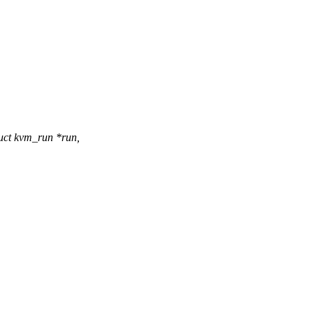
uct kvm_run *run,