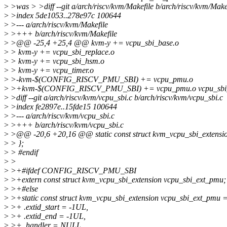
>
>was > >diff --git a/arch/riscv/kvm/Makefile b/arch/riscv/kvm/Make
>
>index 5de1053..278e97c 100644
>
>--- a/arch/riscv/kvm/Makefile
>
>+++ b/arch/riscv/kvm/Makefile
>
>@@ -25,4 +25,4 @@ kvm-y += vcpu_sbi_base.o
>
> kvm-y += vcpu_sbi_replace.o
>
> kvm-y += vcpu_sbi_hsm.o
>
> kvm-y += vcpu_timer.o
>
>-kvm-$(CONFIG_RISCV_PMU_SBI) += vcpu_pmu.o
>
>+kvm-$(CONFIG_RISCV_PMU_SBI) += vcpu_pmu.o vcpu_sbi
>
>diff --git a/arch/riscv/kvm/vcpu_sbi.c b/arch/riscv/kvm/vcpu_sbi.c
>
>index fe2897e..15fde15 100644
>
>--- a/arch/riscv/kvm/vcpu_sbi.c
>
>+++ b/arch/riscv/kvm/vcpu_sbi.c
>
>@@ -20,6 +20,16 @@ static const struct kvm_vcpu_sbi_extensio
>
> };
>
> #endif
>
>
>
>+#ifdef CONFIG_RISCV_PMU_SBI
>
>+extern const struct kvm_vcpu_sbi_extension vcpu_sbi_ext_pmu;
>
>+#else
>
>+static const struct kvm_vcpu_sbi_extension vcpu_sbi_ext_pmu =
>
>+ .extid_start = -1UL,
>
>+ .extid_end = -1UL,
>
>+ .handler = NULL,