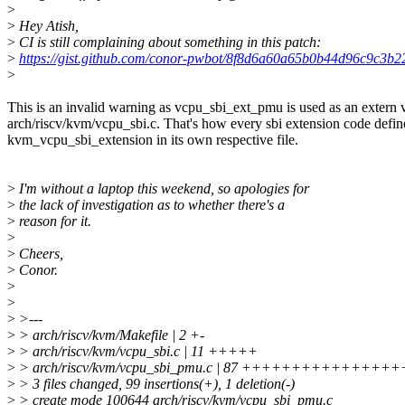
>
>
Hey Atish,
>
CI is still complaining about something in this patch:
>
https://gist.github.com/conor-pwbot/8f8d6a60a65b0b44d96c9c3b2
>
This is an invalid warning as vcpu_sbi_ext_pmu is used as an extern v
arch/riscv/kvm/vcpu_sbi.c. That's how every sbi extension code defin
kvm_vcpu_sbi_extension in its own respective file.
>
I'm without a laptop this weekend, so apologies for
>
the lack of investigation as to whether there's a
>
reason for it.
>
>
Cheers,
>
Conor.
>
>
>
>---
>
> arch/riscv/kvm/Makefile | 2 +-
>
> arch/riscv/kvm/vcpu_sbi.c | 11 +++++
>
> arch/riscv/kvm/vcpu_sbi_pmu.c | 87 +++++++++++
>
> 3 files changed, 99 insertions(+), 1 deletion(-)
>
> create mode 100644 arch/riscv/kvm/vcpu_sbi_pmu.c