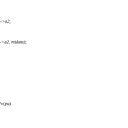
p->a2,
>a2, retdata);
*vcpu)