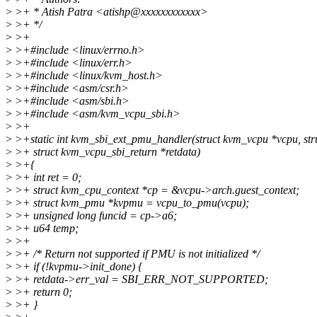
>
>+ * Atish Patra <atishp@xxxxxxxxxxxx>
>
>+ */
>
>+
>
>+#include <linux/errno.h>
>
>+#include <linux/err.h>
>
>+#include <linux/kvm_host.h>
>
>+#include <asm/csr.h>
>
>+#include <asm/sbi.h>
>
>+#include <asm/kvm_vcpu_sbi.h>
>
>+
>
>+static int kvm_sbi_ext_pmu_handler(struct kvm_vcpu *vcpu, str
>
>+ struct kvm_vcpu_sbi_return *retdata)
>
>+{
>
>+ int ret = 0;
>
>+ struct kvm_cpu_context *cp = &vcpu->arch.guest_context;
>
>+ struct kvm_pmu *kvpmu = vcpu_to_pmu(vcpu);
>
>+ unsigned long funcid = cp->a6;
>
>+ u64 temp;
>
>+
>
>+ /* Return not supported if PMU is not initialized */
>
>+ if (!kvpmu->init_done) {
>
>+ retdata->err_val = SBI_ERR_NOT_SUPPORTED;
>
>+ return 0;
>
>+ }