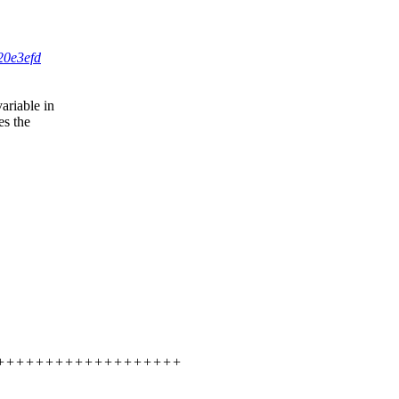
20e3efd
ariable in
es the
++++++++++++++++++++++++