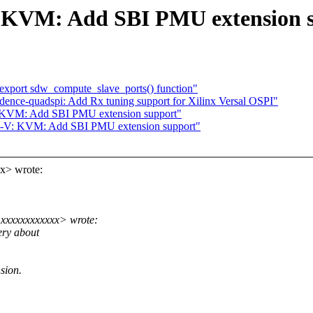
 KVM: Add SBI PMU extension 
xport sdw_compute_slave_ports() function"
adence-quadspi: Add Rx tuning support for Xilinx Versal OSPI"
 KVM: Add SBI PMU extension support"
C-V: KVM: Add SBI PMU extension support"
x> wrote:
xxxxxxxxxxxx> wrote:
ery about
sion.