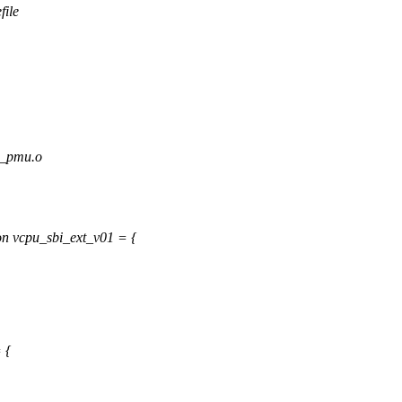
file
_pmu.o
n vcpu_sbi_ext_v01 = {
 {