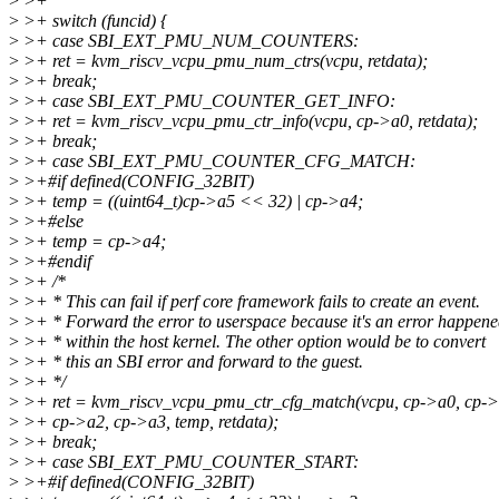
>
>+
>
>+ switch (funcid) {
>
>+ case SBI_EXT_PMU_NUM_COUNTERS:
>
>+ ret = kvm_riscv_vcpu_pmu_num_ctrs(vcpu, retdata);
>
>+ break;
>
>+ case SBI_EXT_PMU_COUNTER_GET_INFO:
>
>+ ret = kvm_riscv_vcpu_pmu_ctr_info(vcpu, cp->a0, retdata);
>
>+ break;
>
>+ case SBI_EXT_PMU_COUNTER_CFG_MATCH:
>
>+#if defined(CONFIG_32BIT)
>
>+ temp = ((uint64_t)cp->a5 << 32) | cp->a4;
>
>+#else
>
>+ temp = cp->a4;
>
>+#endif
>
>+ /*
>
>+ * This can fail if perf core framework fails to create an event.
>
>+ * Forward the error to userspace because it's an error happen
>
>+ * within the host kernel. The other option would be to convert
>
>+ * this an SBI error and forward to the guest.
>
>+ */
>
>+ ret = kvm_riscv_vcpu_pmu_ctr_cfg_match(vcpu, cp->a0, cp->
>
>+ cp->a2, cp->a3, temp, retdata);
>
>+ break;
>
>+ case SBI_EXT_PMU_COUNTER_START:
>
>+#if defined(CONFIG_32BIT)