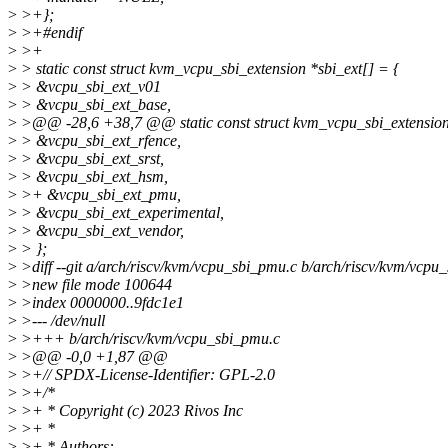
>
>+};
>
>+#endif
>
>+
>
> static const struct kvm_vcpu_sbi_extension *sbi_ext[] = {
>
> &vcpu_sbi_ext_v01
>
> &vcpu_sbi_ext_base,
>
>@@ -28,6 +38,7 @@ static const struct kvm_vcpu_sbi_extension 
>
> &vcpu_sbi_ext_rfence,
>
> &vcpu_sbi_ext_srst,
>
> &vcpu_sbi_ext_hsm,
>
>+ &vcpu_sbi_ext_pmu,
>
> &vcpu_sbi_ext_experimental,
>
> &vcpu_sbi_ext_vendor,
>
> };
>
>diff --git a/arch/riscv/kvm/vcpu_sbi_pmu.c b/arch/riscv/kvm/vcpu
>
>new file mode 100644
>
>index 0000000..9fdc1e1
>
>--- /dev/null
>
>+++ b/arch/riscv/kvm/vcpu_sbi_pmu.c
>
>@@ -0,0 +1,87 @@
>
>+// SPDX-License-Identifier: GPL-2.0
>
>+/*
>
>+ * Copyright (c) 2023 Rivos Inc
>
>+ *
>
>+ * Authors: