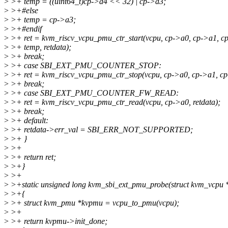
>
>+ temp = ((uint64_t)cp->a4 << 32) | cp->a3;
>
>+#else
>
>+ temp = cp->a3;
>
>+#endif
>
>+ ret = kvm_riscv_vcpu_pmu_ctr_start(vcpu, cp->a0, cp->a1, c
>
>+ temp, retdata);
>
>+ break;
>
>+ case SBI_EXT_PMU_COUNTER_STOP:
>
>+ ret = kvm_riscv_vcpu_pmu_ctr_stop(vcpu, cp->a0, cp->a1, cp-
>
>+ break;
>
>+ case SBI_EXT_PMU_COUNTER_FW_READ:
>
>+ ret = kvm_riscv_vcpu_pmu_ctr_read(vcpu, cp->a0, retdata);
>
>+ break;
>
>+ default:
>
>+ retdata->err_val = SBI_ERR_NOT_SUPPORTED;
>
>+ }
>
>+
>
>+ return ret;
>
>+}
>
>+
>
>+static unsigned long kvm_sbi_ext_pmu_probe(struct kvm_vcpu 
>
>+{
>
>+ struct kvm_pmu *kvpmu = vcpu_to_pmu(vcpu);
>
>+
>
>+ return kvpmu->init_done;