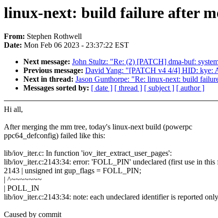
linux-next: build failure after 
From:
Stephen Rothwell
Date:
Mon Feb 06 2023 - 23:37:22 EST
Next message:
John Stultz: "Re: (2) [PATCH] dma-buf: system
Previous message:
David Yang: "[PATCH v4 4/4] HID: kye: Add
Next in thread:
Jason Gunthorpe: "Re: linux-next: build failur
Messages sorted by:
[ date ]
[ thread ]
[ subject ]
[ author ]
Hi all,
After merging the mm tree, today's linux-next build (powerpc
ppc64_defconfig) failed like this:
lib/iov_iter.c: In function 'iov_iter_extract_user_pages':
lib/iov_iter.c:2143:34: error: 'FOLL_PIN' undeclared (first use in th
2143 | unsigned int gup_flags = FOLL_PIN;
| ^~~~~~~~
| POLL_IN
lib/iov_iter.c:2143:34: note: each undeclared identifier is reported onl
Caused by commit