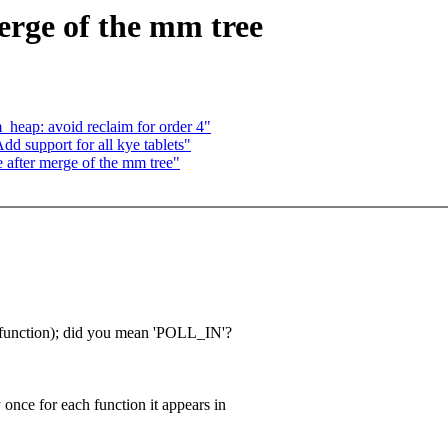
merge of the mm tree
_heap: avoid reclaim for order 4"
 support for all kye tablets"
e after merge of the mm tree"
is function); did you mean 'POLL_IN'?
y once for each function it appears in