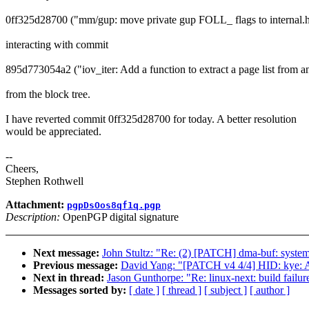
0ff325d28700 ("mm/gup: move private gup FOLL_ flags to internal.
interacting with commit
895d773054a2 ("iov_iter: Add a function to extract a page list from an
from the block tree.
I have reverted commit 0ff325d28700 for today. A better resolution
would be appreciated.
--
Cheers,
Stephen Rothwell
Attachment:
pgpDsOos8qf1q.pgp
Description:
OpenPGP digital signature
Next message:
John Stultz: "Re: (2) [PATCH] dma-buf: system
Previous message:
David Yang: "[PATCH v4 4/4] HID: kye: Add
Next in thread:
Jason Gunthorpe: "Re: linux-next: build failur
Messages sorted by:
[ date ]
[ thread ]
[ subject ]
[ author ]