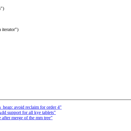
h")
 iterator")
_heap: avoid reclaim for order 4"
 support for all kye tablets"
e after merge of the mm tree"