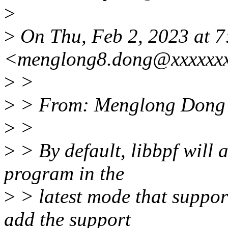
>
>
On Thu, Feb 2, 2023 at 
<menglong8.dong@xxxxxxx
>
>
>
> From: Menglong Dong
>
>
>
> By default, libbpf will
program in the
>
> latest mode that support
add the support