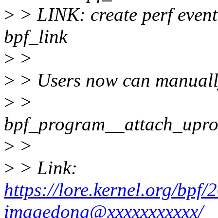
>
> LINK: create perf event
bpf_link
>
>
>
> Users now can manuall
>
>
bpf_program__attach_upro
>
>
>
> Link:
https://lore.kernel.org/bp
imagedong@xxxxxxxxxxx/