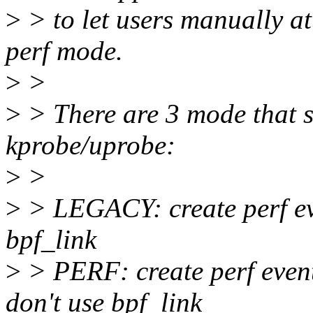
>
> to let users manually a
perf mode.
>
>
>
> There are 3 mode that s
kprobe/uprobe:
>
>
>
> LEGACY: create perf ev
bpf_link
>
> PERF: create perf even
don't use bpf_link