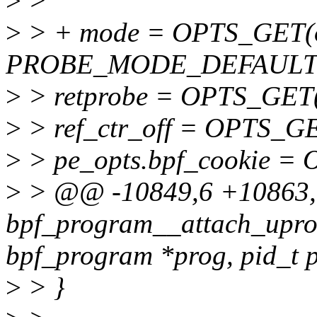
>
>
>
> + mode = OPTS_GET(o
PROBE_MODE_DEFAULT
>
> retprobe = OPTS_GET(op
>
> ref_ctr_off = OPTS_GET(
>
> pe_opts.bpf_cookie = 
>
> @@ -10849,6 +10863
bpf_program__attach_uprob
bpf_program *prog, pid_t p
>
> }