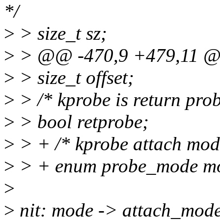
*/
>
> size_t sz;
>
> @@ -470,9 +479,11 @@
>
> size_t offset;
>
> /* kprobe is return prob
>
> bool retprobe;
>
> + /* kprobe attach mod
>
> + enum probe_mode m
>
>
nit: mode -> attach_mod