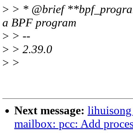
>
> * @brief **bpf_progra
a BPF program
>
> --
>
> 2.39.0
>
>
Next message:
lihuisong
mailbox: pcc: Add process