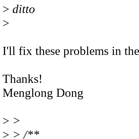
>
ditto
>
I'll fix these problems in th
Thanks!
Menglong Dong
>
>
>
> /**