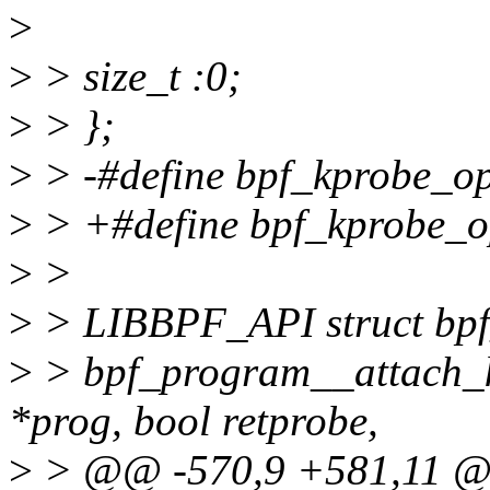
>
>
> size_t :0;
>
> };
>
> -#define bpf_kprobe_opt
>
> +#define bpf_kprobe_op
>
>
>
> LIBBPF_API struct bpf
>
> bpf_program__attach_k
*prog, bool retprobe,
>
> @@ -570,9 +581,11 @@