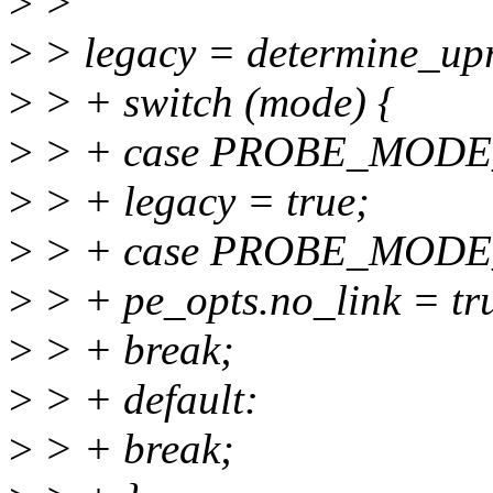
>
>
>
> legacy = determine_upr
>
> + switch (mode) {
>
> + case PROBE_MODE
>
> + legacy = true;
>
> + case PROBE_MODE
>
> + pe_opts.no_link = tr
>
> + break;
>
> + default:
>
> + break;