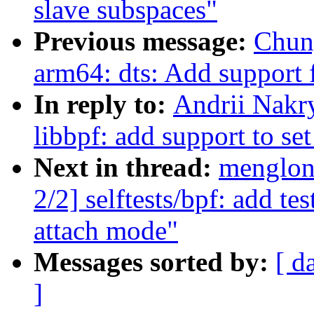
slave subspaces"
Previous message:
Chun
arm64: dts: Add support
In reply to:
Andrii Nakr
libbpf: add support to s
Next in thread:
menglon
2/2] selftests/bpf: add te
attach mode"
Messages sorted by:
[ d
]