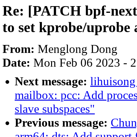
Re: [PATCH bpf-next 
to set kprobe/uprobe
From:
Menglong Dong
Date:
Mon Feb 06 2023 - 
Next message:
lihuisong
mailbox: pcc: Add process
slave subspaces"
Previous message:
Chun
arm64: dts: Add support