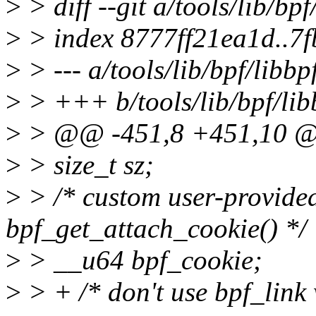
>
> diff --git a/tools/lib/bpf
>
> index 8777ff21ea1d..7
>
> --- a/tools/lib/bpf/libbp
>
> +++ b/tools/lib/bpf/lib
>
> @@ -451,8 +451,10 @@ 
>
> size_t sz;
>
> /* custom user-provided
bpf_get_attach_cookie() */
>
> __u64 bpf_cookie;
>
> + /* don't use bpf_lin