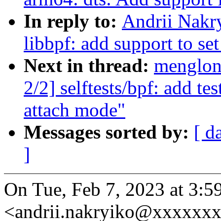
In reply to:
Andrii Nakr
libbpf: add support to s
Next in thread:
menglon
2/2] selftests/bpf: add te
attach mode"
Messages sorted by:
[ d
]
On Tue, Feb 7, 2023 at 3:
<andrii.nakryiko@xxxxxxx