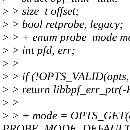
>
> size_t offset;
>
> bool retprobe, legacy;
>
> + enum probe_mode m
>
> int pfd, err;
>
>
>
> if (!OPTS_VALID(opts,
>
> return libbpf_err_ptr(
>
>
>
> + mode = OPTS_GET(o
PROBE_MODE_DEFAULT