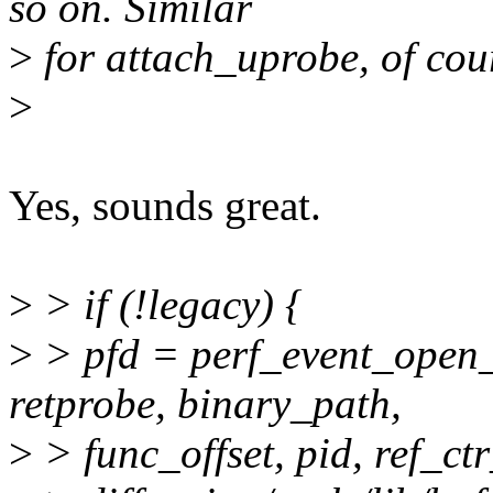
so on. Similar
>
for attach_uprobe, of cou
>
Yes, sounds great.
>
> if (!legacy) {
>
> pfd = perf_event_open_
retprobe, binary_path,
>
> func_offset, pid, ref_ctr