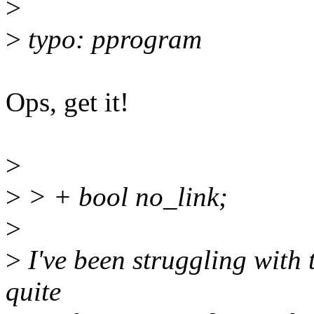
>
>
typo: pprogram
Ops, get it!
>
>
> + bool no_link;
>
>
I've been struggling with t
quite