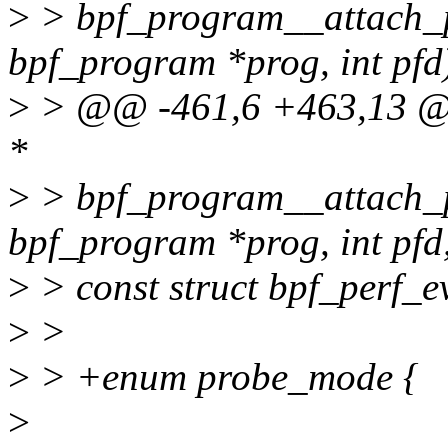
>
> bpf_program__attach_pe
bpf_program *prog, int pfd
>
> @@ -461,6 +463,13 @@
*
>
> bpf_program__attach_pe
bpf_program *prog, int pfd
>
> const struct bpf_perf_e
>
>
>
> +enum probe_mode {
>