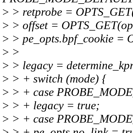
>
> retprobe = OPTS_GET(op
>
> offset = OPTS_GET(opts,
>
> pe_opts.bpf_cookie = 
>
>
>
> legacy = determine_kpr
>
> + switch (mode) {
>
> + case PROBE_MODE
>
> + legacy = true;
>
> + case PROBE_MODE
>
> + pe_opts.no_link = tr