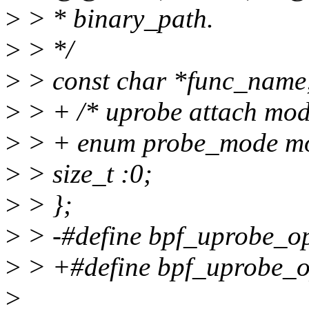
>
> * binary_path.
>
> */
>
> const char *func_name
>
> + /* uprobe attach mod
>
> + enum probe_mode m
>
> size_t :0;
>
> };
>
> -#define bpf_uprobe_op
>
> +#define bpf_uprobe_op
>