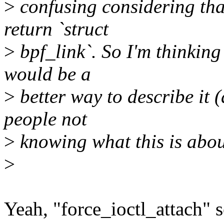
>
confusing considering tha
return `struct
>
bpf_link`. So I'm thinking
would be a
>
better way to describe it 
people not
>
knowing what this is about 
>
Yeah, "force_ioctl_attach" 