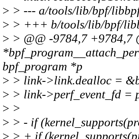
>
> --- a/tools/lib/bpf/libbp
>
> +++ b/tools/lib/bpf/lib
>
> @@ -9784,7 +9784,7 @
*bpf_program__attach_perf
bpf_program *p
>
> link->link.dealloc = &b
>
> link->perf_event_fd = 
>
>
>
> - if (kernel_supports
>
> + if (kernel_supports