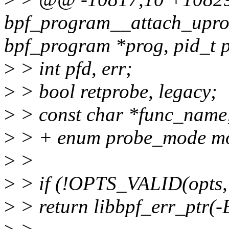
bpf_program__attach_uprob
bpf_program *prog, pid_t p
>
> int pfd, err;
>
> bool retprobe, legacy;
>
> const char *func_name
>
> + enum probe_mode m
>
>
>
> if (!OPTS_VALID(opts,
>
> return libbpf_err_ptr(