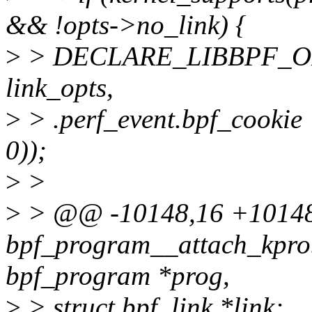
&& !opts->no_link) {
>
> DECLARE_LIBBPF_OPTS
link_opts,
>
> .perf_event.bpf_cookie
0));
>
>
>
> @@ -10148,16 +1014
bpf_program__attach_kprob
bpf_program *prog,
>
> struct bpf_link *link;