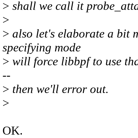
>
shall we call it probe_a
>
>
also let's elaborate a bit
specifying mode
>
will force libbpf to use tha
--
>
then we'll error out.
>
OK.