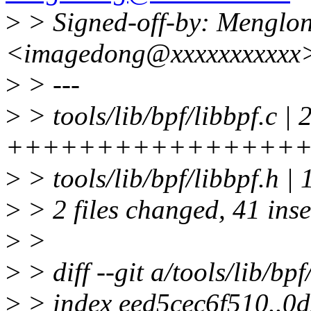
>
> Signed-off-by: Menglo
<imagedong@xxxxxxxxxxx
>
> ---
>
> tools/lib/bpf/libbpf.c | 
+++++++++++++++++
>
> tools/lib/bpf/libbpf
>
> 2 files changed, 41 inse
>
>
>
> diff --git a/tools/lib/bpf
>
> index eed5cec6f510..0