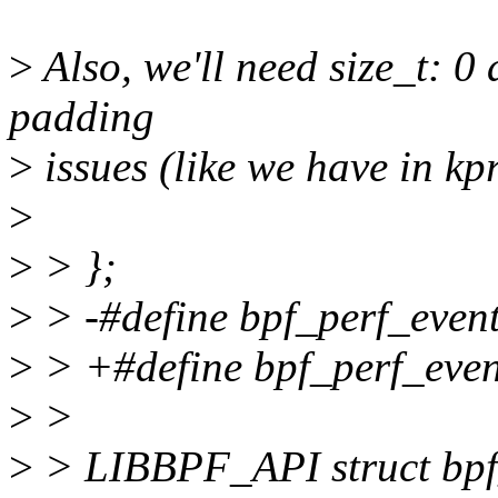
>
Also, we'll need size_t: 0 
padding
>
issues (like we have in k
>
>
> };
>
> -#define bpf_perf_event
>
> +#define bpf_perf_event
>
>
>
> LIBBPF_API struct bpf