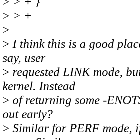
>
> + }
>
> +
>
>
I think this is a good place
say, user
>
requested LINK mode, but
kernel. Instead
>
of returning some -ENOTS
out early?
>
Similar for PERF mode, if