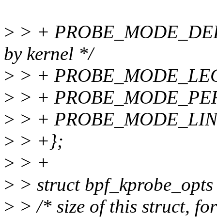
>
> + PROBE_MODE_DEFAUL
by kernel */
>
> + PROBE_MODE_LEG
>
> + PROBE_MODE_PER
>
> + PROBE_MODE_LIN
>
> +};
>
> +
>
> struct bpf_kprobe_opts
>
> /* size of this struct, 