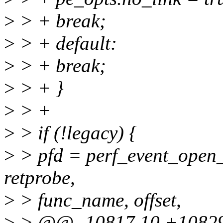
>
> + break;
>
> + default:
>
> + break;
>
> + }
>
> +
>
> if (!legacy) {
>
> pfd = perf_event_open_p
retprobe,
>
> func_name, offset,
>
> @@ -10817,10 +1082