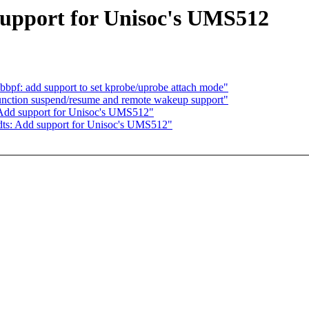
upport for Unisoc's UMS512
bpf: add support to set kprobe/uprobe attach mode"
unction suspend/resume and remote wakeup support"
 Add support for Unisoc's UMS512"
ts: Add support for Unisoc's UMS512"