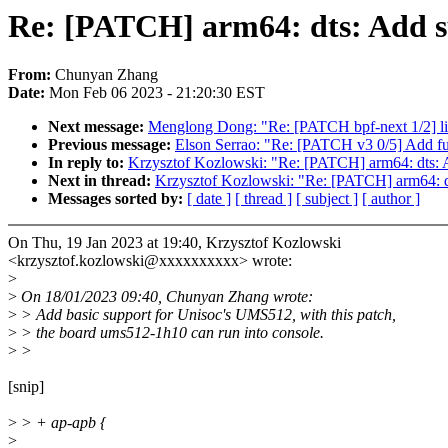
Re: [PATCH] arm64: dts: Add s
From:
Chunyan Zhang
Date:
Mon Feb 06 2023 - 21:20:30 EST
Next message:
Menglong Dong: "Re: [PATCH bpf-next 1/2] lib
Previous message:
Elson Serrao: "Re: [PATCH v3 0/5] Add f
In reply to:
Krzysztof Kozlowski: "Re: [PATCH] arm64: dts:
Next in thread:
Krzysztof Kozlowski: "Re: [PATCH] arm64: d
Messages sorted by:
[ date ]
[ thread ]
[ subject ]
[ author ]
On Thu, 19 Jan 2023 at 19:40, Krzysztof Kozlowski
<krzysztof.kozlowski@xxxxxxxxxx> wrote:
>
>
On 18/01/2023 09:40, Chunyan Zhang wrote:
>
> Add basic support for Unisoc's UMS512, with this patch,
>
> the board ums512-1h10 can run into console.
>
>
[snip]
>
> + ap-apb {
>