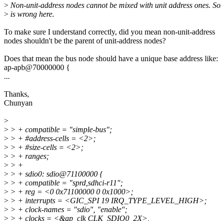
>
Non-unit-address nodes cannot be mixed with unit address ones. S
>
is wrong here.
To make sure I understand correctly, did you mean non-unit-address
nodes shouldn't be the parent of unit-address nodes?
Does that mean the bus node should have a unique base address like:
ap-apb@70000000 {
...
Thanks,
Chunyan
>
>
> + compatible = "simple-bus";
>
> + #address-cells = <2>;
>
> + #size-cells = <2>;
>
> + ranges;
>
> +
>
> + sdio0: sdio@71100000 {
>
> + compatible = "sprd,sdhci-r11";
>
> + reg = <0 0x71100000 0 0x1000>;
>
> + interrupts = <GIC_SPI 19 IRQ_TYPE_LEVEL_HIGH>;
>
> + clock-names = "sdio", "enable";
>
> + clocks = <&ap_clk CLK_SDIO0_2X>,