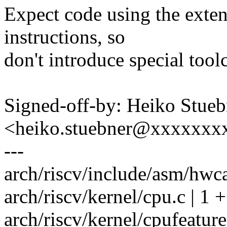
Expect code using the exte
instructions, so
don't introduce special too
Signed-off-by: Heiko Stueb
<heiko.stuebner@xxxxxxx
---
arch/riscv/include/asm/hwca
arch/riscv/kernel/cpu.c | 1 +
arch/riscv/kernel/cpufeature.