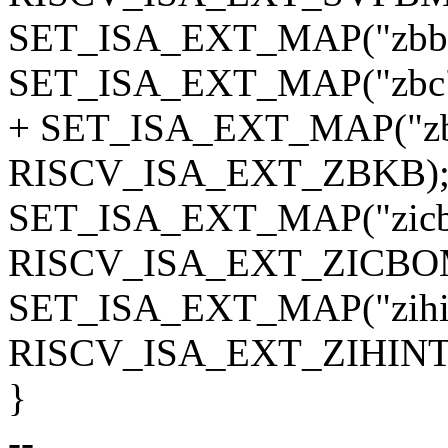
SET_ISA_EXT_MAP("zbb
SET_ISA_EXT_MAP("zbc
+ SET_ISA_EXT_MAP("zb
RISCV_ISA_EXT_ZBKB)
SET_ISA_EXT_MAP("zic
RISCV_ISA_EXT_ZICBO
SET_ISA_EXT_MAP("zihin
RISCV_ISA_EXT_ZIHINT
}
--