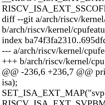
RISCV_ISA_EXT_SSCOF
diff --git a/arch/riscv/kerne
b/arch/riscv/kernel/cpufeatu
index ba74f3fa2310..695d
--- a/arch/riscv/kernel/cpufe
+++ b/arch/riscv/kernel/cpu
@@ -236,6 +236,7 @@ printk
isa);
SET_ISA_EXT_MAP("svp
RISCV_ISA_EXT_SVPBM