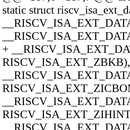
static struct riscv_isa_ext_d
__RISCV_ISA_EXT_DATA
__RISCV_ISA_EXT_DATA
+ __RISCV_ISA_EXT_DA
RISCV_ISA_EXT_ZBKB)
__RISCV_ISA_EXT_DATA
RISCV_ISA_EXT_ZICBO
__RISCV_ISA_EXT_DATA(z
RISCV_ISA_EXT_ZIHINT
__RISCV_ISA_EXT_DATA(