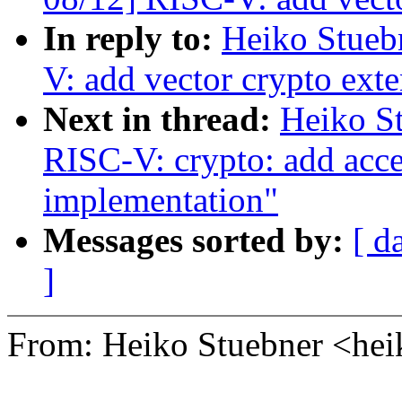
In reply to:
Heiko Stueb
V: add vector crypto exte
Next in thread:
Heiko S
RISC-V: crypto: add a
implementation"
Messages sorted by:
[ d
]
From: Heiko Stuebner <he