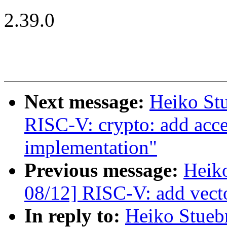
2.39.0
Next message:
Heiko St
RISC-V: crypto: add a
implementation"
Previous message:
Heik
08/12] RISC-V: add vecto
In reply to:
Heiko Stueb