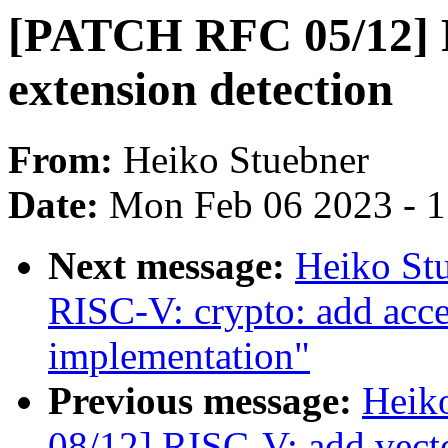
[PATCH RFC 05/12] 
extension detection
From:
Heiko Stuebner
Date:
Mon Feb 06 2023 - 
Next message:
Heiko St
RISC-V: crypto: add a
implementation"
Previous message:
Heik
08/12] RISC-V: add vecto