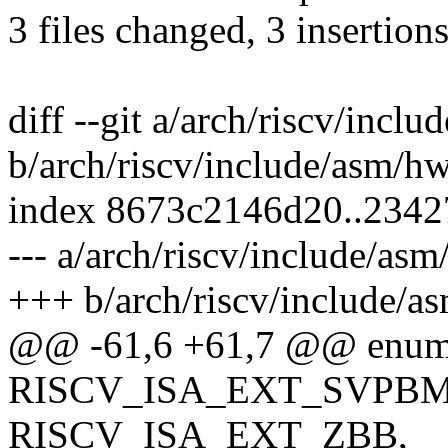
3 files changed, 3 insertion
diff --git a/arch/riscv/incl
b/arch/riscv/include/asm/h
index 8673c2146d20..234
--- a/arch/riscv/include/as
+++ b/arch/riscv/include/a
@@ -61,6 +61,7 @@ enum r
RISCV_ISA_EXT_SVPBM
RISCV_ISA_EXT_ZBB,