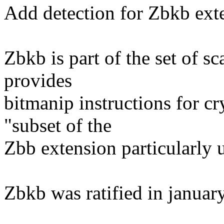
Add detection for Zbkb ext
Zbkb is part of the set of s
provides
bitmanip instructions for c
"subset of the
Zbb extension particularly 
Zbkb was ratified in januar