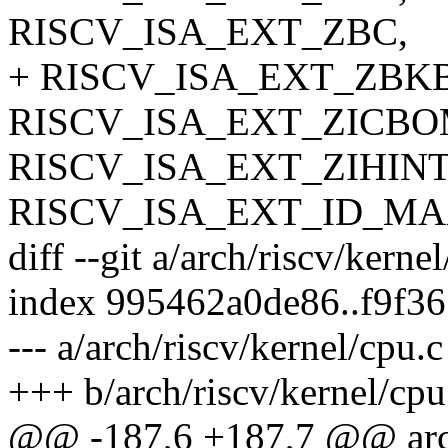
RISCV_ISA_EXT_ZBC,
+ RISCV_ISA_EXT_ZBKB
RISCV_ISA_EXT_ZICBO
RISCV_ISA_EXT_ZIHIN
RISCV_ISA_EXT_ID_M
diff --git a/arch/riscv/kerne
index 995462a0de86..f9f3
--- a/arch/riscv/kernel/cpu.c
+++ b/arch/riscv/kernel/cpu
@@ -187,6 +187,7 @@ arch_