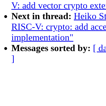
V: add vector crypto exte
Next in thread:
Heiko S
RISC-V: crypto: add a
implementation"
Messages sorted by:
[ d
]