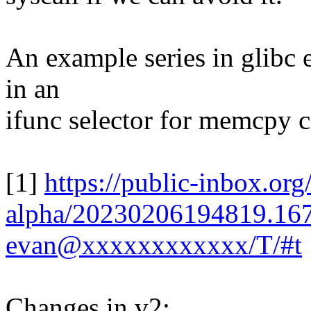
An example series in glibc e
in an
ifunc selector for memcpy c
[1]
https://public-inbox.org/
alpha/20230206194819.16
evan@xxxxxxxxxxxx/T/#t
Changes in v2: