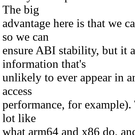
The big
advantage here is that we c
so we can
ensure ABI stability, but it
information that's
unlikely to ever appear in a
access
performance, for example). 
lot like
what arm64 and x86 do, and 