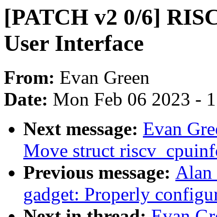
[PATCH v2 0/6] RIS
User Interface
From:
Evan Green
Date:
Mon Feb 06 2023 - 
Next message:
Evan Gre
Move struct riscv_cpuinf
Previous message:
Alan 
gadget: Properly configu
Next in thread:
Evan Gr