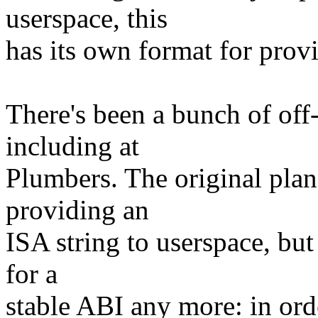
userspace, this
has its own format for prov
There's been a bunch of off-
including at
Plumbers. The original pla
providing an
ISA string to userspace, but 
for a
stable ABI any more: in orde