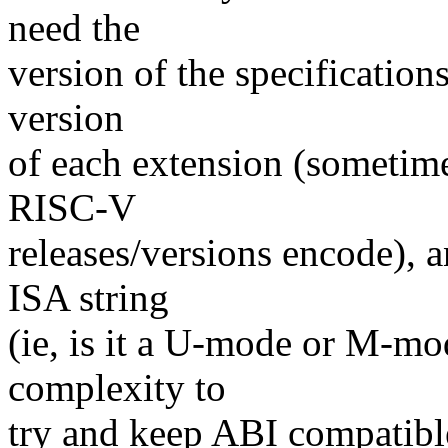
need the
version of the specifications 
version
of each extension (sometimes
RISC-V
releases/versions encode), a
ISA string
(ie, is it a U-mode or M-mod
complexity to
try and keep ABI compatible