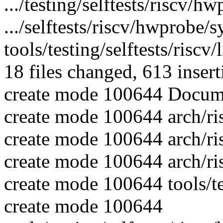
.../testing/selftests/riscv
.../selftests/riscv/hwprobe
tools/testing/selftests/riscv
18 files changed, 613 insert
create mode 100644 Docume
create mode 100644 arch/ri
create mode 100644 arch/ri
create mode 100644 arch/ri
create mode 100644 tools/te
create mode 100644