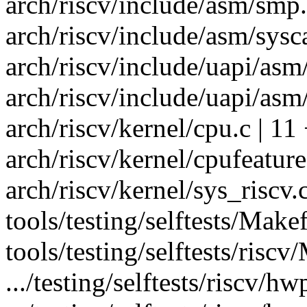
arch/riscv/include/asm/smp.
arch/riscv/include/asm/sysca
arch/riscv/include/uapi/as
arch/riscv/include/uapi/asm/
arch/riscv/kernel/cpu.c | 11 
arch/riscv/kernel/cpufeature
arch/riscv/kernel/sys_ris
tools/testing/selftests/Makef
tools/testing/selftests/risc
.../testing/selftests/riscv/h