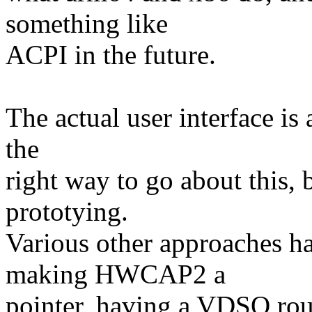
something like
ACPI in the future.
The actual user interface is a
the
right way to go about this, b
prototying.
Various other approaches ha
making HWCAP2 a
pointer, having a VDSO rout