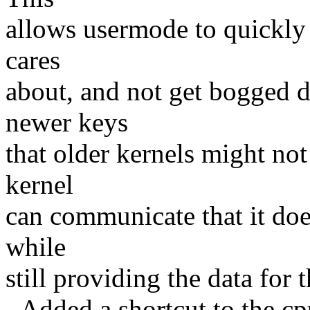
allows usermode to quickly 
cares
about, and not get bogged 
newer keys
that older kernels might not
kernel
can communicate that it doe
while
still providing the data for 
- Added a shortcut to the cpu