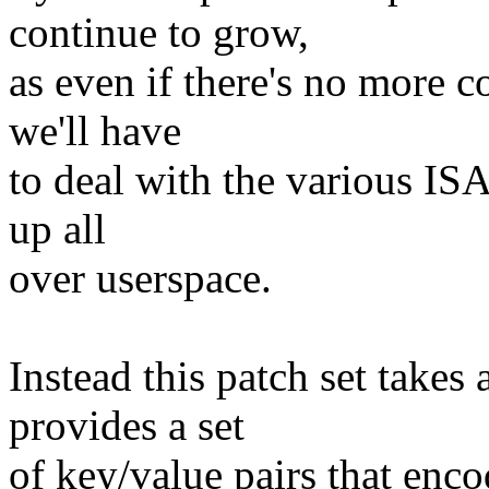
continue to grow,
as even if there's no more c
we'll have
to deal with the various ISA
up all
over userspace.
Instead this patch set takes
provides a set
of key/value pairs that enco