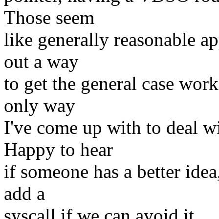
Those seem
like generally reasonable ap
out a way
to get the general case worki
only way
I've come up with to deal w
Happy to hear
if someone has a better idea
add a
syscall if we can avoid it.