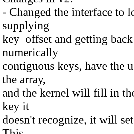
- Changed the interface to l
supplying
key_offset and getting back
numerically
contiguous keys, have the u
the array,
and the kernel will fill in 
key it
doesn't recognize, it will se
This