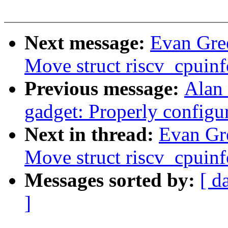
Next message:
Evan Gre
Move struct riscv_cpuinf
Previous message:
Alan 
gadget: Properly configu
Next in thread:
Evan Gr
Move struct riscv_cpuinf
Messages sorted by:
[ d
]