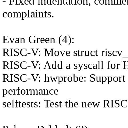
- Fixed indentation, commen
complaints.
Evan Green (4):
RISC-V: Move struct riscv_
RISC-V: Add a syscall for
RISC-V: hwprobe: Support 
performance
selftests: Test the new RIS