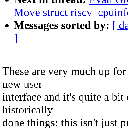
Move struct riscv_cpuinf
Messages sorted by:
[ d
]
These are very much up for d
new user
interface and it's quite a bi
historically
done things: this isn't just 