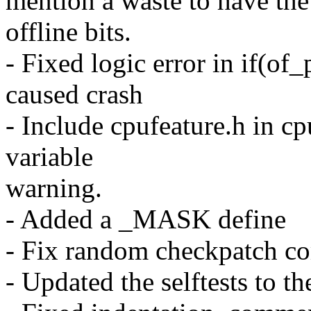
mention a waste to have the 
offline bits.
- Fixed logic error in if(of_
caused crash
- Include cpufeature.h in c
variable
warning.
- Added a _MASK define
- Fix random checkpatch co
- Updated the selftests to 