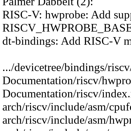
Palmer Dabbelt (2):
RISC-V: hwprobe: Add supp
RISCV_HWPROBE_BAS
dt-bindings: Add RISC-V m
.../devicetree/bindings/risc
Documentation/riscv/hwpro
Documentation/riscv/index.r
arch/riscv/include/asm/cpuf
arch/riscv/include/asm/hwp