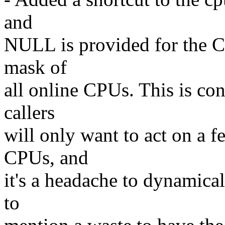
and
NULL is provided for the CP
mask of
all online CPUs. This is co
callers
will only want to act on a fe
CPUs, and
it's a headache to dynamicall
to