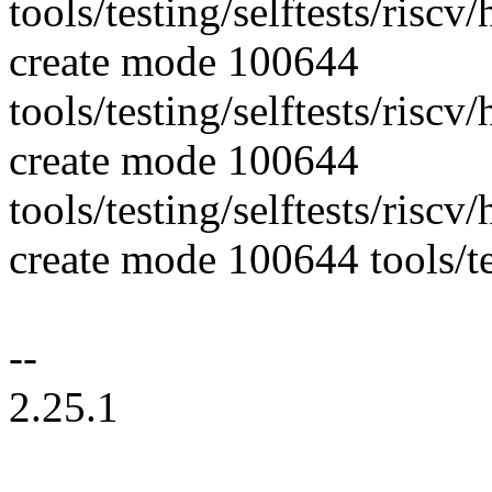
tools/testing/selftests/risc
create mode 100644
tools/testing/selftests/ris
create mode 100644
tools/testing/selftests/ris
create mode 100644 tools/tes
--
2.25.1