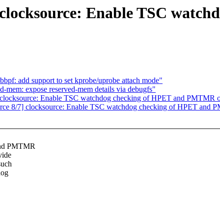
 clocksource: Enable TSC watch
bbpf: add support to set kprobe/uprobe attach mode"
ved-mem: expose reserved-mem details via debugfs"
 clocksource: Enable TSC watchdog checking of HPET and PMTMR o
rce 8/7] clocksource: Enable TSC watchdog checking of HPET and 
 and PMTMR
vide
such
dog