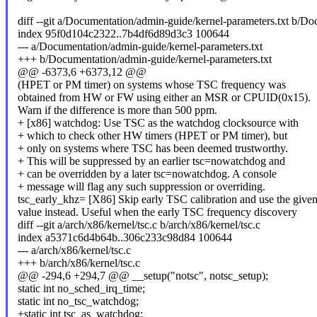
diff --git a/Documentation/admin-guide/kernel-parameters.txt b/Do
index 95f0d104c2322..7b4df6d89d3c3 100644
--- a/Documentation/admin-guide/kernel-parameters.txt
+++ b/Documentation/admin-guide/kernel-parameters.txt
@@ -6373,6 +6373,12 @@
(HPET or PM timer) on systems whose TSC frequency was
obtained from HW or FW using either an MSR or CPUID(0x15).
Warn if the difference is more than 500 ppm.
+ [x86] watchdog: Use TSC as the watchdog clocksource with
+ which to check other HW timers (HPET or PM timer), but
+ only on systems where TSC has been deemed trustworthy.
+ This will be suppressed by an earlier tsc=nowatchdog and
+ can be overridden by a later tsc=nowatchdog. A console
+ message will flag any such suppression or overriding.
tsc_early_khz= [X86] Skip early TSC calibration and use the give
value instead. Useful when the early TSC frequency discovery
diff --git a/arch/x86/kernel/tsc.c b/arch/x86/kernel/tsc.c
index a5371c6d4b64b..306c233c98d84 100644
--- a/arch/x86/kernel/tsc.c
+++ b/arch/x86/kernel/tsc.c
@@ -294,6 +294,7 @@ __setup("notsc", notsc_setup);
static int no_sched_irq_time;
static int no_tsc_watchdog;
+static int tsc_as_watchdog;