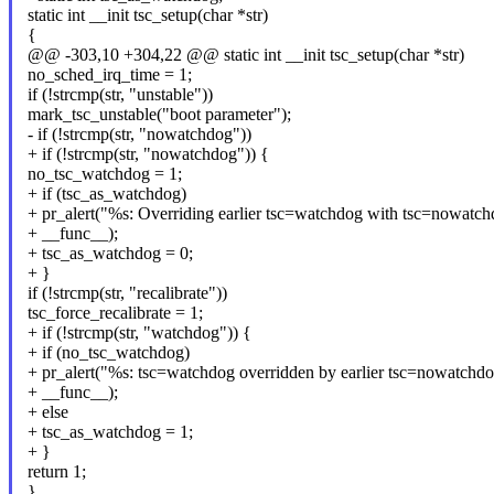
static int __init tsc_setup(char *str)
{
@@ -303,10 +304,22 @@ static int __init tsc_setup(char *str)
no_sched_irq_time = 1;
if (!strcmp(str, "unstable"))
mark_tsc_unstable("boot parameter");
- if (!strcmp(str, "nowatchdog"))
+ if (!strcmp(str, "nowatchdog")) {
no_tsc_watchdog = 1;
+ if (tsc_as_watchdog)
+ pr_alert("%s: Overriding earlier tsc=watchdog with tsc=nowatch
+ __func__);
+ tsc_as_watchdog = 0;
+ }
if (!strcmp(str, "recalibrate"))
tsc_force_recalibrate = 1;
+ if (!strcmp(str, "watchdog")) {
+ if (no_tsc_watchdog)
+ pr_alert("%s: tsc=watchdog overridden by earlier tsc=nowatchdo
+ __func__);
+ else
+ tsc_as_watchdog = 1;
+ }
return 1;
}