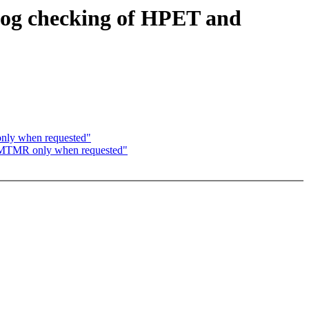
dog checking of HPET and
nly when requested"
PMTMR only when requested"