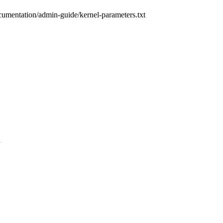
cumentation/admin-guide/kernel-parameters.txt
n