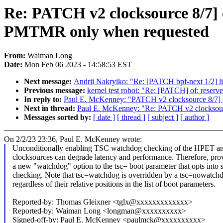
Re: PATCH v2 clocksource 8/7]
PMTMR only when requested
From:
Waiman Long
Date:
Mon Feb 06 2023 - 14:58:53 EST
Next message:
Andrii Nakryiko: "Re: [PATCH bpf-next 1/2] li
Previous message:
kernel test robot: "Re: [PATCH] of: reser
In reply to:
Paul E. McKenney: "PATCH v2 clocksource 8/7]
Next in thread:
Paul E. McKenney: "Re: PATCH v2 clocksou
Messages sorted by:
[ date ]
[ thread ]
[ subject ]
[ author ]
On 2/2/23 23:36, Paul E. McKenney wrote:
Unconditionally enabling TSC watchdog checking of the HPET
clocksources can degrade latency and performance. Therefore, pro
a new "watchdog" option to the tsc= boot parameter that opts into 
checking. Note that tsc=watchdog is overridden by a tsc=nowatch
regardless of their relative positions in the list of boot parameters.
Reported-by: Thomas Gleixner <tglx@xxxxxxxxxxxxx>
Reported-by: Waiman Long <longman@xxxxxxxxxx>
Signed-off-by: Paul E. McKenney <paulmck@xxxxxxxxxx>