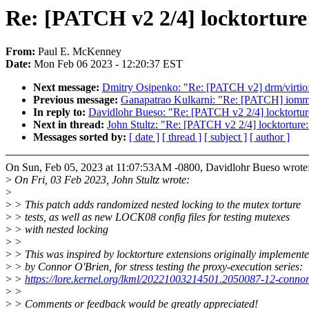
Re: [PATCH v2 2/4] locktorture:
From:
Paul E. McKenney
Date:
Mon Feb 06 2023 - 12:20:37 EST
Next message:
Dmitry Osipenko: "Re: [PATCH v2] drm/virtio:
Previous message:
Ganapatrao Kulkarni: "Re: [PATCH] iomm
In reply to:
Davidlohr Bueso: "Re: [PATCH v2 2/4] locktorture:
Next in thread:
John Stultz: "Re: [PATCH v2 2/4] locktorture: 
Messages sorted by:
[ date ]
[ thread ]
[ subject ]
[ author ]
On Sun, Feb 05, 2023 at 11:07:53AM -0800, Davidlohr Bueso wrote
>
On Fri, 03 Feb 2023, John Stultz wrote:
>
>
> This patch adds randomized nested locking to the mutex torture
>
> tests, as well as new LOCK08 config files for testing mutexes
>
> with nested locking
>
>
>
> This was inspired by locktorture extensions originally implement
>
> by Connor O'Brien, for stress testing the proxy-execution series:
>
>
https://lore.kernel.org/lkml/20221003214501.2050087-12-conn
>
>
>
> Comments or feedback would be greatly appreciated!