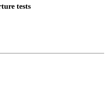
ture tests