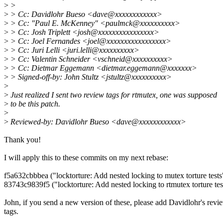
>
>
>
> Cc: Davidlohr Bueso <dave@xxxxxxxxxxxx>
>
> Cc: "Paul E. McKenney" <paulmck@xxxxxxxxxx>
>
> Cc: Josh Triplett <josh@xxxxxxxxxxxxxxxx>
>
> Cc: Joel Fernandes <joel@xxxxxxxxxxxxxxxxx>
>
> Cc: Juri Lelli <juri.lelli@xxxxxxxxxx>
>
> Cc: Valentin Schneider <vschneid@xxxxxxxxxx>
>
> Cc: Dietmar Eggemann <dietmar.eggemann@xxxxxxx>
>
> Signed-off-by: John Stultz <jstultz@xxxxxxxxxx>
>
>
Just realized I sent two review tags for rtmutex, one was supposed
>
to be this patch.
>
>
Reviewed-by: Davidlohr Bueso <dave@xxxxxxxxxxxx>
Thank you!
I will apply this to these commits on my next rebase:
f5a632cbbbea ("locktorture: Add nested locking to mutex torture tests
83743c9839f5 ("locktorture: Add nested locking to rtmutex torture tes
John, if you send a new version of these, please add Davidlohr's revi
tags.