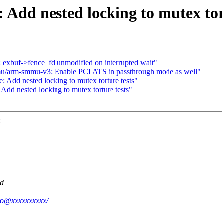
 Add nested locking to mutex tor
 exbuf->fence_fd unmodified on interrupted wait"
u/arm-smmu-v3: Enable PCI ATS in passthrough mode as well"
 Add nested locking to mutex torture tests"
Add nested locking to mutex torture tests"
:
ed
oro@xxxxxxxxxx/