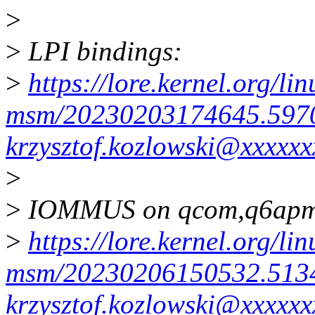
>
>
LPI bindings:
>
https://lore.kernel.org/li
msm/20230203174645.597
krzysztof.kozlowski@xxxxxx
>
>
IOMMUS on qcom,q6apm
>
https://lore.kernel.org/li
msm/20230206150532.513
krzysztof.kozlowski@xxxxxx