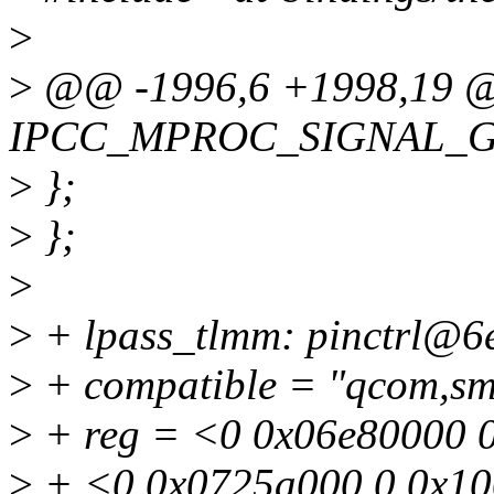
>
>
@@ -1996,6 +1998,19
IPCC_MPROC_SIGNAL_
>
};
>
};
>
>
+ lpass_tlmm: pinctrl@6
>
+ compatible = "qcom,sm8
>
+ reg = <0 0x06e80000 
>
+ <0 0x0725a000 0 0x1