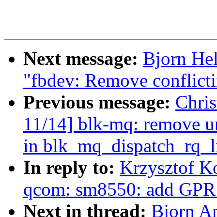
Next message:
Bjorn He
"fbdev: Remove conflicti
Previous message:
Chri
11/14] blk-mq: remove u
in blk_mq_dispatch_rq_li
In reply to:
Krzysztof K
qcom: sm8550: add GPR 
Next in thread:
Bjorn A