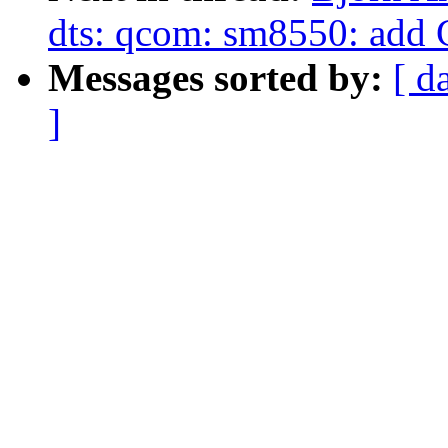
dts: qcom: sm8550: add 
Messages sorted by:
[ d
]