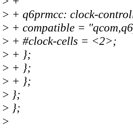
>
+
>
+ q6prmcc: clock-controll
>
+ compatible = "qcom,q6p
>
+ #clock-cells = <2>;
>
+ };
>
+ };
>
+ };
>
};
>
};
>