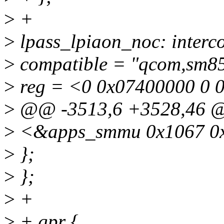
>
+
>
lpass_lpiaon_noc: inter
>
compatible = "qcom,sm85
>
reg = <0 0x07400000 0 
>
@@ -3513,6 +3528,46 
>
<&apps_smmu 0x1067 0
>
};
>
};
>
+
>
+ gpr {