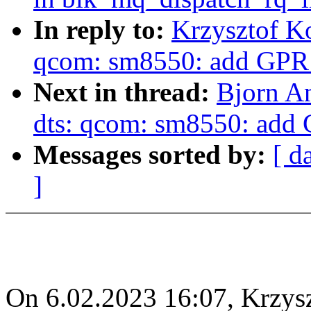
In reply to:
Krzysztof K
qcom: sm8550: add GPR 
Next in thread:
Bjorn A
dts: qcom: sm8550: add 
Messages sorted by:
[ d
]
On 6.02.2023 16:07, Krzys