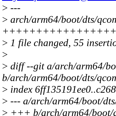
>
---
>
arch/arm64/boot/dts/qcom
++++++++++++++++
>
1 file changed, 55 inserti
>
>
diff --git a/arch/arm64/b
b/arch/arm64/boot/dts/qco
>
index 6ff135191ee0..c26
>
--- a/arch/arm64/boot/dt
>
+++ b/arch/arm64/boot/d