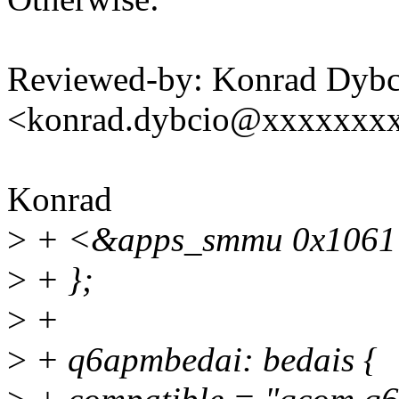
Reviewed-by: Konrad Dybc
<konrad.dybcio@xxxxxxx
Konrad
>
+ <&apps_smmu 0x1061
>
+ };
>
+
>
+ q6apmbedai: bedais {