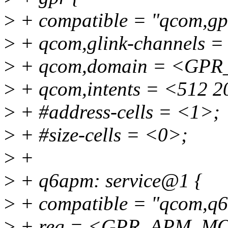
>
+ compatible = "qcom,gp
>
+ qcom,glink-channels =
>
+ qcom,domain = <GP
>
+ qcom,intents = <512 2
>
+ #address-cells = <1>;
>
+ #size-cells = <0>;
>
+
>
+ q6apm: service@1 {
>
+ compatible = "qcom,q
>
+ reg = <GPR_APM_M