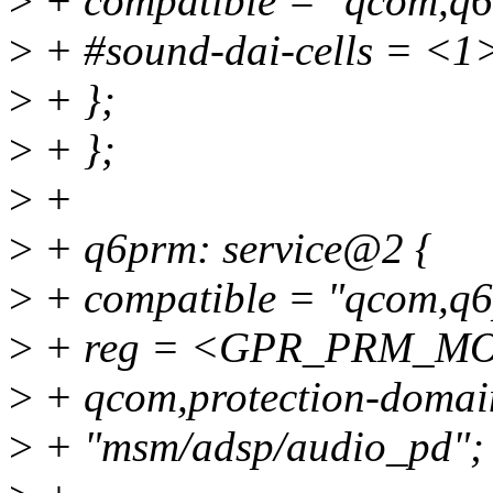
>
+ compatible = "qcom,q6
>
+ #sound-dai-cells = <1
>
+ };
>
+ };
>
+
>
+ q6prm: service@2 {
>
+ compatible = "qcom,q
>
+ reg = <GPR_PRM_M
>
+ qcom,protection-domain
>
+ "msm/adsp/audio_pd";