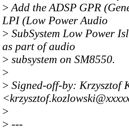
>
Add the ADSP GPR (Gener
LPI (Low Power Audio
>
SubSystem Low Power Isla
as part of audio
>
subsystem on SM8550.
>
>
Signed-off-by: Krzysztof 
<krzysztof.kozlowski@xxxx
>
>
---