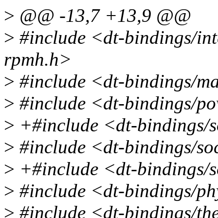
>
@@ -13,7 +13,9 @@
>
#include <dt-bindings/in
rpmh.h>
>
#include <dt-bindings/ma
>
#include <dt-bindings/p
>
+#include <dt-bindings/
>
#include <dt-bindings/so
>
+#include <dt-bindings/s
>
#include <dt-bindings/p
>
#include <dt-bindings/th