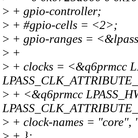
>
+ gpio-controller;
>
+ #gpio-cells = <2>;
>
+ gpio-ranges = <&lpass
>
+
>
+ clocks = <&q6prmc
LPASS_CLK_ATTRIBUTE
>
+ <&q6prmcc LPASS_
LPASS_CLK_ATTRIBUTE
>
+ clock-names = "core", 
>
+ };