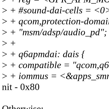
>
+ #sound-dai-cells = <0
>
+ qcom,protection-domain
>
+ "msm/adsp/audio_pd";
>
+
>
+ q6apmdai: dais {
>
+ compatible = "qcom,q6
>
+ iommus = <&apps_smm
nit - 0x80
Otherwise: