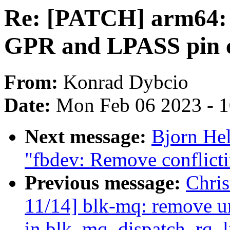
Re: [PATCH] arm64: 
GPR and LPASS pin c
From:
Konrad Dybcio
Date:
Mon Feb 06 2023 - 
Next message:
Bjorn He
"fbdev: Remove conflicti
Previous message:
Chri
11/14] blk-mq: remove u
in blk_mq_dispatch_rq_li