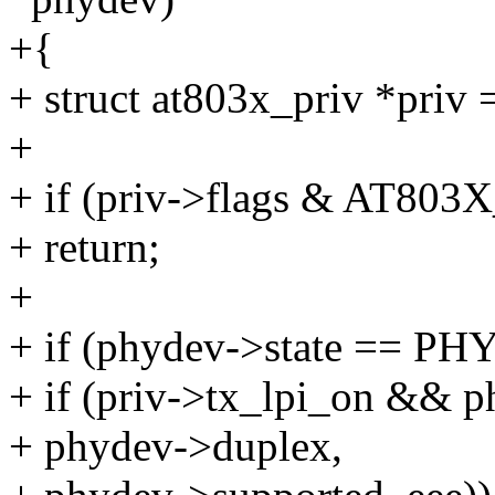
+{
+ struct at803x_priv *priv 
+
+ if (priv->flags & AT
+ return;
+
+ if (phydev->state == 
+ if (priv->tx_lpi_on && 
+ phydev->duplex,