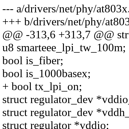
--- a/drivers/net/phy/at803x
+++ b/drivers/net/phy/at80
@@ -313,6 +313,7 @@ stru
u8 smarteee_lpi_tw_100m;
bool is_fiber;
bool is_1000basex;
+ bool tx_lpi_on;
struct regulator_dev *vddi
struct regulator_dev *vddh
struct regulator *vddio;