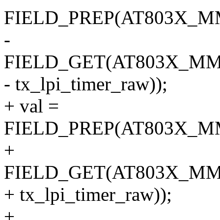
FIELD_PREP(AT803X_M
-
FIELD_GET(AT803X_MM
- tx_lpi_timer_raw));
+ val =
FIELD_PREP(AT803X_M
+
FIELD_GET(AT803X_MM
+ tx_lpi_timer_raw));
+