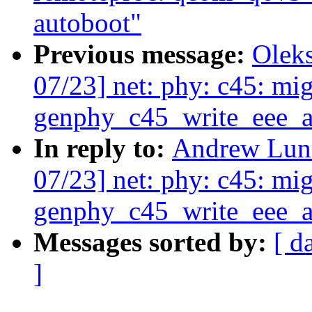
autoboot"
Previous message:
Olek
07/23] net: phy: c45: mig
genphy_c45_write_eee_a
In reply to:
Andrew Lunn
07/23] net: phy: c45: mig
genphy_c45_write_eee_a
Messages sorted by:
[ d
]