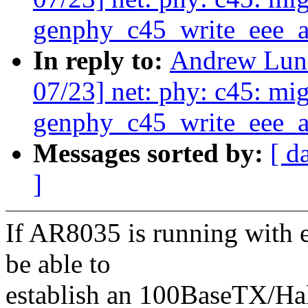
genphy_c45_write_eee_a
In reply to:
Andrew Lunn
07/23] net: phy: c45: mig
genphy_c45_write_eee_a
Messages sorted by:
[ d
]
If AR8035 is running with e
be able to
establish an 100BaseTX/Hal