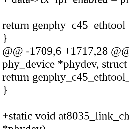
return genphy_c45_ethtool_
}
@@ -1709,6 +1717,28 @@ st
phy_device *phydev, struct 
return genphy_c45_ethtool_
}
+static void at8035_link_c
*phydev)