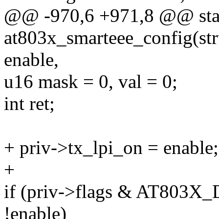
@@ -970,6 +971,8 @@ stat
at803x_smarteee_config(str
enable,
u16 mask = 0, val = 0;
int ret;
+ priv->tx_lpi_on = enable;
+
if (priv->flags & AT80
!enable)