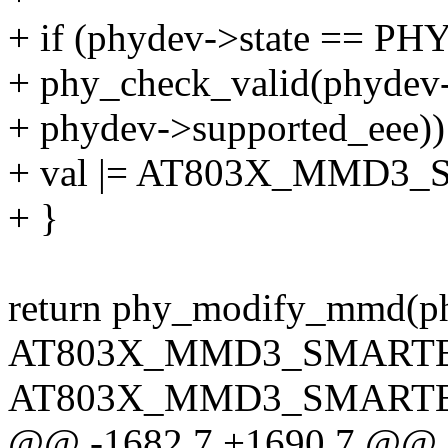
+ if (phydev->state ==
+ phy_check_valid(phydev
+ phydev->supported_eee))
+ val |= AT803X_MMD3
+ }
return phy_modify_mmd
AT803X_MMD3_SMARTE
AT803X_MMD3_SMARTEE
@@ -1682,7 +1690,7 @@ sta