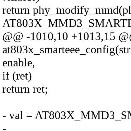
return phy_modify_mmd
AT803X_MMD3_SMARTE
@@ -1010,10 +1013,15 @@ 
at803x_smarteee_config(str
enable,
if (ret)
return ret;
- val = AT803X_MMD3_
-