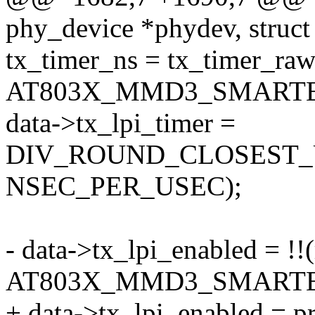
phy_device *phydev, struct 
tx_timer_ns = tx_timer_raw
AT803X_MMD3_SMARTE
data->tx_lpi_timer =
DIV_ROUND_CLOSEST_UL
NSEC_PER_USEC);
- data->tx_lpi_enabled = !!
AT803X_MMD3_SMARTE
+ data->tx_lpi_enabled = p