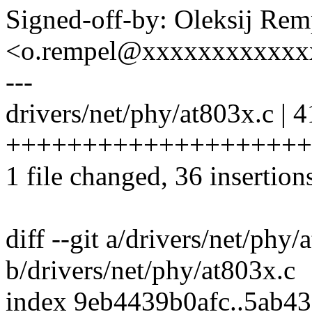
Signed-off-by: Oleksij Rem
<o.rempel@xxxxxxxxxxxx
---
drivers/net/phy/at803x.c | 4
+++++++++++++++++++++
1 file changed, 36 insertions
diff --git a/drivers/net/phy/
b/drivers/net/phy/at803x.c
index 9eb4439b0afc..5ab4