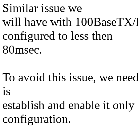
Similar issue we
will have with 100BaseTX/
configured to less then
80msec.
To avoid this issue, we nee
is
establish and enable it only
configuration.