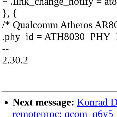
+ .link_change_notify = at
}, {
/* Qualcomm Atheros AR80
.phy_id = ATH8030_PHY_
--
2.30.2
Next message:
Konrad D
remoteproc: qcom_q6v5_