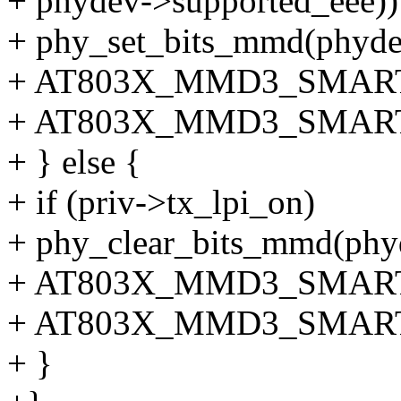
+ phydev->supported_eee))
+ phy_set_bits_mmd(ph
+ AT803X_MMD3_SMAR
+ AT803X_MMD3_SMART
+ } else {
+ if (priv->tx_lpi_on)
+ phy_clear_bits_mmd(p
+ AT803X_MMD3_SMAR
+ AT803X_MMD3_SMART
+ }