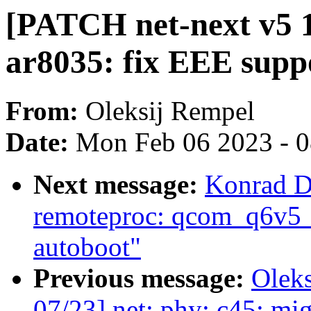
[PATCH net-next v5 1
ar8035: fix EEE suppo
From:
Oleksij Rempel
Date:
Mon Feb 06 2023 - 
Next message:
Konrad D
remoteproc: qcom_q6v5_
autoboot"
Previous message:
Olek
07/23] net: phy: c45: mig