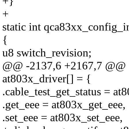
+}
+
static int qca83xx_config_i
{
u8 switch_revision;
@@ -2137,6 +2167,7 @@ sta
at803x_driver[] = {
.cable_test_get_status = at
.get_eee = at803x_get_eee,
.set_eee = at803x_set_eee,