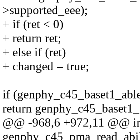
>supported_eee);
+ if (ret < 0)
+ return ret;
+ else if (ret)
+ changed = true;
if (genphy_c45_baset1_abl
return genphy_c45_baset1_
@@ -968,6 +972,11 @@ i
genphy_c45_pma_read_abili