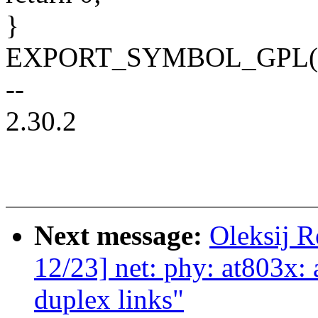
}
EXPORT_SYMBOL_GPL(genp
--
2.30.2
Next message:
Oleksij 
12/23] net: phy: at803x: 
duplex links"