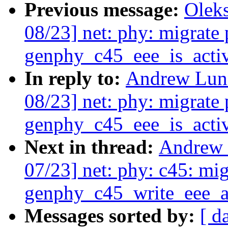
Previous message:
Olek
08/23] net: phy: migrate 
genphy_c45_eee_is_activ
In reply to:
Andrew Lunn
08/23] net: phy: migrate 
genphy_c45_eee_is_activ
Next in thread:
Andrew 
07/23] net: phy: c45: mig
genphy_c45_write_eee_a
Messages sorted by:
[ d