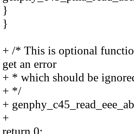
}
}
+ /* This is optional functi
get an error
+ * which should be ignore
+ */
+ genphy_c45_read_eee_abi
+
return 0;