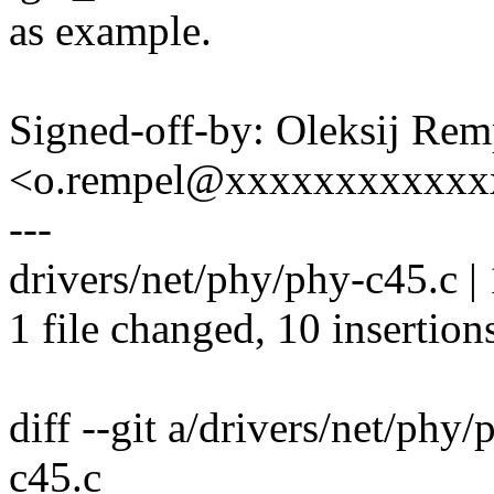
as example.
Signed-off-by: Oleksij Rem
<o.rempel@xxxxxxxxxxxx
---
drivers/net/phy/phy-c45.c
1 file changed, 10 insertions
diff --git a/drivers/net/phy
c45.c