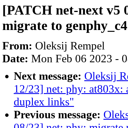
[PATCH net-next v5 0
migrate to genphy_c4
From:
Oleksij Rempel
Date:
Mon Feb 06 2023 - 
Next message:
Oleksij 
12/23] net: phy: at803x: 
duplex links"
Previous message:
Olek
08/23] net: phy: migrate 