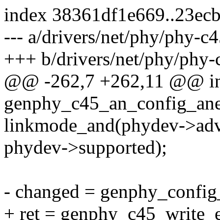
index 38361df1e669..23ec
--- a/drivers/net/phy/phy-c4
+++ b/drivers/net/phy/phy-
@@ -262,7 +262,11 @@ i
genphy_c45_an_config_ane
linkmode_and(phydev->adve
phydev->supported);
- changed = genphy_config
+ ret = genphy_c45_write_