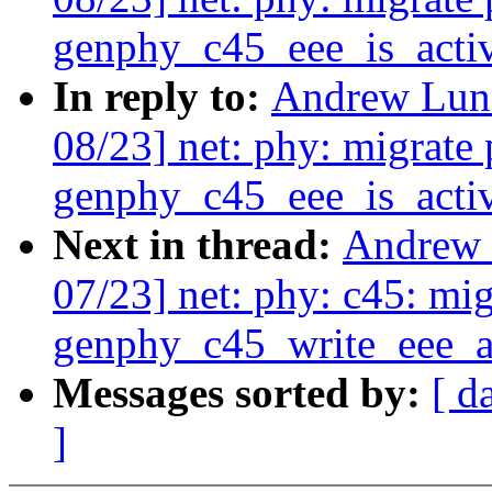
genphy_c45_eee_is_activ
In reply to:
Andrew Lunn
08/23] net: phy: migrate 
genphy_c45_eee_is_activ
Next in thread:
Andrew 
07/23] net: phy: c45: mig
genphy_c45_write_eee_a
Messages sorted by:
[ d
]