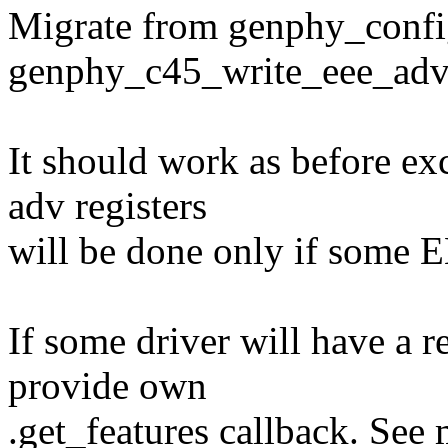
Migrate from genphy_confi
genphy_c45_write_eee_adv
It should work as before ex
adv registers
will be done only if some E
If some driver will have a r
provide own
.get_features callback. See