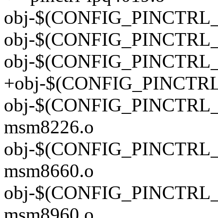
obj-$(CONFIG_PINCTRL_IP
obj-$(CONFIG_PINCTRL_IP
obj-$(CONFIG_PINCTRL_IP
+obj-$(CONFIG_PINCTRL_I
obj-$(CONFIG_PINCTRL_M
msm8226.o
obj-$(CONFIG_PINCTRL_M
msm8660.o
obj-$(CONFIG_PINCTRL_M
msm8960.o