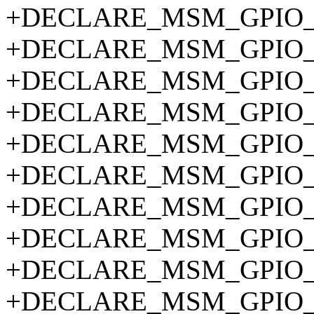
+DECLARE_MSM_GPIO_P
+DECLARE_MSM_GPIO_P
+DECLARE_MSM_GPIO_P
+DECLARE_MSM_GPIO_P
+DECLARE_MSM_GPIO_P
+DECLARE_MSM_GPIO_P
+DECLARE_MSM_GPIO_P
+DECLARE_MSM_GPIO_P
+DECLARE_MSM_GPIO_P
+DECLARE_MSM_GPIO_P