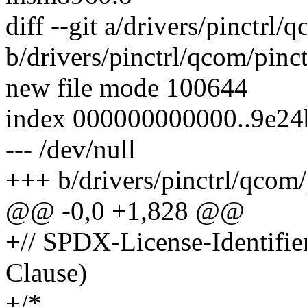
diff --git a/drivers/pinctrl
b/drivers/pinctrl/qcom/pinc
new file mode 100644
index 000000000000..9e24
--- /dev/null
+++ b/drivers/pinctrl/qcom/
@@ -0,0 +1,828 @@
+// SPDX-License-Identifi
Clause)
+/*