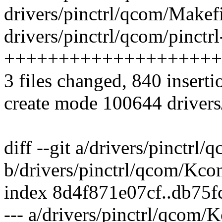
drivers/pinctrl/qcom/Makefi
drivers/pinctrl/qcom/pinctr
++++++++++++++++++++
3 files changed, 840 inserti
create mode 100644 drivers
diff --git a/drivers/pinctrl
b/drivers/pinctrl/qcom/Kco
index 8d4f871e07cf..db75
--- a/drivers/pinctrl/qcom/