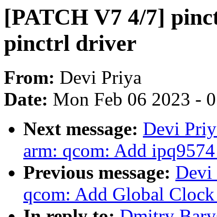
[PATCH V7 4/7] pinc
pinctrl driver
From:
Devi Priya
Date:
Mon Feb 06 2023 - 
Next message:
Devi Priy
arm: qcom: Add ipq9574
Previous message:
Devi 
qcom: Add Global Clock 
In reply to:
Dmitry Bary