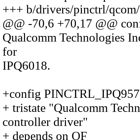
+++ b/drivers/pinctrl/qcom
@@ -70,6 +70,17 @@ con
Qualcomm Technologies Inc.
for
IPQ6018.
+config PINCTRL_IPQ957
+ tristate "Qualcomm Techn
controller driver"
+ depends on OF