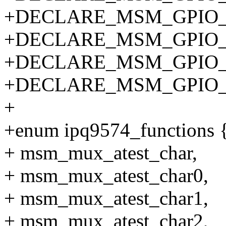
+DECLARE_MSM_GPIO_P
+DECLARE_MSM_GPIO_P
+DECLARE_MSM_GPIO_P
+DECLARE_MSM_GPIO_P
+
+enum ipq9574_functions 
+ msm_mux_atest_char,
+ msm_mux_atest_char0,
+ msm_mux_atest_char1,
+ msm_mux_atest_char2,