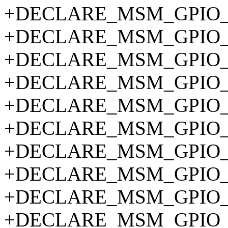
+DECLARE_MSM_GPIO_P
+DECLARE_MSM_GPIO_P
+DECLARE_MSM_GPIO_P
+DECLARE_MSM_GPIO_P
+DECLARE_MSM_GPIO_P
+DECLARE_MSM_GPIO_P
+DECLARE_MSM_GPIO_P
+DECLARE_MSM_GPIO_P
+DECLARE_MSM_GPIO_P
+DECLARE_MSM_GPIO_P