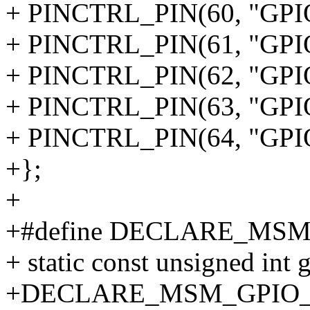
+ PINCTRL_PIN(60, "GPI
+ PINCTRL_PIN(61, "GPI
+ PINCTRL_PIN(62, "GPI
+ PINCTRL_PIN(63, "GPI
+ PINCTRL_PIN(64, "GPI
+};
+
+#define DECLARE_MSM_
+ static const unsigned int
+DECLARE_MSM_GPIO_P