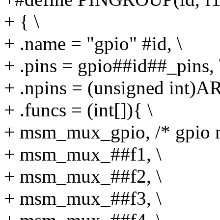
+ { \
+ .name = "gpio" #id, \
+ .pins = gpio##id##_pins, 
+ .npins = (unsigned int)
+ .funcs = (int[]){ \
+ msm_mux_gpio, /* gpio m
+ msm_mux_##f1, \
+ msm_mux_##f2, \
+ msm_mux_##f3, \