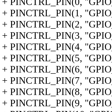
+ PINCTRL_PIN(0, "GPIO
+ PINCTRL_PIN(1, "GPIO
+ PINCTRL_PIN(2, "GPIO
+ PINCTRL_PIN(3, "GPIO
+ PINCTRL_PIN(4, "GPIO
+ PINCTRL_PIN(5, "GPIO
+ PINCTRL_PIN(6, "GPIO
+ PINCTRL_PIN(7, "GPIO
+ PINCTRL_PIN(8, "GPIO
+ PINCTRL_PIN(9, "GPIO