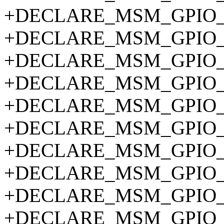
+DECLARE_MSM_GPIO_P
+DECLARE_MSM_GPIO_P
+DECLARE_MSM_GPIO_P
+DECLARE_MSM_GPIO_P
+DECLARE_MSM_GPIO_P
+DECLARE_MSM_GPIO_P
+DECLARE_MSM_GPIO_P
+DECLARE_MSM_GPIO_P
+DECLARE_MSM_GPIO_P
+DECLARE_MSM_GPIO_P