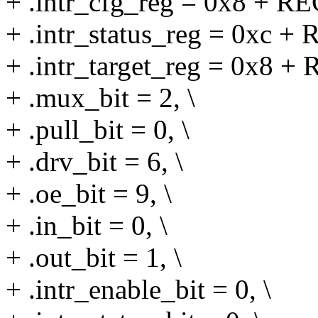
+ .intr_cfg_reg = 0x8 + RE
+ .intr_status_reg = 0xc + 
+ .intr_target_reg = 0x8 +
+ .mux_bit = 2, \
+ .pull_bit = 0, \
+ .drv_bit = 6, \
+ .oe_bit = 9, \
+ .in_bit = 0, \
+ .out_bit = 1, \
+ .intr_enable_bit = 0, \