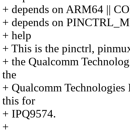
+ depends on ARM64 || 
+ depends on PINCTRL_
+ help
+ This is the pinctrl, pinmu
+ the Qualcomm Technolog
the
+ Qualcomm Technologies I
this for
+ IPQ9574.
+