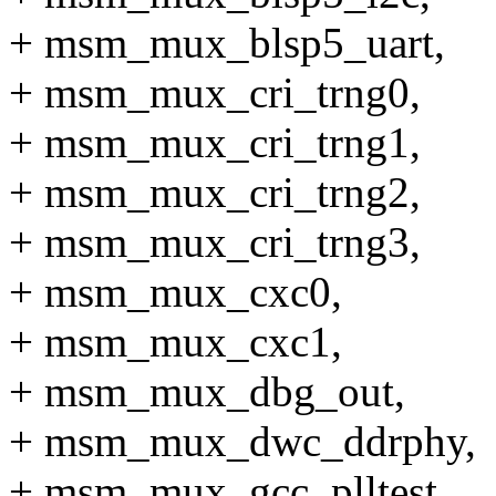
+ msm_mux_blsp5_uart,
+ msm_mux_cri_trng0,
+ msm_mux_cri_trng1,
+ msm_mux_cri_trng2,
+ msm_mux_cri_trng3,
+ msm_mux_cxc0,
+ msm_mux_cxc1,
+ msm_mux_dbg_out,
+ msm_mux_dwc_ddrphy,
+ msm_mux_gcc_plltest,