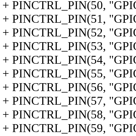
+ PINCTRL_PIN(50, "GPI
+ PINCTRL_PIN(51, "GPI
+ PINCTRL_PIN(52, "GPI
+ PINCTRL_PIN(53, "GPI
+ PINCTRL_PIN(54, "GPI
+ PINCTRL_PIN(55, "GPI
+ PINCTRL_PIN(56, "GPI
+ PINCTRL_PIN(57, "GPI
+ PINCTRL_PIN(58, "GPI
+ PINCTRL_PIN(59, "GPI