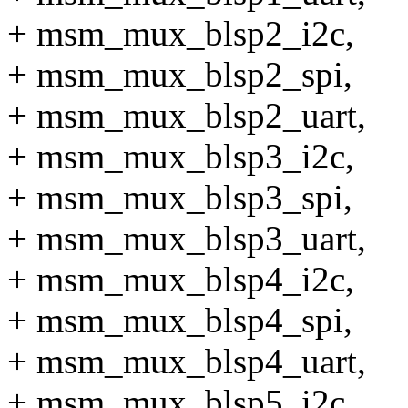
+ msm_mux_blsp2_i2c,
+ msm_mux_blsp2_spi,
+ msm_mux_blsp2_uart,
+ msm_mux_blsp3_i2c,
+ msm_mux_blsp3_spi,
+ msm_mux_blsp3_uart,
+ msm_mux_blsp4_i2c,
+ msm_mux_blsp4_spi,
+ msm_mux_blsp4_uart,
+ msm_mux_blsp5_i2c,