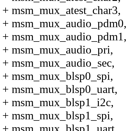
+ msm_mux_atest_char3,
+ msm_mux_audio_pdm0,
+ msm_mux_audio_pdm1,
+ msm_mux_audio_pri,
+ msm_mux_audio_sec,
+ msm_mux_blsp0_spi,
+ msm_mux_blsp0_uart,
+ msm_mux_blsp1_i2c,
+ msm_mux_blsp1_spi,
+ msm_mux_blsp1_uart,