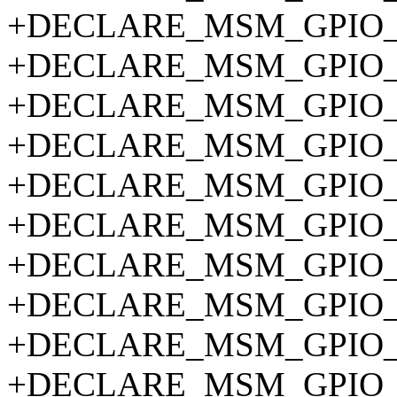
+DECLARE_MSM_GPIO_P
+DECLARE_MSM_GPIO_P
+DECLARE_MSM_GPIO_P
+DECLARE_MSM_GPIO_P
+DECLARE_MSM_GPIO_P
+DECLARE_MSM_GPIO_P
+DECLARE_MSM_GPIO_P
+DECLARE_MSM_GPIO_P
+DECLARE_MSM_GPIO_P
+DECLARE_MSM_GPIO_P