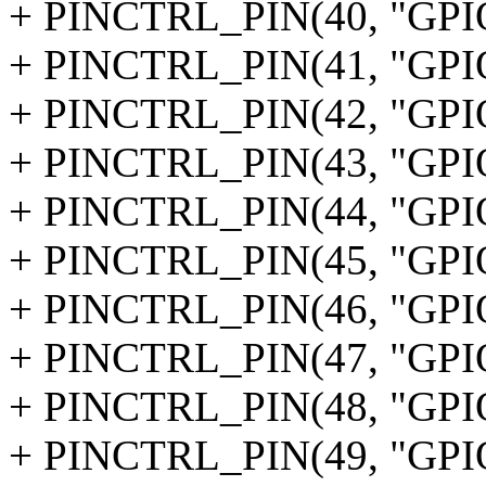
+ PINCTRL_PIN(40, "GPI
+ PINCTRL_PIN(41, "GPI
+ PINCTRL_PIN(42, "GPI
+ PINCTRL_PIN(43, "GPI
+ PINCTRL_PIN(44, "GPI
+ PINCTRL_PIN(45, "GPI
+ PINCTRL_PIN(46, "GPI
+ PINCTRL_PIN(47, "GPI
+ PINCTRL_PIN(48, "GPI
+ PINCTRL_PIN(49, "GPI