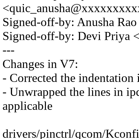
<quic_anusha@xxxxxxxxx
Signed-off-by: Anusha R
Signed-off-by: Devi Priy
---
Changes in V7:
- Corrected the indentation 
- Unwrapped the lines in 
applicable
drivers/pinctrl/qcom/Kconfi