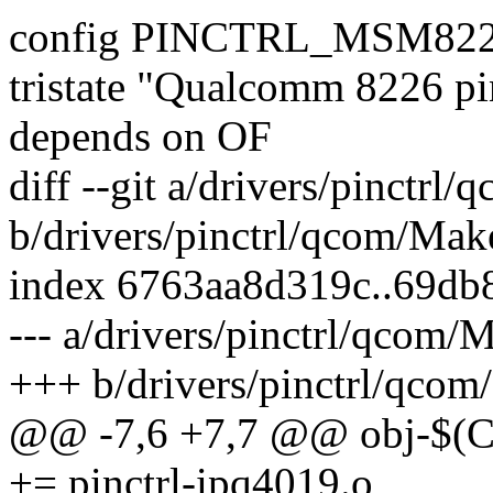
config PINCTRL_MSM82
tristate "Qualcomm 8226 pin
depends on OF
diff --git a/drivers/pinctrl
b/drivers/pinctrl/qcom/Make
index 6763aa8d319c..69db
--- a/drivers/pinctrl/qcom/M
+++ b/drivers/pinctrl/qcom
@@ -7,6 +7,7 @@ obj-$
+= pinctrl-ipq4019.o