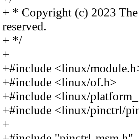
+ * Copyright (c) 2023 The
reserved.
+ */
+
+#include <linux/module.h
+#include <linux/of.h>
+#include <linux/platform_
+#include <linux/pinctrl/pi
+
+#include "pinctrl-msm.h"