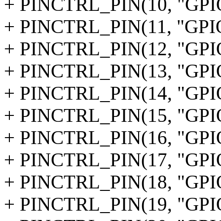
+ PINCTRL_PIN(10, "GPI
+ PINCTRL_PIN(11, "GPI
+ PINCTRL_PIN(12, "GPI
+ PINCTRL_PIN(13, "GPI
+ PINCTRL_PIN(14, "GPI
+ PINCTRL_PIN(15, "GPI
+ PINCTRL_PIN(16, "GPI
+ PINCTRL_PIN(17, "GPI
+ PINCTRL_PIN(18, "GPI
+ PINCTRL_PIN(19, "GPI