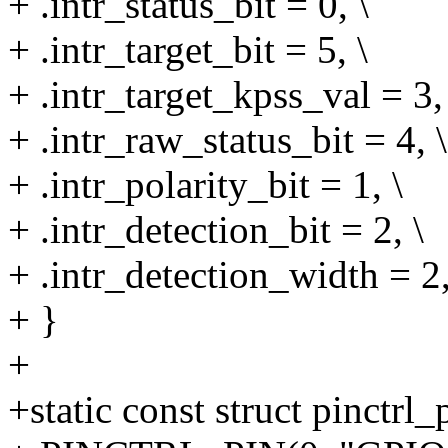
+ .intr_status_bit = 0, \
+ .intr_target_bit = 5, \
+ .intr_target_kpss_val = 3,
+ .intr_raw_status_bit = 4, \
+ .intr_polarity_bit = 1, \
+ .intr_detection_bit = 2, \
+ .intr_detection_width = 2,
+ }
+
+static const struct pinctr