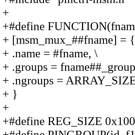
+
+#define FUNCTION(fname
+ [msm_mux_##fname] = {
+ .name = #fname, \
+ .groups = fname##_groups
+ .ngroups = ARRAY_SIZE(
+ }
+
+#define REG_SIZE 0x10
+#define PINGROUP(id, f1, f2