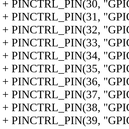
+ PINCTRL_PIN(30, "GPI
+ PINCTRL_PIN(31, "GPI
+ PINCTRL_PIN(32, "GPI
+ PINCTRL_PIN(33, "GPI
+ PINCTRL_PIN(34, "GPI
+ PINCTRL_PIN(35, "GPI
+ PINCTRL_PIN(36, "GPI
+ PINCTRL_PIN(37, "GPI
+ PINCTRL_PIN(38, "GPI
+ PINCTRL_PIN(39, "GPI