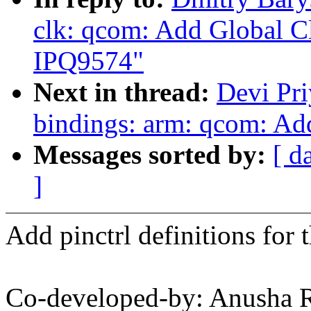
clk: qcom: Add Global Cl
IPQ9574"
Next in thread:
Devi Pri
bindings: arm: qcom: Ad
Messages sorted by:
[ d
]
Add pinctrl definitions f
Co-developed-by: Anusha 