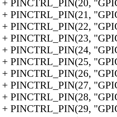
+ PINCTRL_PIN(20, "GPI
+ PINCTRL_PIN(21, "GPI
+ PINCTRL_PIN(22, "GPI
+ PINCTRL_PIN(23, "GPI
+ PINCTRL_PIN(24, "GPI
+ PINCTRL_PIN(25, "GPI
+ PINCTRL_PIN(26, "GPI
+ PINCTRL_PIN(27, "GPI
+ PINCTRL_PIN(28, "GPI
+ PINCTRL_PIN(29, "GPI