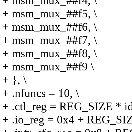
+ msm_mux_##f4, \
+ msm_mux_##f5, \
+ msm_mux_##f6, \
+ msm_mux_##f7, \
+ msm_mux_##f8, \
+ msm_mux_##f9 \
+ }, \
+ .nfuncs = 10, \
+ .ctl_reg = REG_SIZE * id
+ .io_reg = 0x4 + REG_SIZE