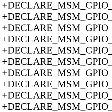
+DECLARE_MSM_GPIO_P
+DECLARE_MSM_GPIO_P
+DECLARE_MSM_GPIO_P
+DECLARE_MSM_GPIO_P
+DECLARE_MSM_GPIO_P
+DECLARE_MSM_GPIO_P
+DECLARE_MSM_GPIO_P
+DECLARE_MSM_GPIO_P
+DECLARE_MSM_GPIO_P
+DECLARE_MSM_GPIO_P