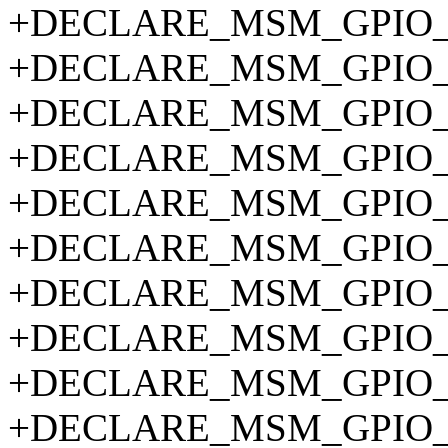
+DECLARE_MSM_GPIO_P
+DECLARE_MSM_GPIO_P
+DECLARE_MSM_GPIO_P
+DECLARE_MSM_GPIO_P
+DECLARE_MSM_GPIO_P
+DECLARE_MSM_GPIO_P
+DECLARE_MSM_GPIO_P
+DECLARE_MSM_GPIO_P
+DECLARE_MSM_GPIO_P
+DECLARE_MSM_GPIO_P