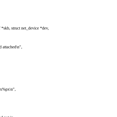
*skb, struct net_device *dev,
d attached\n",
 0x%px\n",