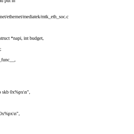
d put in
s/net/ethernet/mediatek/mtk_eth_soc.c
ruct *napi, int budget,
;
_func__,
to skb 0x%px\n",
b 0x%px\n",