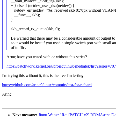
__vlan_hwaccel_clear_tag(skb);
+ } else if (netdev_uses_dsa(netdev)) {
+ netdev_err(netdev, "%s: received skb 0x%px without VLAN/D
+ __func__, skb);
}
skb_record_rx_queue(skb, 0);
Be warned that there may be a considerable amount of output to 
so it would be best if you used a single switch port with small 
of traffic.
Arınç have you tested with or without this series?
https://patchwork.kernel.org/project/linux-mediatek/list/?series=70
I'm trying this without it, this is the tree I'm testing.
https://github.com/arinc9/linux/commits/test-for-richard
Arınç
Next message:
Jinpu Wang: "Re: [PATCH v2] RDMA/rtrs: Don't