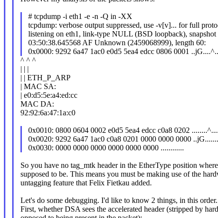
# tcpdump -i eth1 -e -n -Q in -XX
tcpdump: verbose output suppressed, use -v[v]... for full prot
listening on eth1, link-type NULL (BSD loopback), snapshot
03:50:38.645568 AF Unknown (2459068999), length 60:
0x0000: 9292 6a47 1ac0 e0d5 5ea4 edcc 0806 0001 ..jG....^...
^ ^ ^
| | |
| | ETH_P_ARP
| MAC SA:
| e0:d5:5e:a4:ed:cc
MAC DA:
92:92:6a:47:1a:c0
0x0010: 0800 0604 0002 e0d5 5ea4 edcc c0a8 0202 ........^....
0x0020: 9292 6a47 1ac0 c0a8 0201 0000 0000 0000 ..jG........
0x0030: 0000 0000 0000 0000 0000 0000 ............
So you have no tag_mtk header in the EtherType position where 
supposed to be. This means you must be making use of the ha
untagging feature that Felix Fietkau added.
Let's do some debugging. I'd like to know 2 things, in this order.
First, whether DSA sees the accelerated header (stripped by har
opposed to being present in the packet):