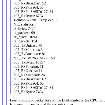
p05_RxBroadcast: 52
p05_RxPktSz64: 55
p05_RxPktSz65To127: 34
p05_RxBytes: 6784
# ethtool -S eth1 | grep -v ': 0'
NIC statistics:
tx_bytes: 7424
tx_packets: 99
rx_bytes: 10241
rx_packets: 154
p05_TxUnicast: 70
p05_TxMulticast: 3
p05_TxBroadcast: 81
p05_TxPktSz65To127: 154
p05_TxBytes: 10857
p05_RxFiltering: 11
p05_RxUnicast: 11
p05_RxMulticast: 26
p05_RxBroadcast: 62
p05_RxPktSz64: 65
p05_RxPktSz65To127: 34
p05_RxBytes: 7424
I see no signs of packet loss on the DSA master or the CPU port
However my analysis of the packets shows: