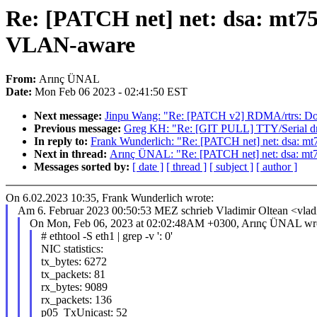
Re: [PATCH net] net: dsa: mt
VLAN-aware
From:
Arınç ÜNAL
Date:
Mon Feb 06 2023 - 02:41:50 EST
Next message:
Jinpu Wang: "Re: [PATCH v2] RDMA/rtrs: Don't
Previous message:
Greg KH: "Re: [GIT PULL] TTY/Serial driv
In reply to:
Frank Wunderlich: "Re: [PATCH net] net: dsa
Next in thread:
Arınç ÜNAL: "Re: [PATCH net] net: dsa: 
Messages sorted by:
[ date ]
[ thread ]
[ subject ]
[ author ]
On 6.02.2023 10:35, Frank Wunderlich wrote:
Am 6. Februar 2023 00:50:53 MEZ schrieb Vladimir Oltean <vla
On Mon, Feb 06, 2023 at 02:02:48AM +0300, Arınç ÜNAL wro
# ethtool -S eth1 | grep -v ': 0'
NIC statistics:
tx_bytes: 6272
tx_packets: 81
rx_bytes: 9089
rx_packets: 136
p05_TxUnicast: 52