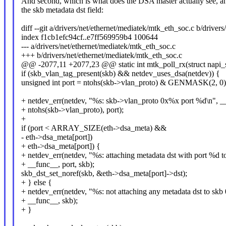
And second, which is what does the DSA master actually see, an
the skb metadata dst field:
diff --git a/drivers/net/ethernet/mediatek/mtk_eth_soc.c b/driver
index f1cb1efc94cf..e7ff569959b4 100644
--- a/drivers/net/ethernet/mediatek/mtk_eth_soc.c
+++ b/drivers/net/ethernet/mediatek/mtk_eth_soc.c
@@ -2077,11 +2077,23 @@ static int mtk_poll_rx(struct napi_st
if (skb_vlan_tag_present(skb) && netdev_uses_dsa(netdev)) {
unsigned int port = ntohs(skb->vlan_proto) & GENMASK(2, 0)
+ netdev_err(netdev, "%s: skb->vlan_proto 0x%x port %d\n", _
+ ntohs(skb->vlan_proto), port);
+
if (port < ARRAY_SIZE(eth->dsa_meta) &&
- eth->dsa_meta[port])
+ eth->dsa_meta[port]) {
+ netdev_err(netdev, "%s: attaching metadata dst with port %d 
+ __func__, port, skb);
skb_dst_set_noref(skb, &eth->dsa_meta[port]->dst);
+ } else {
+ netdev_err(netdev, "%s: not attaching any metadata dst to sk
+ __func__, skb);
+ }