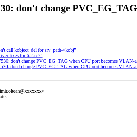
7530: don't change PVC_EG_TA
 call kobject_del for srv_path->kobj"
er fixes for 6.2-rc7"
: mt7530: don't change PVC_EG_TAG when CPU port becomes VLAN-
mt7530: don't change PVC_EG_TAG when CPU port becomes VLAN-a
dimir.oltean@xxxxxxx>:
te: