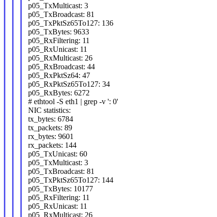
p05_TxMulticast: 3
p05_TxBroadcast: 81
p05_TxPktSz65To127: 136
p05_TxBytes: 9633
p05_RxFiltering: 11
p05_RxUnicast: 11
p05_RxMulticast: 26
p05_RxBroadcast: 44
p05_RxPktSz64: 47
p05_RxPktSz65To127: 34
p05_RxBytes: 6272
# ethtool -S eth1 | grep -v ': 0'
NIC statistics:
tx_bytes: 6784
tx_packets: 89
rx_bytes: 9601
rx_packets: 144
p05_TxUnicast: 60
p05_TxMulticast: 3
p05_TxBroadcast: 81
p05_TxPktSz65To127: 144
p05_TxBytes: 10177
p05_RxFiltering: 11
p05_RxUnicast: 11
p05_RxMulticast: 26