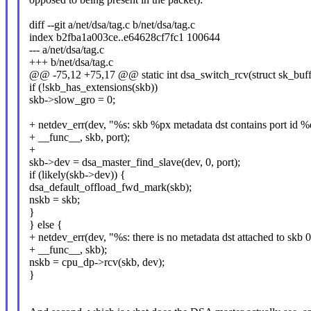
diff --git a/net/dsa/tag.c b/net/dsa/tag.c
index b2fba1a003ce..e64628cf7fc1 100644
--- a/net/dsa/tag.c
+++ b/net/dsa/tag.c
@@ -75,12 +75,17 @@ static int dsa_switch_rcv(struct sk_buff 
if (!skb_has_extensions(skb))
skb->slow_gro = 0;
+ netdev_err(dev, "%s: skb %px metadata dst contains port id %
+ __func__, skb, port);
+
skb->dev = dsa_master_find_slave(dev, 0, port);
if (likely(skb->dev)) {
dsa_default_offload_fwd_mark(skb);
nskb = skb;
}
} else {
+ netdev_err(dev, "%s: there is no metadata dst attached to skb
+ __func__, skb);
nskb = cpu_dp->rcv(skb, dev);
}