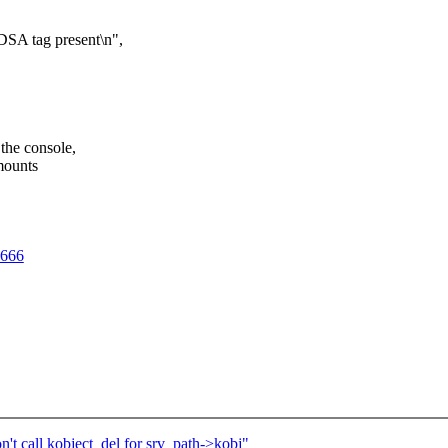
SA tag present\n",
the console,
amounts
7666
 call kobject_del for srv_path->kobj"