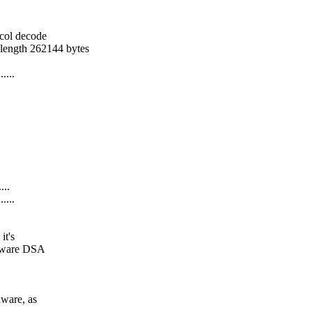
ocol decode
 length 262144 bytes
....
...
....
it's
rdware DSA
dware, as