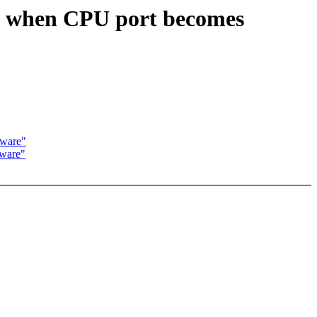
G when CPU port becomes
aware"
ware"