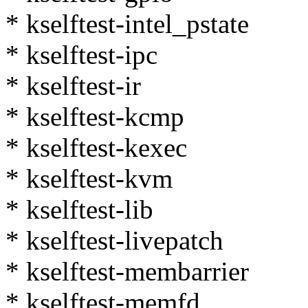
* kselftest-intel_pstate
* kselftest-ipc
* kselftest-ir
* kselftest-kcmp
* kselftest-kexec
* kselftest-kvm
* kselftest-lib
* kselftest-livepatch
* kselftest-membarrier
* kselftest-memfd