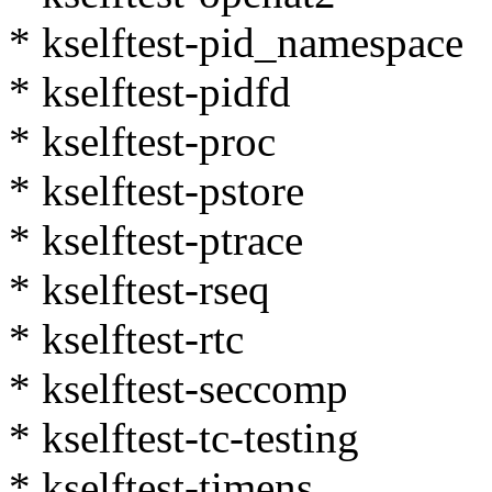
* kselftest-pid_namespace
* kselftest-pidfd
* kselftest-proc
* kselftest-pstore
* kselftest-ptrace
* kselftest-rseq
* kselftest-rtc
* kselftest-seccomp
* kselftest-tc-testing
* kselftest-timens