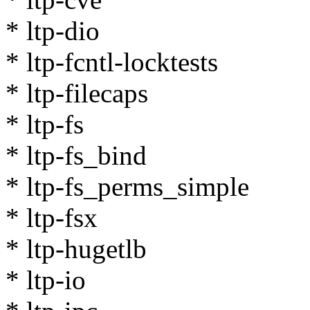
* ltp-dio
* ltp-fcntl-locktests
* ltp-filecaps
* ltp-fs
* ltp-fs_bind
* ltp-fs_perms_simple
* ltp-fsx
* ltp-hugetlb
* ltp-io