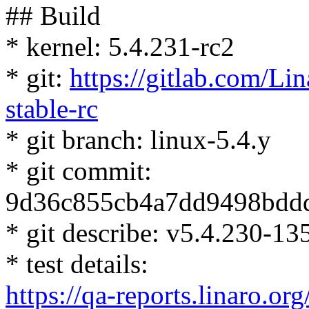
## Build
* kernel: 5.4.231-rc2
* git:
https://gitlab.com/Lin
stable-rc
* git branch: linux-5.4.y
* git commit:
9d36c855cb4a7dd9498bdd
* git describe: v5.4.230-1
* test details:
https://qa-reports.linaro.org