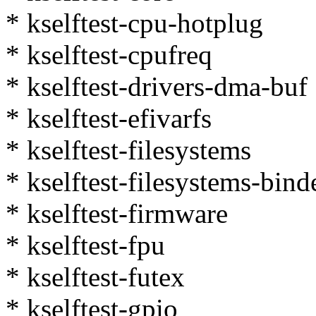
* kselftest-cpu-hotplug
* kselftest-cpufreq
* kselftest-drivers-dma-buf
* kselftest-efivarfs
* kselftest-filesystems
* kselftest-filesystems-bind
* kselftest-firmware
* kselftest-fpu
* kselftest-futex
* kselftest-gpio