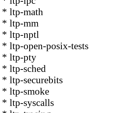
* ltp-ipc
* ltp-math
* ltp-mm
* ltp-nptl
* ltp-open-posix-tests
* ltp-pty
* ltp-sched
* ltp-securebits
* ltp-smoke
* ltp-syscalls