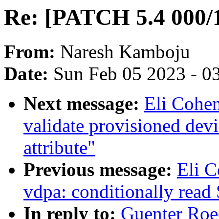
Re: [PATCH 5.4 000/1
From:
Naresh Kamboju
Date:
Sun Feb 05 2023 - 0
Next message:
Eli Cohe
validate provisioned devi
attribute"
Previous message:
Eli 
vdpa: conditionally read
In reply to:
Guenter Roe