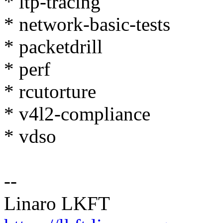
* ltp-tracing
* network-basic-tests
* packetdrill
* perf
* rcutorture
* v4l2-compliance
* vdso
--
Linaro LKFT