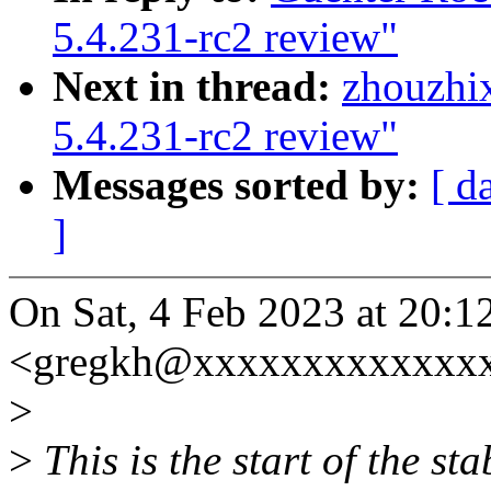
5.4.231-rc2 review"
Next in thread:
zhouzhi
5.4.231-rc2 review"
Messages sorted by:
[ d
]
On Sat, 4 Feb 2023 at 20:
<gregkh@xxxxxxxxxxxxxx
>
>
This is the start of the st