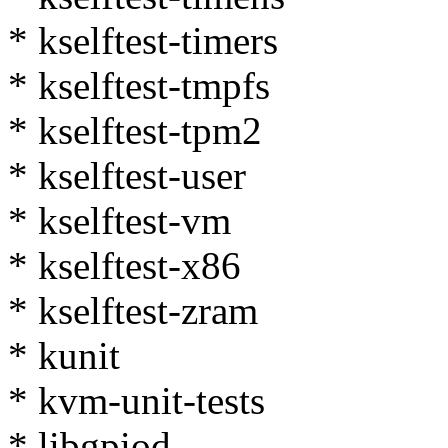
* kselftest-timers
* kselftest-tmpfs
* kselftest-tpm2
* kselftest-user
* kselftest-vm
* kselftest-x86
* kselftest-zram
* kunit
* kvm-unit-tests
* libgpiod