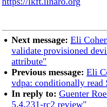
https://lkft.linaro.org
Next message:
Eli Cohe
validate provisioned devi
attribute"
Previous message:
Eli 
vdpa: conditionally read
In reply to:
Guenter Roe
5.4.231-rc2 review"