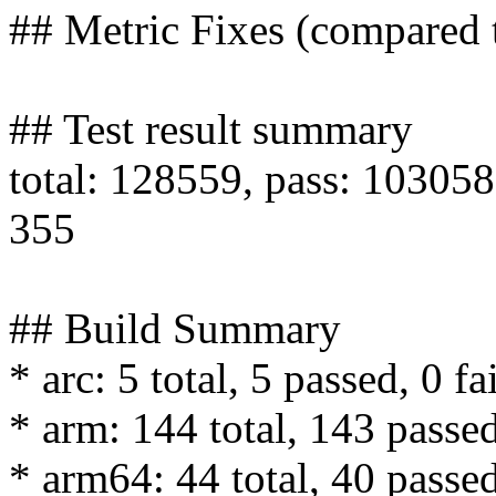
## Metric Fixes (compared
## Test result summary
total: 128559, pass: 103058,
355
## Build Summary
* arc: 5 total, 5 passed, 0 fa
* arm: 144 total, 143 passed
* arm64: 44 total, 40 passed