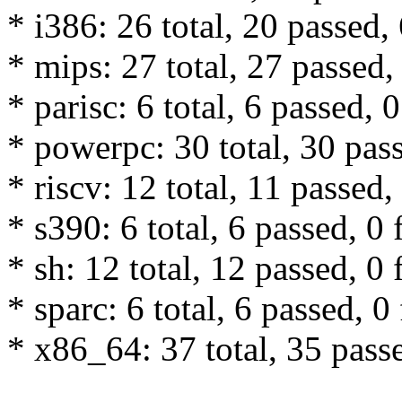
* i386: 26 total, 20 passed, 
* mips: 27 total, 27 passed, 
* parisc: 6 total, 6 passed, 0
* powerpc: 30 total, 30 pass
* riscv: 12 total, 11 passed,
* s390: 6 total, 6 passed, 0 
* sh: 12 total, 12 passed, 0 
* sparc: 6 total, 6 passed, 0 
* x86_64: 37 total, 35 passe