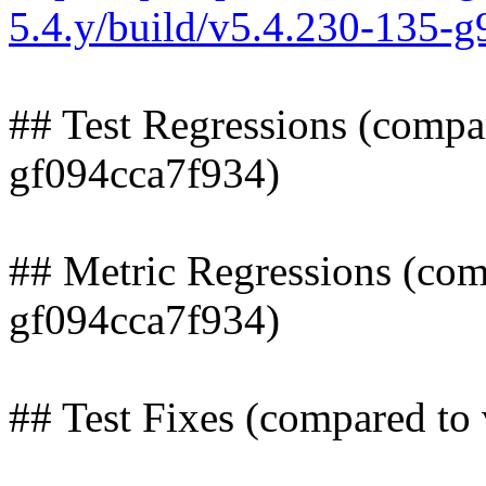
5.4.y/build/v5.4.230-135-
## Test Regressions (compa
gf094cca7f934)
## Metric Regressions (com
gf094cca7f934)
## Test Fixes (compared to