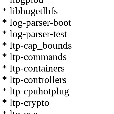
* libhugetlbfs
* log-parser-boot
* log-parser-test
* ltp-cap_bounds
* ltp-commands
* ltp-containers
* ltp-controllers
* ltp-cpuhotplug
* ltp-crypto
* ltp-cve