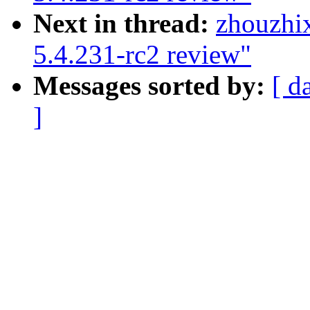
Next in thread:
zhouzhi
5.4.231-rc2 review"
Messages sorted by:
[ d
]