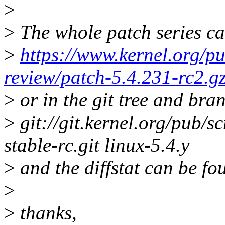
>
>
The whole patch series ca
>
https://www.kernel.org/pu
review/patch-5.4.231-rc2.g
>
or in the git tree and bra
>
git://git.kernel.org/pub/sc
stable-rc.git linux-5.4.y
>
and the diffstat can be fo
>
>
thanks,