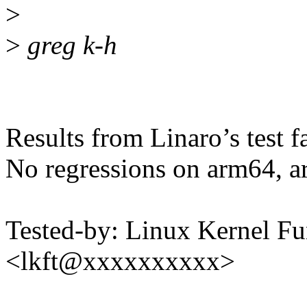
>
>
greg k-h
Results from Linaro’s test f
No regressions on arm64, a
Tested-by: Linux Kernel Fu
<lkft@xxxxxxxxxx>