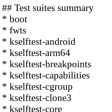
## Test suites summary
* boot
* fwts
* kselftest-android
* kselftest-arm64
* kselftest-breakpoints
* kselftest-capabilities
* kselftest-cgroup
* kselftest-clone3
* kselftest-core