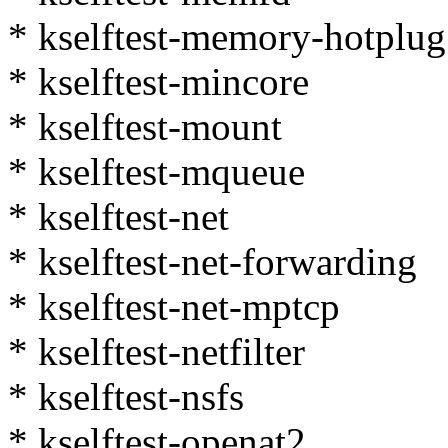
* kselftest-memory-hotplug
* kselftest-mincore
* kselftest-mount
* kselftest-mqueue
* kselftest-net
* kselftest-net-forwarding
* kselftest-net-mptcp
* kselftest-netfilter
* kselftest-nsfs
* kselftest-openat2