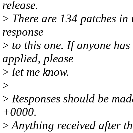
release.
>
There are 134 patches in th
response
>
to this one. If anyone has
applied, please
>
let me know.
>
>
Responses should be mad
+0000.
>
Anything received after th