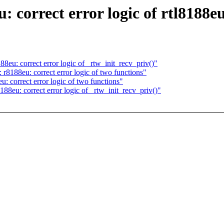
 correct error logic of rtl8188e
8eu: correct error logic of _rtw_init_recv_priv()"
r8188eu: correct error logic of two functions"
: correct error logic of two functions"
88eu: correct error logic of _rtw_init_recv_priv()"