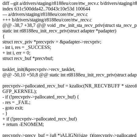
diff --git a/drivers/staging/r8188eu/core/rtw_recv.c b/drivers/staging/
index 631c500dda42..70d43c10e53d 100644
--- a/drivers/staging/r8188eu/core/rtw_recv.c
+++ b/drivers/staging/r8188eu/core/rtw_recv.c
@@ -38,7 +38,7 @@ void _rtw_init_sta_recv_priv(struct sta_recv_pr
static int rtl8188eu_init_recv_priv(struct adapter *padapter)
{
struct recv_priv *precvpriv = &padapter->recvpriv;
- int i, res = _SUCCESS;
+ int i, err = 0;
struct recv_buf *precvbuf;
tasklet_init(&precvpriv->recv_tasklet,
@@ -50,10 +50,8 @@ static int rtl8188eu_init_recv_priv(struct adap
precvpriv->pallocated_recv_buf = kzalloc(NR_RECVBUFF * sizeof(s
GFP_KERNEL);
- if (!precvpriv->pallocated_recv_buf) {
- res = _FAIL;
- goto exit;
- }
+ if (!precvpriv->pallocated_recv_buf)
+ return -ENOMEM;
precvpriv->precv_buf = (u8 *)ALIGN((size_t)(precvpriv->pallocated_