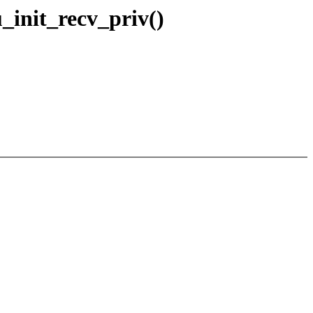
u_init_recv_priv()