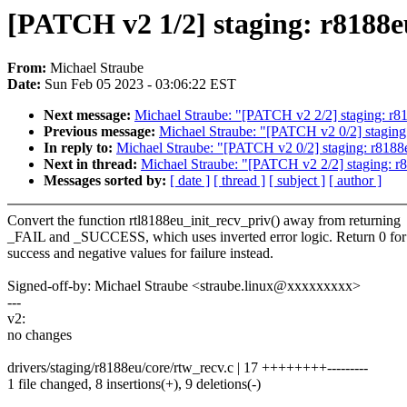
[PATCH v2 1/2] staging: r8188eu:
From:
Michael Straube
Date:
Sun Feb 05 2023 - 03:06:22 EST
Next message:
Michael Straube: "[PATCH v2 2/2] staging: r818
Previous message:
Michael Straube: "[PATCH v2 0/2] staging: 
In reply to:
Michael Straube: "[PATCH v2 0/2] staging: r8188eu
Next in thread:
Michael Straube: "[PATCH v2 2/2] staging: r81
Messages sorted by:
[ date ]
[ thread ]
[ subject ]
[ author ]
Convert the function rtl8188eu_init_recv_priv() away from returning
_FAIL and _SUCCESS, which uses inverted error logic. Return 0 for
success and negative values for failure instead.
Signed-off-by: Michael Straube <straube.linux@xxxxxxxxx>
---
v2:
no changes
drivers/staging/r8188eu/core/rtw_recv.c | 17 ++++++++---------
1 file changed, 8 insertions(+), 9 deletions(-)