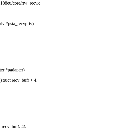
r8188eu/core/rtw_recv.c
iv *psta_recvpriv)
ter *padapter)
truct recv_buf) + 4,
recv_buf), 4);