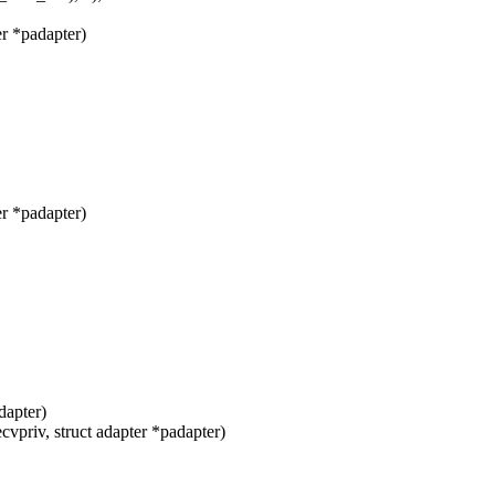
r *padapter)
r *padapter)
dapter)
vpriv, struct adapter *padapter)