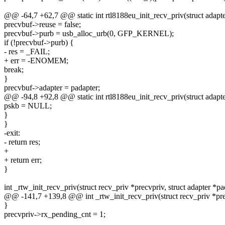
@@ -64,7 +62,7 @@ static int rtl8188eu_init_recv_priv(struct adapte
precvbuf->reuse = false;
precvbuf->purb = usb_alloc_urb(0, GFP_KERNEL);
if (!precvbuf->purb) {
- res = _FAIL;
+ err = -ENOMEM;
break;
}
precvbuf->adapter = padapter;
@@ -94,8 +92,8 @@ static int rtl8188eu_init_recv_priv(struct adapte
pskb = NULL;
}
}
-exit:
- return res;
+
+ return err;
}
int _rtw_init_recv_priv(struct recv_priv *precvpriv, struct adapter *pa
@@ -141,7 +139,8 @@ int _rtw_init_recv_priv(struct recv_priv *prec
}
precvpriv->rx_pending_cnt = 1;