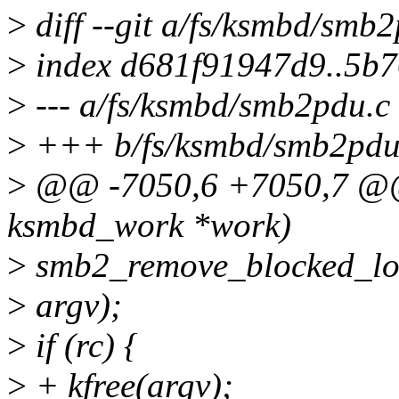
>
diff --git a/fs/ksmbd/smb
>
index d681f91947d9..5b
>
--- a/fs/ksmbd/smb2pdu.c
>
+++ b/fs/ksmbd/smb2pdu
>
@@ -7050,6 +7050,7 @@ 
ksmbd_work *work)
>
smb2_remove_blocked_lo
>
argv);
>
if (rc) {
>
+ kfree(argv);