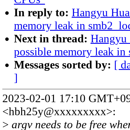
In reply to:
Hangyu Hua:
memory leak in smb2_lo
Next in thread:
Hangyu 
possible memory leak in
Messages sorted by:
[ d
]
2023-02-01 17:10 GMT+09
<hbh25y@xxxxxxxxx>:
>
argv needs to be free whe