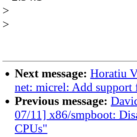
>
>
Next message:
Horatiu V
net: micrel: Add support
Previous message:
Davi
07/11] x86/smpboot: Dis
CPUs"