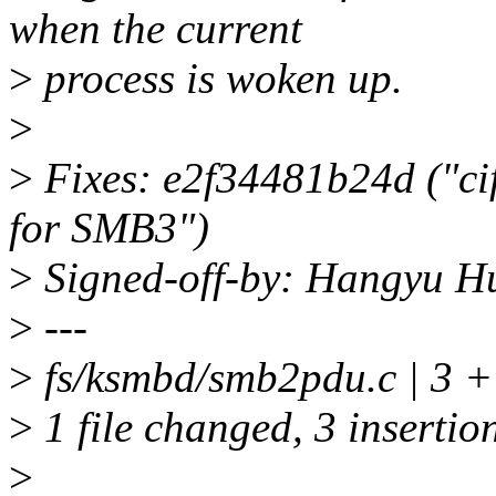
when the current
>
process is woken up.
>
>
Fixes: e2f34481b24d ("cif
for SMB3")
>
Signed-off-by: Hangyu 
>
---
>
fs/ksmbd/smb2pdu.c | 3 
>
1 file changed, 3 insertio
>