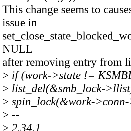
This change seems to cause
issue in
set_close_state_blocked_works
NULL
after removing entry from li
>
if (work->state != KS
>
list_del(&smb_lock->llist
>
spin_lock(&work->conn->l
>
--
>
2.34.1