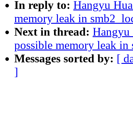
In reply to:
Hangyu Hua:
memory leak in smb2_lo
Next in thread:
Hangyu 
possible memory leak in
Messages sorted by:
[ d
]