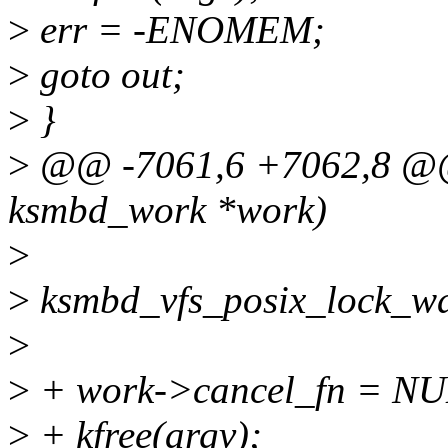
>
err = -ENOMEM;
>
goto out;
>
}
>
@@ -7061,6 +7062,8 @@ 
ksmbd_work *work)
>
>
ksmbd_vfs_posix_lock_wai
>
>
+ work->cancel_fn = NU
>
+ kfree(argv);