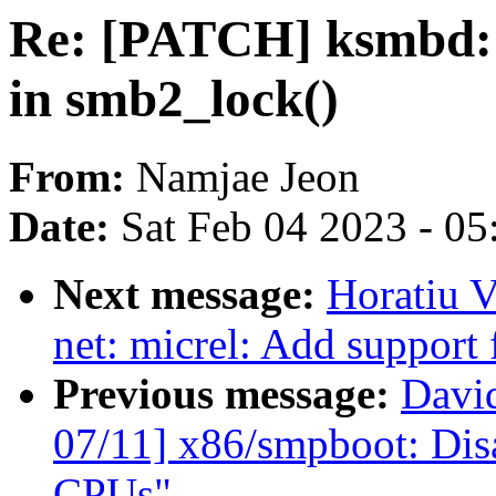
Re: [PATCH] ksmbd: 
in smb2_lock()
From:
Namjae Jeon
Date:
Sat Feb 04 2023 - 0
Next message:
Horatiu V
net: micrel: Add support
Previous message:
Davi
07/11] x86/smpboot: Dis
CPUs"