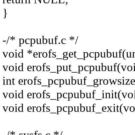
}
-/* pcpubuf.c */
void *erofs_get_pcpubuf(un
void erofs_put_pcpubuf(voi
int erofs_pcpubuf_growsize
void erofs_pcpubuf_init(vo
void erofs_pcpubuf_exit(vo
-/* sysfs.c */