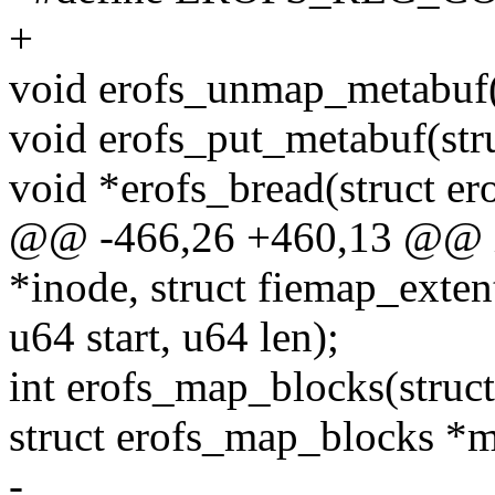
+
void erofs_unmap_metabuf(s
void erofs_put_metabuf(stru
void *erofs_bread(struct er
@@ -466,26 +460,13 @@ int
*inode, struct fiemap_exten
u64 start, u64 len);
int erofs_map_blocks(struct
struct erofs_map_blocks *ma
-