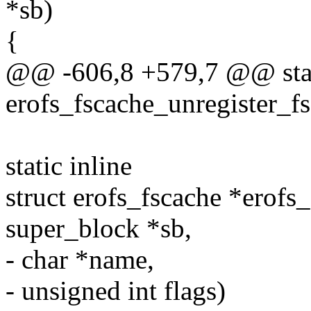
*sb)
{
@@ -606,8 +579,7 @@ stati
erofs_fscache_unregister_fs
static inline
struct erofs_fscache *erofs
super_block *sb,
- char *name,
- unsigned int flags)