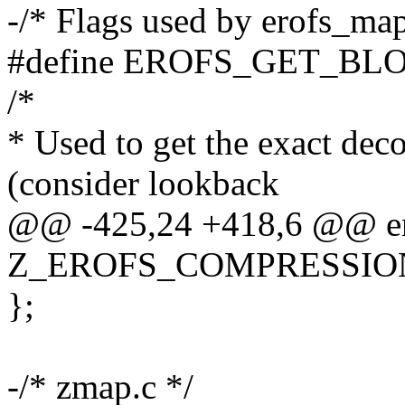
-/* Flags used by erofs_ma
#define EROFS_GET_BL
/*
* Used to get the exact dec
(consider lookback
@@ -425,24 +418,6 @@ e
Z_EROFS_COMPRESSI
};
-/* zmap.c */