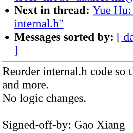
Next in thread:
Yue Hu: 
internal.h"
Messages sorted by:
[ d
]
Reorder internal.h code so
and more.
No logic changes.
Signed-off-by: Gao Xiang