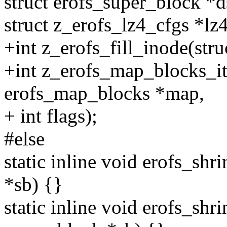
struct erofs_super_block *d
struct z_erofs_lz4_cfgs *lz4,
+int z_erofs_fill_inode(stru
+int z_erofs_map_blocks_ite
erofs_map_blocks *map,
+ int flags);
#else
static inline void erofs_shr
*sb) {}
static inline void erofs_shr