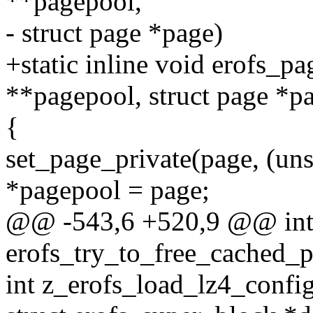
**pagepool,
- struct page *page)
+static inline void erofs_p
**pagepool, struct page *p
{
set_page_private(page, (un
*pagepool = page;
@@ -543,6 +520,9 @@ in
erofs_try_to_free_cached_p
int z_erofs_load_lz4_config