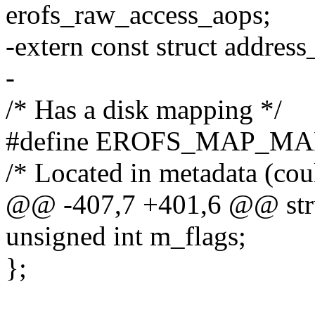
erofs_raw_access_aops;
-extern const struct addres
-
/* Has a disk mapping */
#define EROFS_MAP_MA
/* Located in metadata (co
@@ -407,7 +401,6 @@ stru
unsigned int m_flags;
};