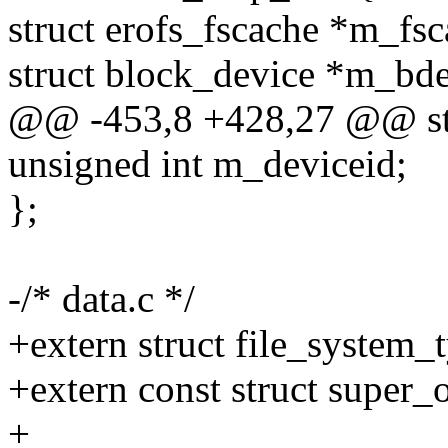
struct erofs_fscache *m_fsc
struct block_device *m_bd
@@ -453,8 +428,27 @@ str
unsigned int m_deviceid;
};
-/* data.c */
+extern struct file_system_
+extern const struct super_
+