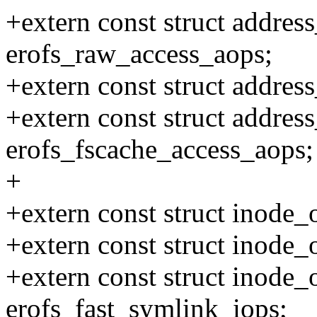
+extern const struct addres
erofs_raw_access_aops;
+extern const struct addres
+extern const struct addres
erofs_fscache_access_aops;
+
+extern const struct inode_
+extern const struct inode_
+extern const struct inode_
erofs_fast_symlink_iops;