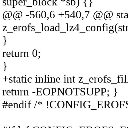
super_block *sb) {}
@@ -560,6 +540,7 @@ stati
z_erofs_load_lz4_config(st
}
return 0;
}
+static inline int z_erofs_f
return -EOPNOTSUPP; }
#endif /* !CONFIG_EROF