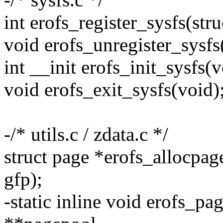
int erofs_register_sysfs(str
void erofs_unregister_sysfs
int __init erofs_init_sysfs(v
void erofs_exit_sysfs(void)
-/* utils.c / zdata.c */
struct page *erofs_allocpag
gfp);
-static inline void erofs_p