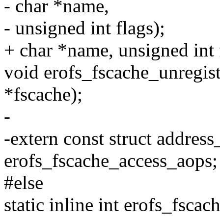
- char *name,
- unsigned int flags);
+ char *name, unsigned int 
void erofs_fscache_unregist
*fscache);
-
-extern const struct addres
erofs_fscache_access_aops;
#else
static inline int erofs_fsca