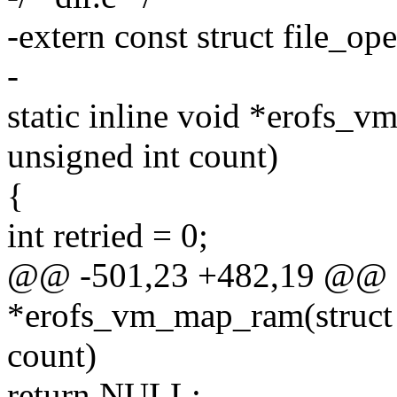
-extern const struct file_op
-
static inline void *erofs_
unsigned int count)
{
int retried = 0;
@@ -501,23 +482,19 @@ sta
*erofs_vm_map_ram(struct 
count)
return NULL;