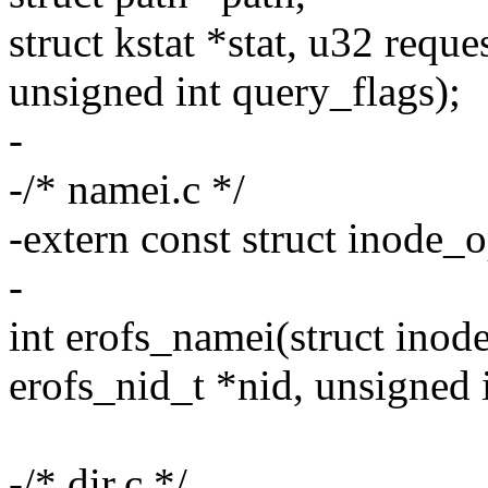
struct kstat *stat, u32 requ
unsigned int query_flags);
-
-/* namei.c */
-extern const struct inode_o
-
int erofs_namei(struct inode
erofs_nid_t *nid, unsigned 
-/* dir.c */