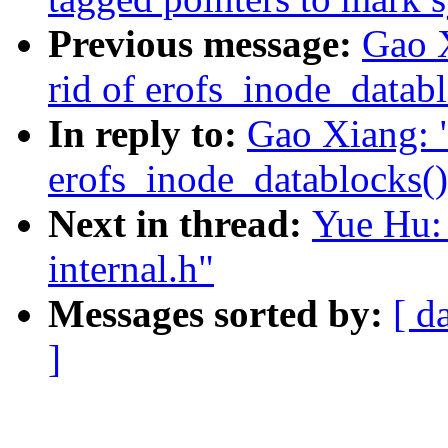
Previous message:
Gao X
rid of erofs_inode_datab
In reply to:
Gao Xiang: "
erofs_inode_datablocks()
Next in thread:
Yue Hu: 
internal.h"
Messages sorted by:
[ d
]