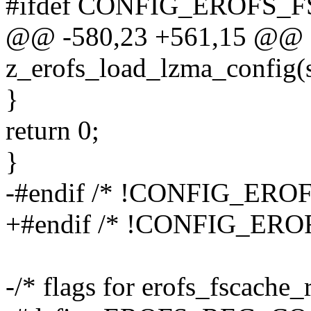
#ifdef CONFIG_EROFS_
@@ -580,23 +561,15 @@ sta
z_erofs_load_lzma_config(s
}
return 0;
}
-#endif /* !CONFIG_EROF
+#endif /* !CONFIG_ER
-/* flags for erofs_fscache_