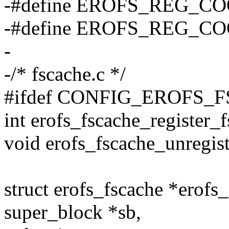
-#define EROFS_REG_C
-#define EROFS_REG_C
-
-/* fscache.c */
#ifdef CONFIG_EROFS
int erofs_fscache_register_f
void erofs_fscache_unregist
struct erofs_fscache *erofs
super_block *sb,