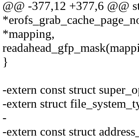
@@ -377,12 +377,6 @@ st
*erofs_grab_cache_page_no
*mapping,
readahead_gfp_mask(map
}
-extern const struct super_o
-extern struct file_system_t
-
-extern const struct addres