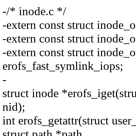
-/* inode.c */
-extern const struct inode_
-extern const struct inode_
-extern const struct inode_
erofs_fast_symlink_iops;
-
struct inode *erofs_iget(str
nid);
int erofs_getattr(struct us
struct path *path,