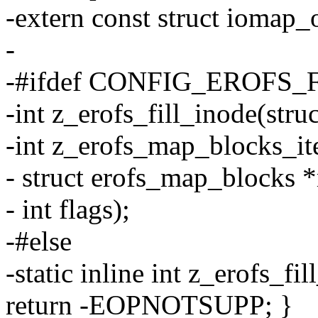
-extern const struct iomap
-
-#ifdef CONFIG_EROFS_
-int z_erofs_fill_inode(stru
-int z_erofs_map_blocks_ite
- struct erofs_map_blocks 
- int flags);
-#else
-static inline int z_erofs_fi
return -EOPNOTSUPP; }