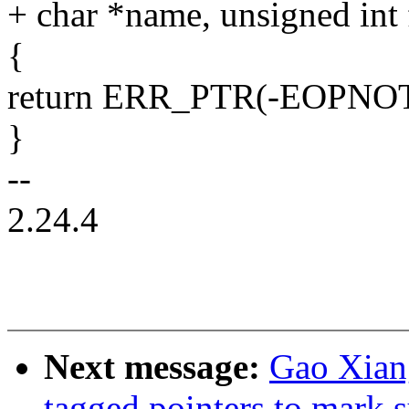
+ char *name, unsigned int 
{
return ERR_PTR(-EOPNO
}
--
2.24.4
Next message:
Gao Xiang
tagged pointers to mark 