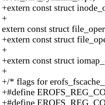
+extern const struct inode_
+
extern const struct file_ope
+extern const struct file_op
+
+extern const struct iomap
+
+/* flags for erofs_fscache_
+#define EROFS_REG_C
+#define EROFS_REG_C