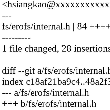
<hsiangkao@xxxxxxxxxxx
---
fs/erofs/internal.h | 84 ++
---------
1 file changed, 28 insertion
diff --git a/fs/erofs/internal
index c18af21ba9c4..48a2
--- a/fs/erofs/internal.h
+++ b/fs/erofs/internal.h