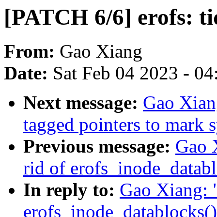
[PATCH 6/6] erofs: ti
From:
Gao Xiang
Date:
Sat Feb 04 2023 - 0
Next message:
Gao Xiang
tagged pointers to mark 
Previous message:
Gao X
rid of erofs_inode_datab
In reply to:
Gao Xiang: "
erofs_inode_datablocks()