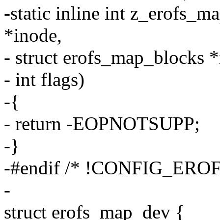
-static inline int z_erofs_m
*inode,
- struct erofs_map_blocks 
- int flags)
-{
- return -EOPNOTSUPP;
-}
-#endif /* !CONFIG_EROF
-
struct erofs_map_dev {