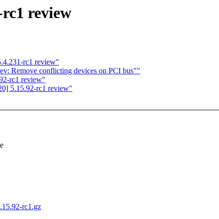
-rc1 review
.4.231-rc1 review"
v: Remove conflicting devices on PCI bus""
92-rc1 review"
0] 5.15.92-rc1 review"
se
5.15.92-rc1.gz