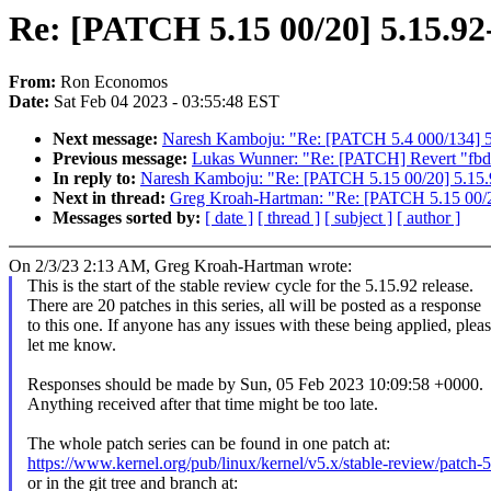
Re: [PATCH 5.15 00/20] 5.15.92
From:
Ron Economos
Date:
Sat Feb 04 2023 - 03:55:48 EST
Next message:
Naresh Kamboju: "Re: [PATCH 5.4 000/134] 5
Previous message:
Lukas Wunner: "Re: [PATCH] Revert "fbde
In reply to:
Naresh Kamboju: "Re: [PATCH 5.15 00/20] 5.15.
Next in thread:
Greg Kroah-Hartman: "Re: [PATCH 5.15 00/2
Messages sorted by:
[ date ]
[ thread ]
[ subject ]
[ author ]
On 2/3/23 2:13 AM, Greg Kroah-Hartman wrote:
This is the start of the stable review cycle for the 5.15.92 release.
There are 20 patches in this series, all will be posted as a response
to this one. If anyone has any issues with these being applied, plea
let me know.
Responses should be made by Sun, 05 Feb 2023 10:09:58 +0000.
Anything received after that time might be too late.
The whole patch series can be found in one patch at:
https://www.kernel.org/pub/linux/kernel/v5.x/stable-review/patch-
or in the git tree and branch at: