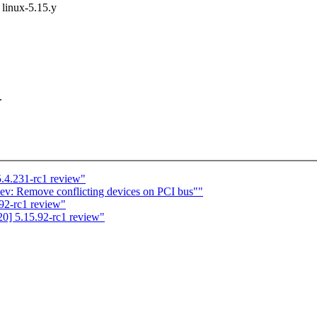
t linux-5.15.y
.
.4.231-rc1 review"
v: Remove conflicting devices on PCI bus""
92-rc1 review"
0] 5.15.92-rc1 review"