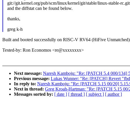
git://git.kernel.org/pub/scm/linux/kernel/git/stable/linux-stable-rc.gi
and the diffstat can be found below.
thanks,
greg k-h
Built and booted successfully on RISC-V RV64 (HiFive Unmatched)
Tested-by: Ron Economos <re@xxxxxxxx>
Next message:
Naresh Kamboju: "Re: [PATCH 5.4 000/134] 5
Previous message:
Lukas Wunner: "Re: [PATCH] Revert "fbde
In reply to:
Naresh Kamboju: "Re: [PATCH 5.15 00/20] 5.15.
Next in thread:
Greg Kroah-Hartman: "Re: [PATCH 5.15 00/2
Messages sorted by:
[ date ]
[ thread ]
[ subject ]
[ author ]