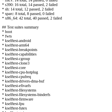
* riscv: 14 total, 14 passed, 0 failed
* s390: 16 total, 14 passed, 2 failed
* sh: 14 total, 12 passed, 2 failed
* sparc: 8 total, 8 passed, 0 failed
* x86_64: 42 total, 40 passed, 2 failed
## Test suites summary
* boot
* fwts
* kselftest-android
* kselftest-arm64
* kselftest-breakpoints
* kselftest-capabilities
* kselftest-cgroup
* kselftest-clone3
* kselftest-core
* kselftest-cpu-hotplug
* kselftest-cpufreq
* kselftest-drivers-dma-buf
* kselftest-efivarfs
* kselftest-filesystems
* kselftest-filesystems-binderfs
* kselftest-firmware
* kselftest-fpu
* kselftest-futex