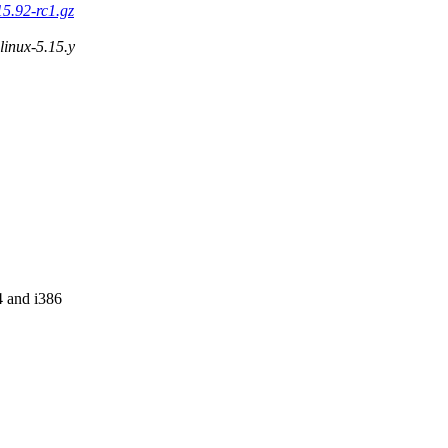
15.92-rc1.gz
 linux-5.15.y
4 and i386