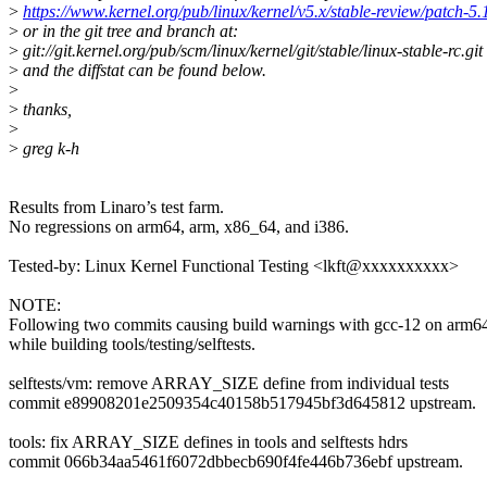
>
https://www.kernel.org/pub/linux/kernel/v5.x/stable-review/patch-5.
>
or in the git tree and branch at:
>
git://git.kernel.org/pub/scm/linux/kernel/git/stable/linux-stable-rc.git
>
and the diffstat can be found below.
>
>
thanks,
>
>
greg k-h
Results from Linaro’s test farm.
No regressions on arm64, arm, x86_64, and i386.
Tested-by: Linux Kernel Functional Testing <lkft@xxxxxxxxxx>
NOTE:
Following two commits causing build warnings with gcc-12 on arm6
while building tools/testing/selftests.
selftests/vm: remove ARRAY_SIZE define from individual tests
commit e89908201e2509354c40158b517945bf3d645812 upstream.
tools: fix ARRAY_SIZE defines in tools and selftests hdrs
commit 066b34aa5461f6072dbbecb690f4fe446b736ebf upstream.