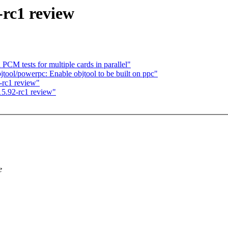
-rc1 review
PCM tests for multiple cards in parallel"
ool/powerpc: Enable objtool to be built on ppc"
-rc1 review"
5.92-rc1 review"
e