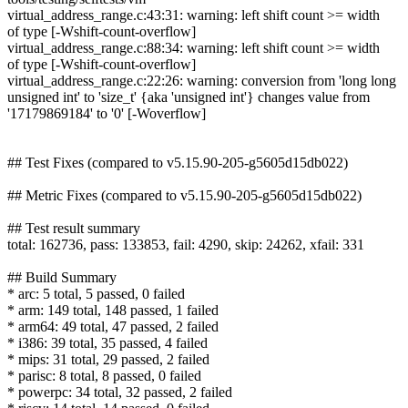
virtual_address_range.c:43:31: warning: left shift count >= width
of type [-Wshift-count-overflow]
virtual_address_range.c:88:34: warning: left shift count >= width
of type [-Wshift-count-overflow]
virtual_address_range.c:22:26: warning: conversion from 'long long
unsigned int' to 'size_t' {aka 'unsigned int'} changes value from
'17179869184' to '0' [-Woverflow]
## Test Fixes (compared to v5.15.90-205-g5605d15db022)
## Metric Fixes (compared to v5.15.90-205-g5605d15db022)
## Test result summary
total: 162736, pass: 133853, fail: 4290, skip: 24262, xfail: 331
## Build Summary
* arc: 5 total, 5 passed, 0 failed
* arm: 149 total, 148 passed, 1 failed
* arm64: 49 total, 47 passed, 2 failed
* i386: 39 total, 35 passed, 4 failed
* mips: 31 total, 29 passed, 2 failed
* parisc: 8 total, 8 passed, 0 failed
* powerpc: 34 total, 32 passed, 2 failed