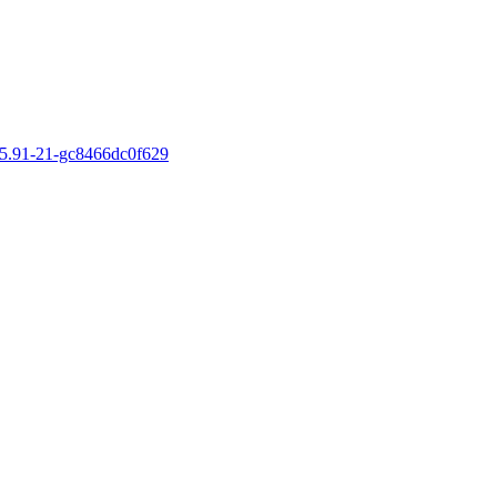
v5.15.91-21-gc8466dc0f629