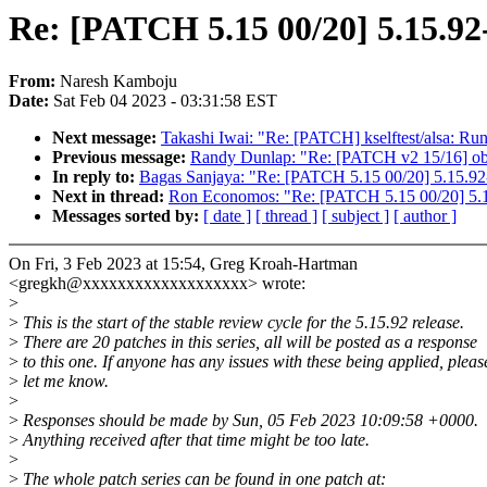
Re: [PATCH 5.15 00/20] 5.15.92
From:
Naresh Kamboju
Date:
Sat Feb 04 2023 - 03:31:58 EST
Next message:
Takashi Iwai: "Re: [PATCH] kselftest/alsa: Run 
Previous message:
Randy Dunlap: "Re: [PATCH v2 15/16] objt
In reply to:
Bagas Sanjaya: "Re: [PATCH 5.15 00/20] 5.15.92
Next in thread:
Ron Economos: "Re: [PATCH 5.15 00/20] 5.1
Messages sorted by:
[ date ]
[ thread ]
[ subject ]
[ author ]
On Fri, 3 Feb 2023 at 15:54, Greg Kroah-Hartman
<gregkh@xxxxxxxxxxxxxxxxxxx> wrote:
>
>
This is the start of the stable review cycle for the 5.15.92 release.
>
There are 20 patches in this series, all will be posted as a response
>
to this one. If anyone has any issues with these being applied, pleas
>
let me know.
>
>
Responses should be made by Sun, 05 Feb 2023 10:09:58 +0000.
>
Anything received after that time might be too late.
>
>
The whole patch series can be found in one patch at: