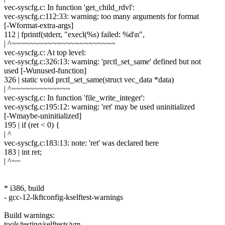
vec-syscfg.c: In function 'get_child_rdvl':
vec-syscfg.c:112:33: warning: too many arguments for format
[-Wformat-extra-args]
112 | fprintf(stderr, "execl(%s) failed: %d\n",
| ^~~~~~~~~~~~~~~~~~~~~~~~
vec-syscfg.c: At top level:
vec-syscfg.c:326:13: warning: 'prctl_set_same' defined but not
used [-Wunused-function]
326 | static void prctl_set_same(struct vec_data *data)
| ^~~~~~~~~~~~~~
vec-syscfg.c: In function 'file_write_integer':
vec-syscfg.c:195:12: warning: 'ret' may be used uninitialized
[-Wmaybe-uninitialized]
195 | if (ret < 0) {
| ^
vec-syscfg.c:183:13: note: 'ret' was declared here
183 | int ret;
| ^~~
* i386, build
- gcc-12-lkftconfig-kselftest-warnings
Build warnings:
tools/testing/selftests/vm