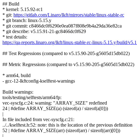
## Build
* kernel: 5.15.92-rc1
* git:
https://gitlab.com/Linaro/lkft/mirrors/stable/linux-stable-rc
* git branch: linux-5.15.y
* git commit: c8466dc0f6290e0ea087f808e9b4a29da36e82ca
* git describe: v5.15.91-21-gc8466dc0f629
* test details:
https://qa-reports.linaro.org/lkft/linux-stable-rc-linux-5.15.y/build/
## Test Regressions (compared to v5.15.90-205-g5605d15db022)
## Metric Regressions (compared to v5.15.90-205-g5605d15db022)
* arm64, build
- gcc-12-lkftconfig-kselftest-warnings
Build warnings:
tools/testing/selftests/arm64/fp:
vec-syscfg.c:24: warning: "ARRAY_SIZE" redefined
24 | #define ARRAY_SIZE(a) (sizeof(a) / sizeof(a[0]))
|
In file included from vec-syscfg.c:21:
../../kselftest.h:52: note: this is the location of the previous definition
52 | #define ARRAY_SIZE(arr) (sizeof(arr) / sizeof((arr)[0]))
|