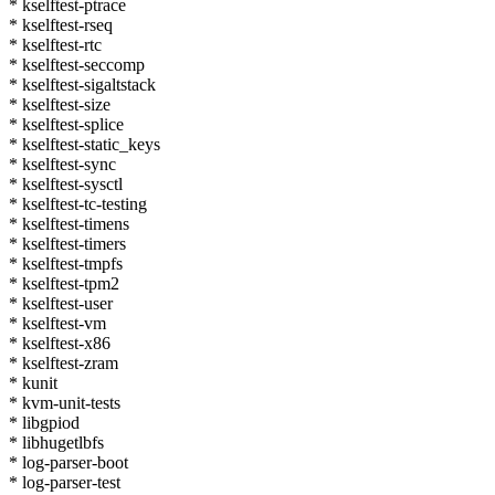
* kselftest-ptrace
* kselftest-rseq
* kselftest-rtc
* kselftest-seccomp
* kselftest-sigaltstack
* kselftest-size
* kselftest-splice
* kselftest-static_keys
* kselftest-sync
* kselftest-sysctl
* kselftest-tc-testing
* kselftest-timens
* kselftest-timers
* kselftest-tmpfs
* kselftest-tpm2
* kselftest-user
* kselftest-vm
* kselftest-x86
* kselftest-zram
* kunit
* kvm-unit-tests
* libgpiod
* libhugetlbfs
* log-parser-boot
* log-parser-test