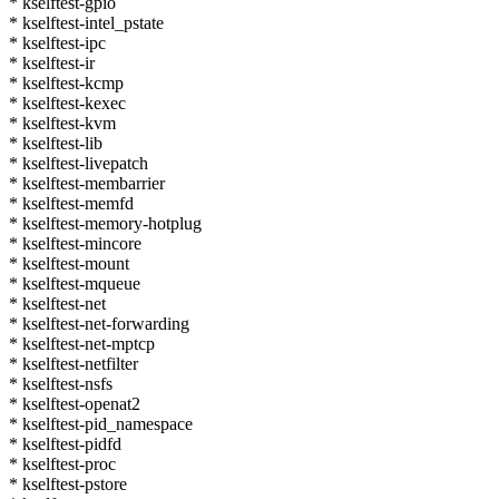
* kselftest-gpio
* kselftest-intel_pstate
* kselftest-ipc
* kselftest-ir
* kselftest-kcmp
* kselftest-kexec
* kselftest-kvm
* kselftest-lib
* kselftest-livepatch
* kselftest-membarrier
* kselftest-memfd
* kselftest-memory-hotplug
* kselftest-mincore
* kselftest-mount
* kselftest-mqueue
* kselftest-net
* kselftest-net-forwarding
* kselftest-net-mptcp
* kselftest-netfilter
* kselftest-nsfs
* kselftest-openat2
* kselftest-pid_namespace
* kselftest-pidfd
* kselftest-proc
* kselftest-pstore