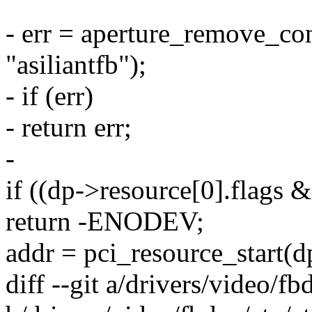
- err = aperture_remove_co
"asiliantfb");
- if (err)
- return err;
-
if ((dp->resource[0].fl
return -ENODEV;
addr = pci_resource_start(dp
diff --git a/drivers/video/f