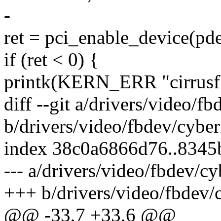
-
ret = pci_enable_device(pd
if (ret < 0) {
printk(KERN_ERR "cirrusfb
diff --git a/drivers/video/f
b/drivers/video/fbdev/cybe
index 38c0a6866d76..8345
--- a/drivers/video/fbdev/c
+++ b/drivers/video/fbdev/
@@ -33,7 +33,6 @@