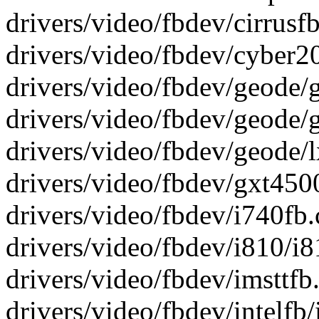
drivers/video/fbdev/cirrusfb.
drivers/video/fbdev/cyber200
drivers/video/fbdev/geode/g
drivers/video/fbdev/geode/gx
drivers/video/fbdev/geode/lx
drivers/video/fbdev/gxt4500.
drivers/video/fbdev/i740fb.c 
drivers/video/fbdev/i810/i81
drivers/video/fbdev/imsttfb.c
drivers/video/fbdev/intelfb/i