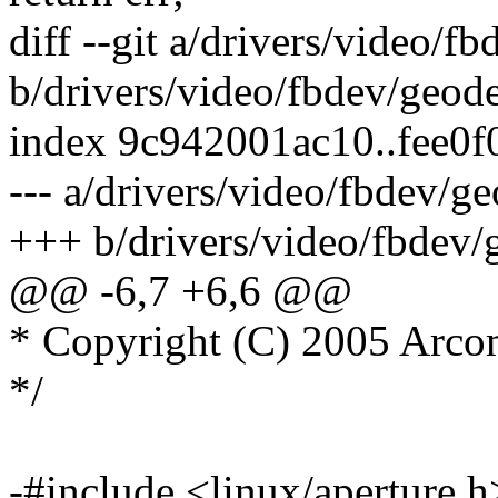
diff --git a/drivers/video/
b/drivers/video/fbdev/geod
index 9c942001ac10..fee0
--- a/drivers/video/fbdev/g
+++ b/drivers/video/fbdev/
@@ -6,7 +6,6 @@
* Copyright (C) 2005 Arco
*/
-#include <linux/aperture.h