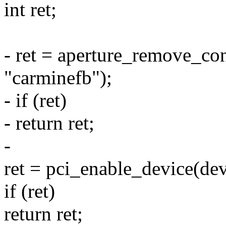
int ret;
- ret = aperture_remove_con
"carminefb");
- if (ret)
- return ret;
-
ret = pci_enable_device(dev
if (ret)
return ret;