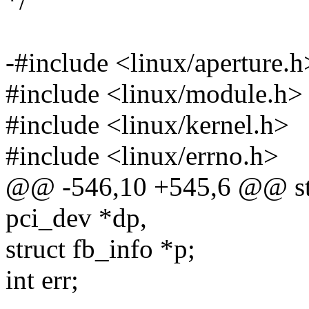
*/
-#include <linux/aperture.h
#include <linux/module.h>
#include <linux/kernel.h>
#include <linux/errno.h>
@@ -546,10 +545,6 @@ stati
pci_dev *dp,
struct fb_info *p;
int err;