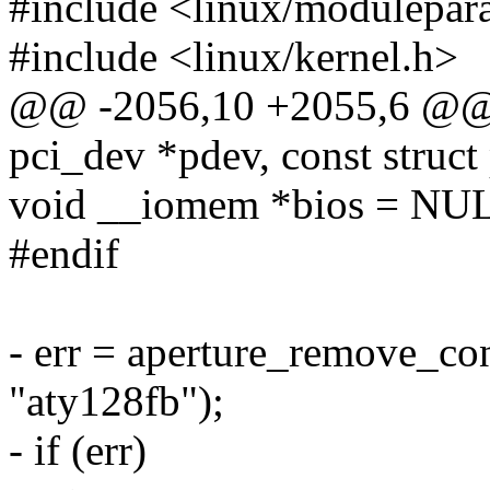
#include <linux/modulepar
#include <linux/kernel.h>
@@ -2056,10 +2055,6 @@ st
pci_dev *pdev, const struct
void __iomem *bios = NU
#endif
- err = aperture_remove_co
"aty128fb");
- if (err)