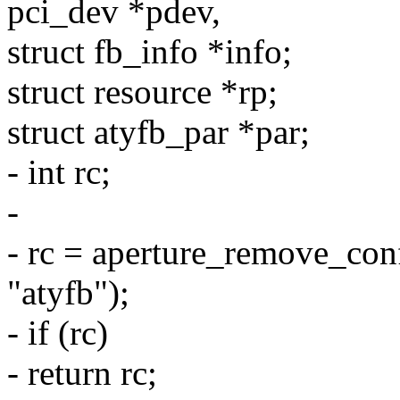
pci_dev *pdev,
struct fb_info *info;
struct resource *rp;
struct atyfb_par *par;
- int rc;
-
- rc = aperture_remove_con
"atyfb");
- if (rc)
- return rc;