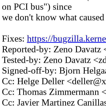
on PCI bus") since
we don't know what caused 
Fixes:
https://bugzilla.ker
Reported-by: Zeno Davat
Tested-by: Zeno Davatz <
Signed-off-by: Bjorn Hel
Cc: Helge Deller <deller@
Cc: Thomas Zimmermann 
Cc: Javier Martinez Canil