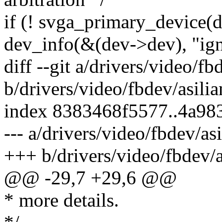
if (! svga_primary_device(d
dev_info(&(dev->dev), "ign
diff --git a/drivers/video/fb
b/drivers/video/fbdev/asilia
index 8383468f5577..4a98
--- a/drivers/video/fbdev/asi
+++ b/drivers/video/fbdev/a
@@ -29,7 +29,6 @@
* more details.