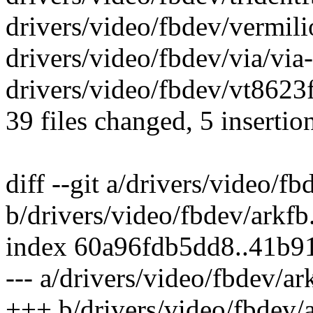
drivers/video/fbdev/vermilio
drivers/video/fbdev/via/via-c
drivers/video/fbdev/vt8623fb
39 files changed, 5 insertio
diff --git a/drivers/video/fb
b/drivers/video/fbdev/arkfb
index 60a96fdb5dd8..41b9
--- a/drivers/video/fbdev/ar
+++ b/drivers/video/fbdev/a