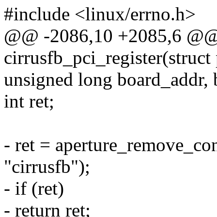
#include <linux/errno.h>
@@ -2086,10 +2085,6 @@ s
cirrusfb_pci_register(struc
unsigned long board_addr, 
int ret;
- ret = aperture_remove_co
"cirrusfb");
- if (ret)
- return ret;