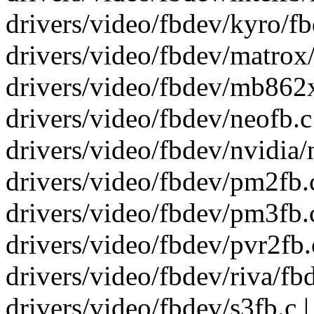
drivers/video/fbdev/kyro/fbd
drivers/video/fbdev/matrox/
drivers/video/fbdev/mb862x
drivers/video/fbdev/neofb.c |
drivers/video/fbdev/nvidia/n
drivers/video/fbdev/pm2fb.c 
drivers/video/fbdev/pm3fb.c 
drivers/video/fbdev/pvr2fb.c 
drivers/video/fbdev/riva/fbde
drivers/video/fbdev/s3fb.c | 