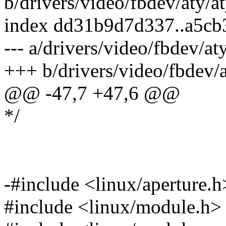
b/drivers/video/fbdev/aty/a
index dd31b9d7d337..a5cb
--- a/drivers/video/fbdev/at
+++ b/drivers/video/fbdev/
@@ -47,7 +47,6 @@
*/
-#include <linux/aperture.h
#include <linux/module.h>