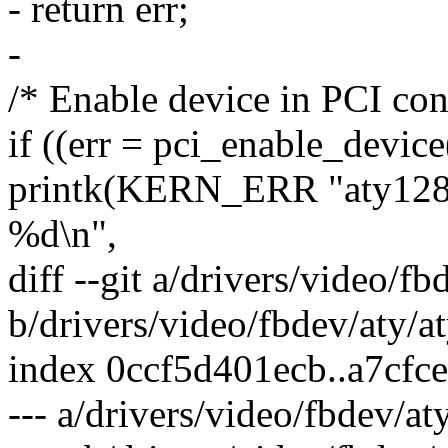
- return err;
-
/* Enable device in PCI con
if ((err = pci_enable_device
printk(KERN_ERR "aty128f
%d\n",
diff --git a/drivers/video/f
b/drivers/video/fbdev/aty/a
index 0ccf5d401ecb..a7cfc
--- a/drivers/video/fbdev/at