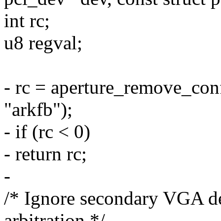
int rc;
u8 regval;
- rc = aperture_remove_con
"arkfb");
- if (rc < 0)
- return rc;
-
/* Ignore secondary VGA d
arbitration */