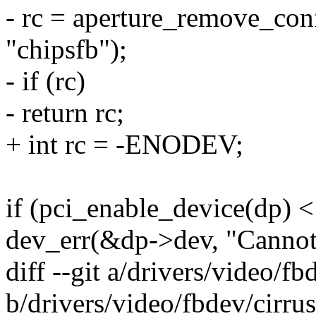
- rc = aperture_remove_con
"chipsfb");
- if (rc)
- return rc;
+ int rc = -ENODEV;
if (pci_enable_device(dp) <
dev_err(&dp->dev, "Cannot 
diff --git a/drivers/video/fb
b/drivers/video/fbdev/cirrus