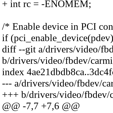
+ int rc = -ENOMEM;
/* Enable device in PCI con
if (pci_enable_device(pdev)
diff --git a/drivers/video/f
b/drivers/video/fbdev/carmi
index 4ae21dbdb8ca..3dc4
--- a/drivers/video/fbdev/c
+++ b/drivers/video/fbdev/
@@ -7,7 +7,6 @@