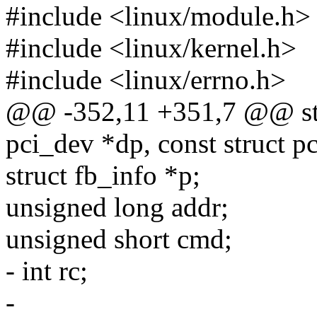
#include <linux/module.h>
#include <linux/kernel.h>
#include <linux/errno.h>
@@ -352,11 +351,7 @@ stati
pci_dev *dp, const struct p
struct fb_info *p;
unsigned long addr;
unsigned short cmd;
- int rc;
-