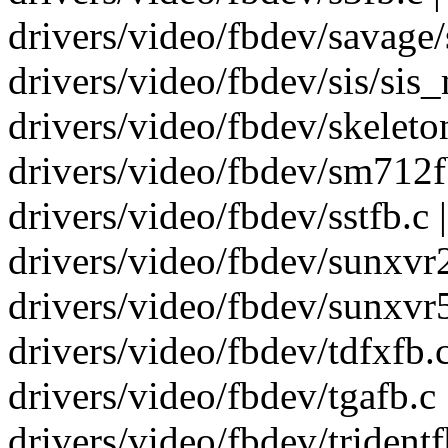
drivers/video/fbdev/savage/s
drivers/video/fbdev/sis/sis_m
drivers/video/fbdev/skeletonf
drivers/video/fbdev/sm712fb.
drivers/video/fbdev/sstfb.c |
drivers/video/fbdev/sunxvr25
drivers/video/fbdev/sunxvr50
drivers/video/fbdev/tdfxfb.c 
drivers/video/fbdev/tgafb.c |
drivers/video/fbdev/tridentfb