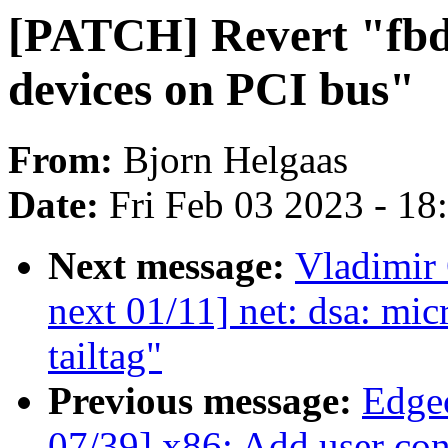
[PATCH] Revert "fbd
devices on PCI bus"
From:
Bjorn Helgaas
Date:
Fri Feb 03 2023 - 1
Next message:
Vladimir
next 01/11] net: dsa: mi
tailtag"
Previous message:
Edge
07/39] x86: Add user cont