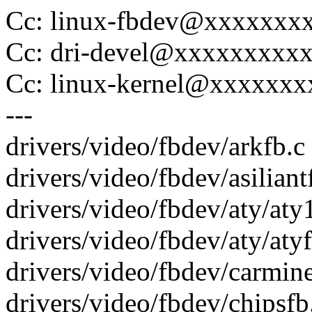
Cc: linux-fbdev@xxxxxxx
Cc: dri-devel@xxxxxxxxx
Cc: linux-kernel@xxxxxx
---
drivers/video/fbdev/arkfb.c |
drivers/video/fbdev/asiliantfb
drivers/video/fbdev/aty/aty1
drivers/video/fbdev/aty/atyf
drivers/video/fbdev/carminef
drivers/video/fbdev/chipsfb.c