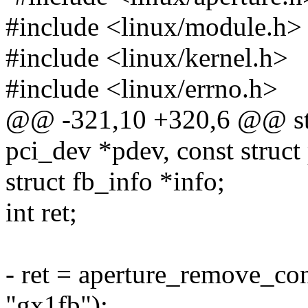
#include <linux/module.h>
#include <linux/kernel.h>
#include <linux/errno.h>
@@ -321,10 +320,6 @@ stat
pci_dev *pdev, const struct
struct fb_info *info;
int ret;
- ret = aperture_remove_co
"gx1fb");