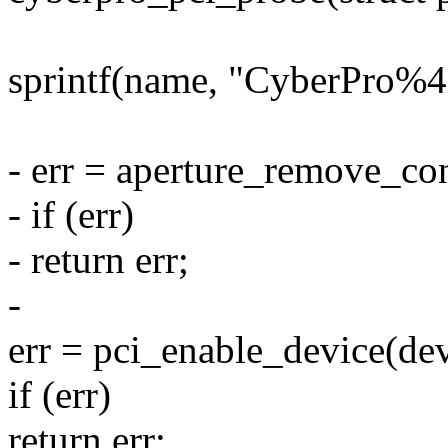
sprintf(name, "CyberPro%4
- err = aperture_remove_co
- if (err)
- return err;
-
err = pci_enable_device(dev
if (err)
return err;