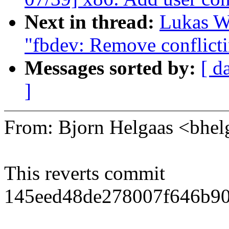
Next in thread:
Lukas W
"fbdev: Remove conflicti
Messages sorted by:
[ d
]
From: Bjorn Helgaas <bh
This reverts commit
145eed48de278007f646b90