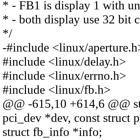
* - FB1 is display 1 with 
* - both display use 32 bit 
*/
-#include <linux/aperture.h
#include <linux/delay.h>
#include <linux/errno.h>
#include <linux/fb.h>
@@ -615,10 +614,6 @@ stat
pci_dev *dev, const struct 
struct fb_info *info;