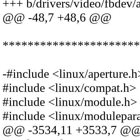
+++ b/drivers/video/fbdev/a
@@ -48,7 +48,6 @@
**********************
-#include <linux/aperture.h
#include <linux/compat.h>
#include <linux/module.h>
#include <linux/modulepar
@@ -3534,11 +3533,7 @@ st