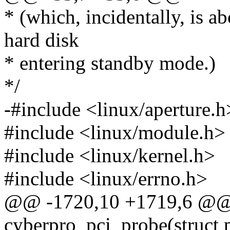
* (which, incidentally, is a
hard disk
* entering standby mode.)
*/
-#include <linux/aperture.h
#include <linux/module.h>
#include <linux/kernel.h>
#include <linux/errno.h>
@@ -1720,10 +1719,6 @@ s
cyberpro_pci_probe(struct 