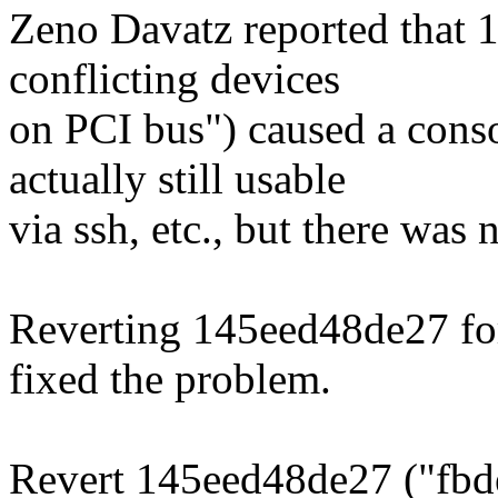
Zeno Davatz reported that
conflicting devices
on PCI bus") caused a cons
actually still usable
via ssh, etc., but there was 
Reverting 145eed48de27 for
fixed the problem.
Revert 145eed48de27 ("fbd