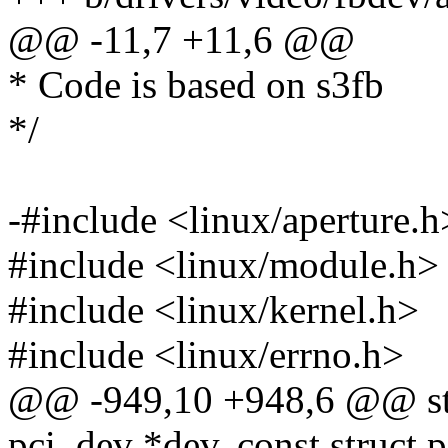
@@ -11,7 +11,6 @@
* Code is based on s3fb
*/
-#include <linux/aperture.h
#include <linux/module.h>
#include <linux/kernel.h>
#include <linux/errno.h>
@@ -949,10 +948,6 @@ stat
pci_dev *dev, const struct 