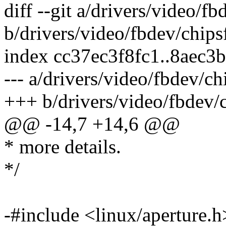
diff --git a/drivers/video/fb
b/drivers/video/fbdev/chips
index cc37ec3f8fc1..8aec3
--- a/drivers/video/fbdev/ch
+++ b/drivers/video/fbdev/c
@@ -14,7 +14,6 @@
* more details.
*/
-#include <linux/aperture.h