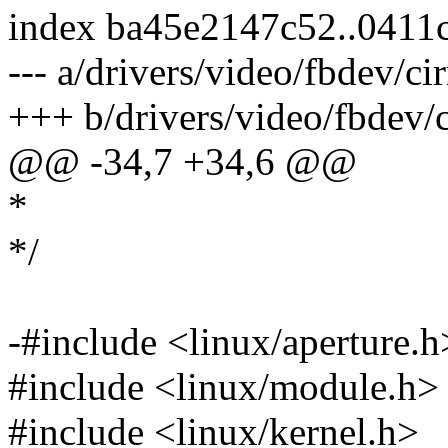
index ba45e2147c52..0411
--- a/drivers/video/fbdev/cir
+++ b/drivers/video/fbdev/c
@@ -34,7 +34,6 @@
*
*/
-#include <linux/aperture.h
#include <linux/module.h>
#include <linux/kernel.h>