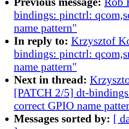
Previous message:
Rob H
bindings: pinctrl: qcom,
name pattern"
In reply to:
Krzysztof K
bindings: pinctrl: qcom,
name pattern"
Next in thread:
Krzyszto
[PATCH 2/5] dt-bindings:
correct GPIO name patte
Messages sorted by:
[ d