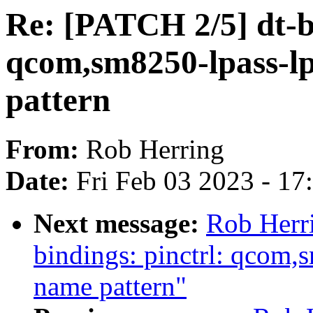
Re: [PATCH 2/5] dt-bi
qcom,sm8250-lpass-l
pattern
From:
Rob Herring
Date:
Fri Feb 03 2023 - 1
Next message:
Rob Herri
bindings: pinctrl: qcom,
name pattern"