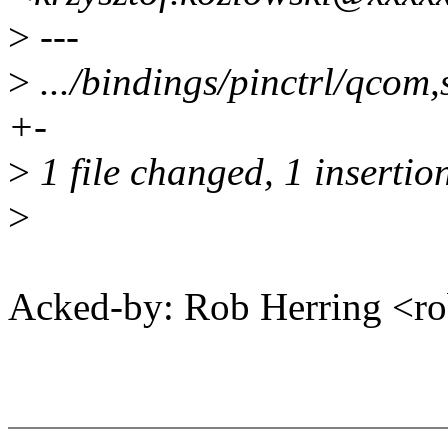
>
---
>
.../bindings/pinctrl/qcom,
+-
>
1 file changed, 1 insertion
>
Acked-by: Rob Herring <