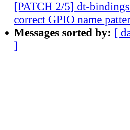
[PATCH 2/5] dt-bindings:
correct GPIO name patte
Messages sorted by:
[ d
]