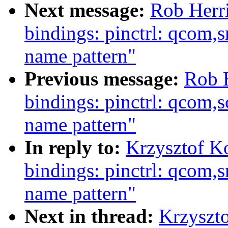
Next message:
Rob Herri
bindings: pinctrl: qcom,
name pattern"
Previous message:
Rob H
bindings: pinctrl: qcom,
name pattern"
In reply to:
Krzysztof K
bindings: pinctrl: qcom,
name pattern"
Next in thread:
Krzyszto