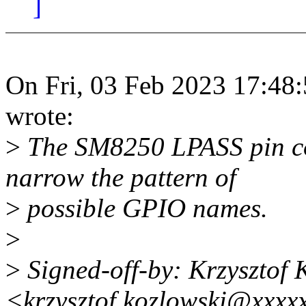
]
On Fri, 03 Feb 2023 17:48
wrote:
>
The SM8250 LPASS pin co
narrow the pattern of
>
possible GPIO names.
>
>
Signed-off-by: Krzysztof 
<krzysztof.kozlowski@xxxx