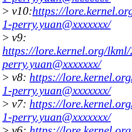
>
v10:
https://lore.kernel.
1-perry.yuan@xxxxxxx/
>
v9:
https://lore.kernel.org/lk
perry.yuan@xxxxxxx/
>
v8:
https://lore.kernel.
1-perry.yuan@xxxxxxx/
>
v7:
https://lore.kernel.
1-perry.yuan@xxxxxxx/
>
v6:
https://lore.kernel.