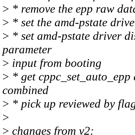
>
* remove the epp raw data
>
* set the amd-pstate driv
>
* set amd-pstate driver di
parameter
>
input from booting
>
* get cppc_set_auto_epp 
combined
>
* pick up reviewed by fla
>
>
changes from v2: