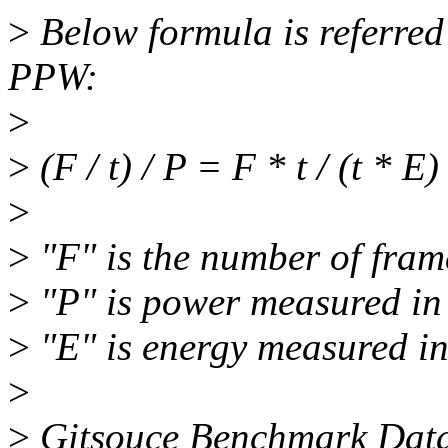
>
Below formula is referred
PPW:
>
>
(F / t) / P = F * t / (t * E)
>
>
"F" is the number of fram
>
"P" is power measured in 
>
"E" is energy measured in
>
>
Gitsouce Benchmark Dat