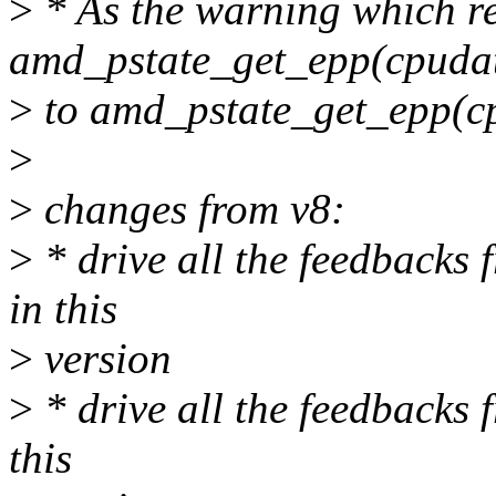
>
* As the warning which r
amd_pstate_get_epp(cpudat
>
to amd_pstate_get_epp(cp
>
>
changes from v8:
>
* drive all the feedbacks
in this
>
version
>
* drive all the feedbacks
this