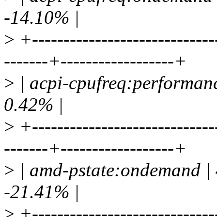
-14.10% |
>
+-----------------------------
-------+------------------+
>
| acpi-cpufreq:performanc
0.42% |
>
+-----------------------------
-------+------------------+
>
| amd-pstate:ondemand | 
-21.41% |
>
+-----------------------------