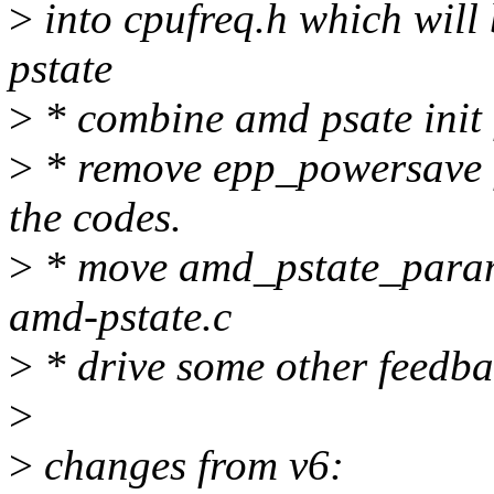
>
into cpufreq.h which will 
pstate
>
* combine amd psate init 
>
* remove epp_powersave 
the codes.
>
* move amd_pstate_param
amd-pstate.c
>
* drive some other feedb
>
>
changes from v6: