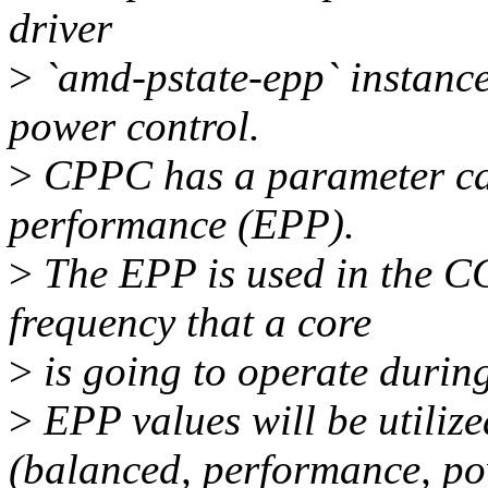
driver
>
`amd-pstate-epp` instance
power control.
>
CPPC has a parameter cal
performance (EPP).
>
The EPP is used in the C
frequency that a core
>
is going to operate during 
>
EPP values will be utilized
(balanced, performance, po