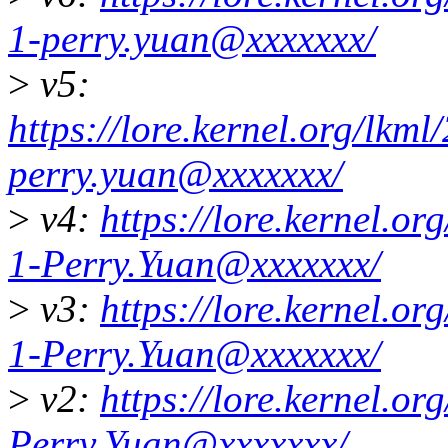
1-perry.yuan@xxxxxxx/
>
v5:
https://lore.kernel.org/lk
perry.yuan@xxxxxxx/
>
v4:
https://lore.kernel.
1-Perry.Yuan@xxxxxxx/
>
v3:
https://lore.kernel.
1-Perry.Yuan@xxxxxxx/
>
v2:
https://lore.kernel.
Perry.Yuan@xxxxxxx/