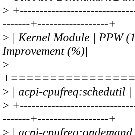
>
+-----------------------------
-------+------------------+
>
| Kernel Module | PPW (1 
Improvement (%)|
>
+===============
>
| acpi-cpufreq:schedutil |
>
+-----------------------------
-------+------------------+
>
| acpi-cpufreq:ondemand 