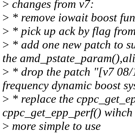
>
changes from v7:
>
* remove iowait boost fun
>
* pick up ack by flag fro
>
* add one new patch to s
the amd_pstate_param(),al
>
* drop the patch "[v7 08/
frequency dynamic boost sys
>
* replace the cppc_get_e
cppc_get_epp_perf() wihch 
>
more simple to use