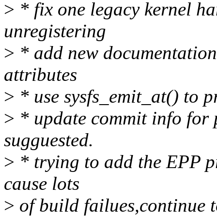
>
* fix one legacy kernel h
unregistering
>
* add new documentation 
attributes
>
* use sysfs_emit_at() to p
>
* update commit info for 
sugguested.
>
* trying to add the EPP pro
cause lots
>
of build failues,continue