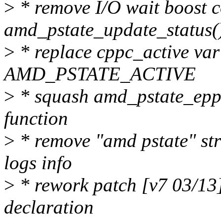
>
* remove I/O wait boost 
amd_pstate_update_status(
>
* replace cppc_active var
AMD_PSTATE_ACTIVE
>
* squash amd_pstate_epp_v
function
>
* remove "amd pstate" str
logs info
>
* rework patch [v7 03/13
declaration