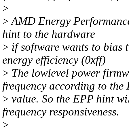
>
>
AMD Energy Performance 
hint to the hardware
>
if software wants to bias
energy efficiency (0xff)
>
The lowlevel power firmwa
frequency according to the
>
value. So the EPP hint wi
frequency responsiveness.
>