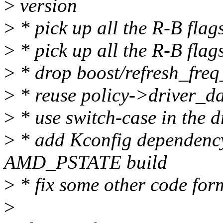
>
version
>
* pick up all the R-B fla
>
* pick up all the R-B flag
>
* drop boost/refresh_freq
>
* reuse policy->driver_da
>
* use switch-case in the d
>
* add Kconfig dependenc
AMD_PSTATE build
>
* fix some other code for
>