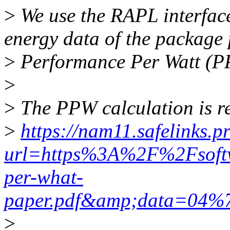
>
We use the RAPL interface 
energy data of the package
>
Performance Per Watt (P
>
>
The PPW calculation is re
>
https://nam11.safelinks.p
url=https%3A%2F%2Fsoft
per-what-
paper.pdf&amp;data=04
>