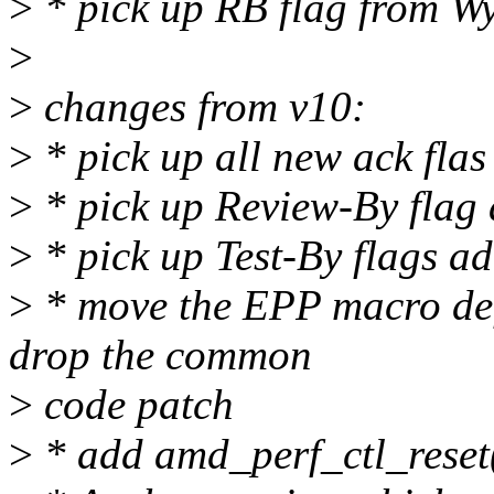
>
* pick up RB flag from W
>
>
changes from v10:
>
* pick up all new ack fla
>
* pick up Review-By flag
>
* pick up Test-By flags a
>
* move the EPP macro def
drop the common
>
code patch
>
* add amd_perf_ctl_reset()