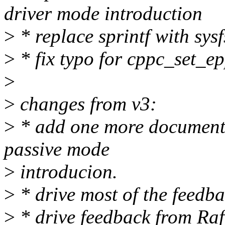
driver mode introduction
>
* replace sprintf with sysf
>
* fix typo for cppc_set_e
>
>
changes from v3:
>
* add one more document 
passive mode
>
introducion.
>
* drive most of the feedb
>
* drive feedback from Rafa