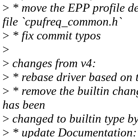
>
* move the EPP profile d
file `cpufreq_common.h`
>
* fix commit typos
>
>
changes from v4:
>
* rebase driver based on 
>
* remove the builtin chan
has been
>
changed to builtin type b
>
* update Documentation: 