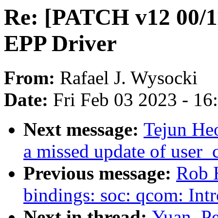
Re: [PATCH v12 00/1
EPP Driver
From:
Rafael J. Wysocki
Date:
Fri Feb 03 2023 - 1
Next message:
Tejun Heo
a missed update of user_
Previous message:
Rob H
bindings: soc: qcom: I
Next in thread:
Yuan, P