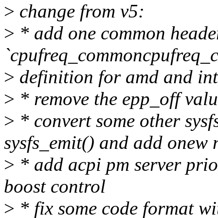
>
change from v5:
>
* add one common heade
`cpufreq_commoncpufreq_co
>
definition for amd and inte
>
* remove the epp_off valu
>
* convert some other sysfs
sysfs_emit() and add onew 
>
* add acpi pm server prio
boost control
>
* fix some code format wi