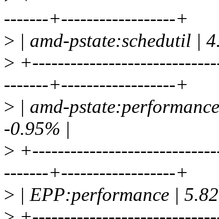
-------+------------------+
>
| amd-pstate:schedutil | 
>
+-----------------------------
-------+------------------+
>
| amd-pstate:performance
-0.95% |
>
+-----------------------------
-------+------------------+
>
| EPP:performance | 5.82
>
+-----------------------------