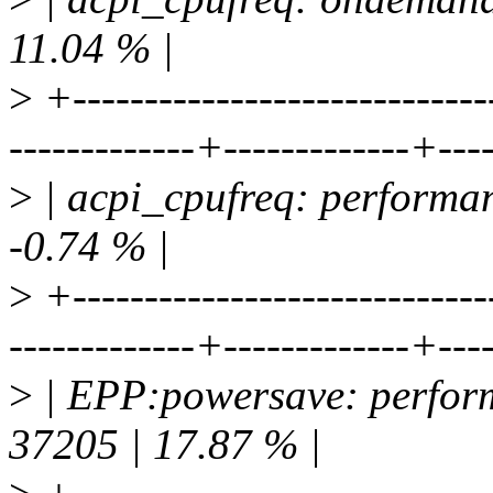
11.04 % |
>
+-----------------------------
-------------+-------------+---
>
| acpi_cpufreq: performan
-0.74 % |
>
+-----------------------------
-------------+-------------+---
>
| EPP:powersave: perform
37205 | 17.87 % |