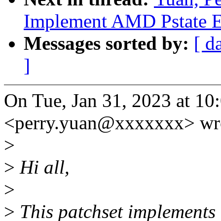
Implement AMD Pstate E
Messages sorted by:
[ d
]
On Tue, Jan 31, 2023 at 1
<perry.yuan@xxxxxxx> wr
>
>
Hi all,
>
>
This patchset implement