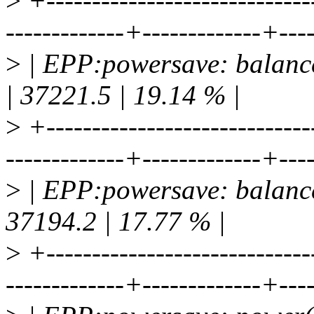
>
+-----------------------------
-------------+-------------+---
>
| EPP:powersave: balance
| 37221.5 | 19.14 % |
>
+-----------------------------
-------------+-------------+---
>
| EPP:powersave: balance
37194.2 | 17.77 % |
>
+-----------------------------
-------------+-------------+---