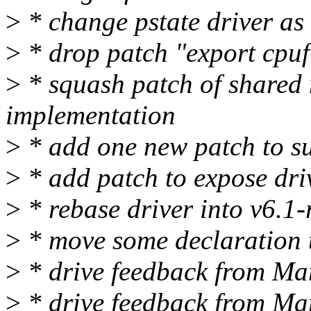
>
* change pstate driver as
>
* drop patch "export cpuf
>
* squash patch of shared 
implementation
>
* add one new patch to su
>
* add patch to expose dri
>
* rebase driver into v6.1-
>
* move some declaration 
>
* drive feedback from Mari
>
* drive feedback from Mar