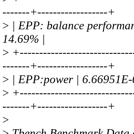
-------+------------------+
>
| EPP: balance performan
14.69% |
>
+-----------------------------
-------+------------------+
>
| EPP:power | 6.66951E-0
>
+-----------------------------
-------+------------------+
>
>
Tbench Benchmark Data