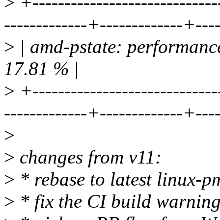
>
+-----------------------------
-------------+-------------+---
>
| amd-pstate: performance
17.81 % |
>
+-----------------------------
-------------+-------------+---
>
>
changes from v11:
>
* rebase to latest linux-p
>
* fix the CI build warning