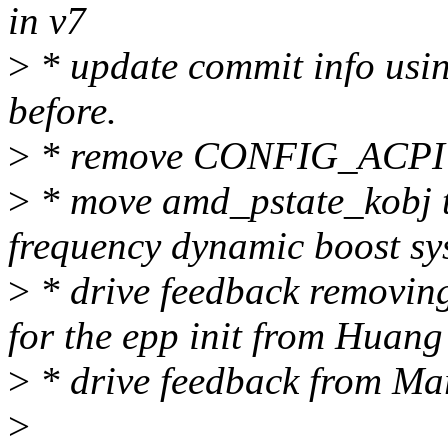
in v7
>
* update commit info usin
before.
>
* remove CONFIG_ACPI fo
>
* move amd_pstate_kobj to
frequency dynamic boost sys
>
* drive feedback remov
for the epp init from Huan
>
* drive feedback from Ma
>