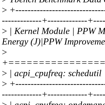
>
+-----------------------------
-------------+-------------+---
>
| Kernel Module | PPW MB
Energy (J)|PPW Improveme
>
+===============
>
| acpi_cpufreq: schedutil 
>
+-----------------------------
-------------+-------------+---
>
| acpi_cpufreq: ondemand 