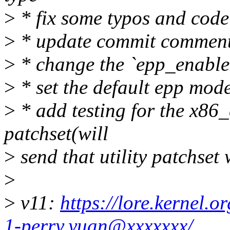
>
* fix some typos and code
>
* update commit comments
>
* change the `epp_enable
>
* set the default epp mode
>
* add testing for the x86_
patchset(will
>
send that utility patchset
>
>
v11:
https://lore.kernel
1-perry.yuan@xxxxxxx/