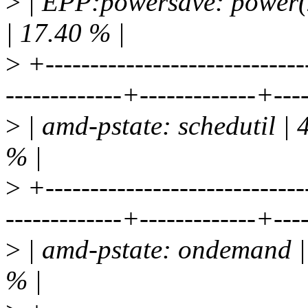
>
| EPP:powersave: power(2
| 17.40 % |
>
+-----------------------------
-------------+-------------+---
>
| amd-pstate: schedutil | 
% |
>
+-----------------------------
-------------+-------------+---
>
| amd-pstate: ondemand | 
% |