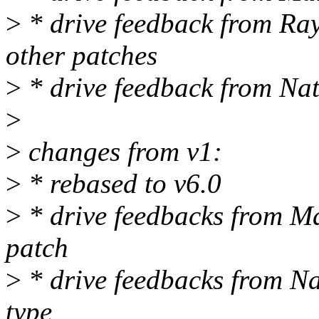
>
* drive feedback from Ray
other patches
>
* drive feedback from Nat
>
>
changes from v1:
>
* rebased to v6.0
>
* drive feedbacks from Ma
patch
>
* drive feedbacks from N
type