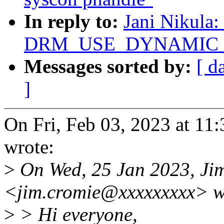
In reply to:
Jani Nikula:
DRM_USE_DYNAMIC_DE
Messages sorted by:
[ d
]
On Fri, Feb 03, 2023 at 1
wrote:
>
On Wed, 25 Jan 2023, Ji
<jim.cromie@xxxxxxxxx> w
>
> Hi everyone,