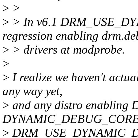
>
>
>
> In v6.1 DRM_USE_D
regression enabling drm.de
>
> drivers at modprobe.
>
>
I realize we haven't actua
any way yet,
>
and any distro enablin
DYNAMIC_DEBUG_CORE w
>
DRM_USE_DYNAMIC_DEBU