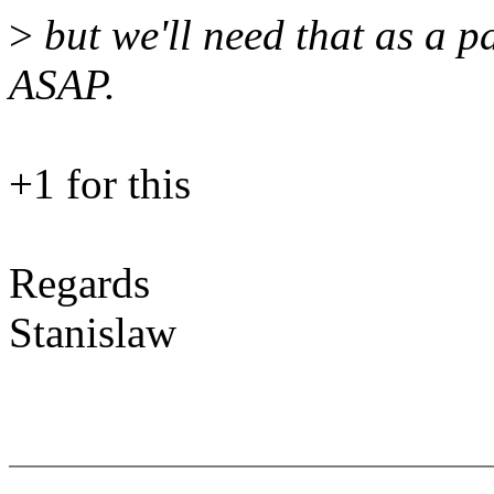
>
but we'll need that as a 
ASAP.
+1 for this
Regards
Stanislaw