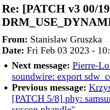
Re: [PATCH v3 00/19]
DRM_USE_DYNAMIC
From:
Stanislaw Gruszka
Date:
Fri Feb 03 2023 - 1
Next message:
Pierre-Lo
soundwire: export sdw_c
Previous message:
Krzys
[PATCH 5/8] phy: samsun
syscon phandle"