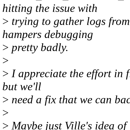
hitting the issue with
>
trying to gather logs from 
hampers debugging
>
pretty badly.
>
>
I appreciate the effort in 
but we'll
>
need a fix that we can bac
>
>
Maybe just Ville's idea of