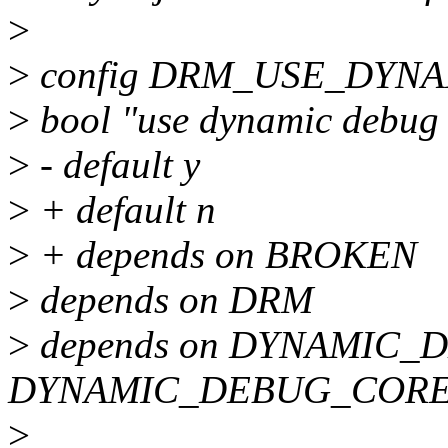
>
>
config DRM_USE_DYN
>
bool "use dynamic debug
>
- default y
>
+ default n
>
+ depends on BROKEN
>
depends on DRM
>
depends on DYNAMIC_D
DYNAMIC_DEBUG_COR
>