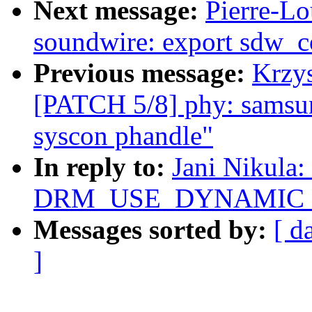
Next message:
Pierre-Lo
soundwire: export sdw_c
Previous message:
Krzys
[PATCH 5/8] phy: samsun
syscon phandle"
In reply to:
Jani Nikula:
DRM_USE_DYNAMIC_DE
Messages sorted by:
[ d
]