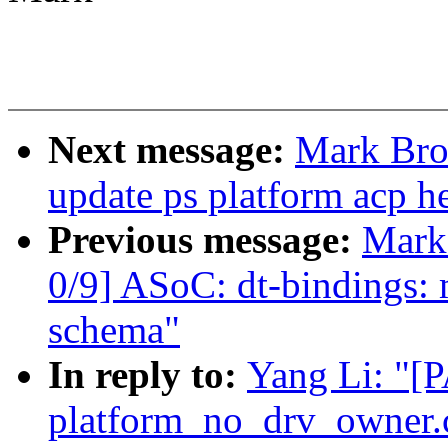
Next message:
Mark Bro
update ps platform acp he
Previous message:
Mark
0/9] ASoC: dt-bindings: 
schema"
In reply to:
Yang Li: "[
platform_no_drv_owner.