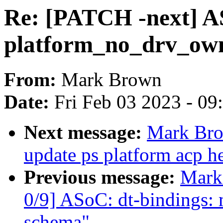
Re: [PATCH -next] AS
platform_no_drv_own
From:
Mark Brown
Date:
Fri Feb 03 2023 - 0
Next message:
Mark Bro
update ps platform acp he
Previous message:
Mark
0/9] ASoC: dt-bindings: 
schema"