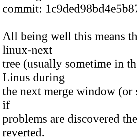
commit: 1c9ded98bd4e5b8
All being well this means tha
linux-next
tree (usually sometime in th
Linus during
the next merge window (or s
if
problems are discovered th
reverted.