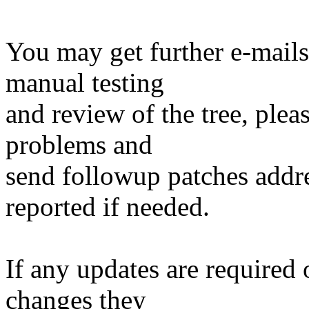
You may get further e-mails
manual testing
and review of the tree, ple
problems and
send followup patches addre
reported if needed.
If any updates are required 
changes they