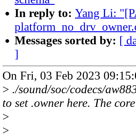
In reply to:
Yang Li: "[
platform_no_drv_owner.
Messages sorted by:
[ d
]
On Fri, 03 Feb 2023 09:15:
>
./sound/soc/codecs/aw88
to set .owner here. The core 
>
>