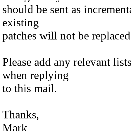
should be sent as incrementa
existing
patches will not be replaced
Please add any relevant list
when replying
to this mail.
Thanks,
Mark