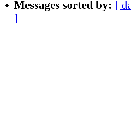
Messages sorted by:
[ d
]