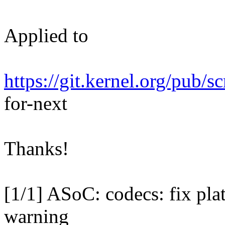
Applied to
https://git.kernel.org/pub/s
for-next
Thanks!
[1/1] ASoC: codecs: fix pl
warning