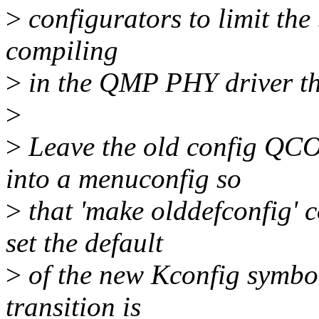
>
configurators to limit the 
compiling
>
in the QMP PHY driver th
>
>
Leave the old config QC
into a menuconfig so
>
that 'make olddefconfig' 
set the default
>
of the new Kconfig symb
transition is