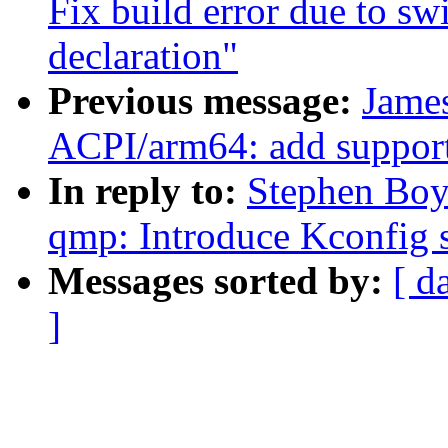
Fix build error due to sw
declaration"
Previous message:
Jame
ACPI/arm64: add support 
In reply to:
Stephen Boy
qmp: Introduce Kconfig s
Messages sorted by:
[ d
]