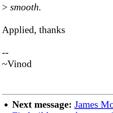
>
smooth.
Applied, thanks
--
~Vinod
Next message:
James Mo