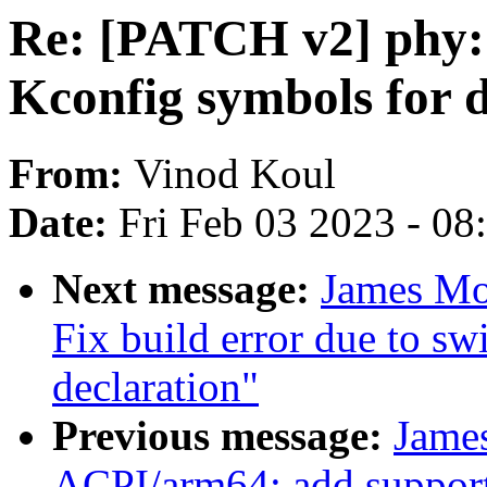
Re: [PATCH v2] phy:
Kconfig symbols for d
From:
Vinod Koul
Date:
Fri Feb 03 2023 - 0
Next message:
James Mo
Fix build error due to sw
declaration"
Previous message:
Jame
ACPI/arm64: add support 