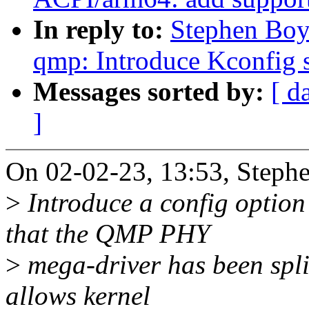
In reply to:
Stephen Boy
qmp: Introduce Kconfig s
Messages sorted by:
[ d
]
On 02-02-23, 13:53, Steph
>
Introduce a config optio
that the QMP PHY
>
mega-driver has been split
allows kernel