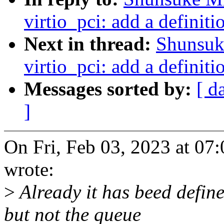
virtio_pci: add a definiti
Next in thread:
Shunsuk
virtio_pci: add a definiti
Messages sorted by:
[ d
]
On Fri, Feb 03, 2023 at 0
wrote:
>
Already it has beed define
but not the queue