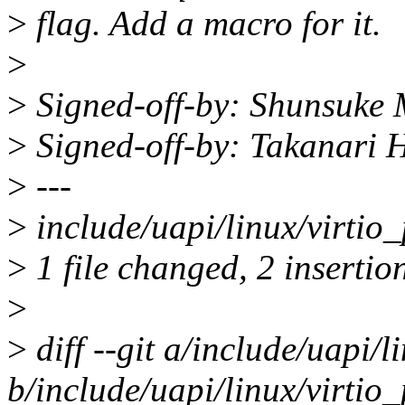
>
flag. Add a macro for it.
>
>
Signed-off-by: Shunsuke
>
Signed-off-by: Takanari
>
---
>
include/uapi/linux/virtio_
>
1 file changed, 2 insertio
>
>
diff --git a/include/uapi/l
b/include/uapi/linux/virtio_