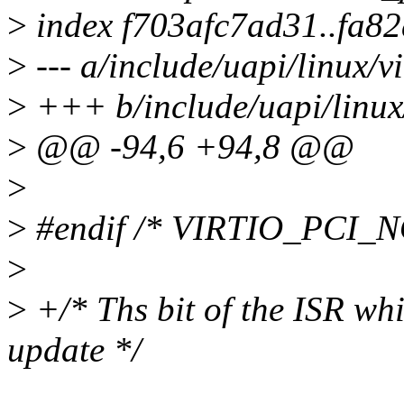
>
index f703afc7ad31..fa8
>
--- a/include/uapi/linux/vi
>
+++ b/include/uapi/linux/
>
@@ -94,6 +94,8 @@
>
>
#endif /* VIRTIO_PCI_
>
>
+/* Ths bit of the ISR whi
update */