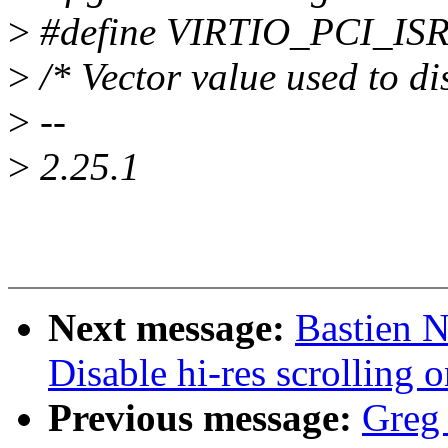
>
#define VIRTIO_PCI_IS
>
/* Vector value used to di
>
--
>
2.25.1
Next message:
Bastien N
Disable hi-res scrolling
Previous message:
Greg