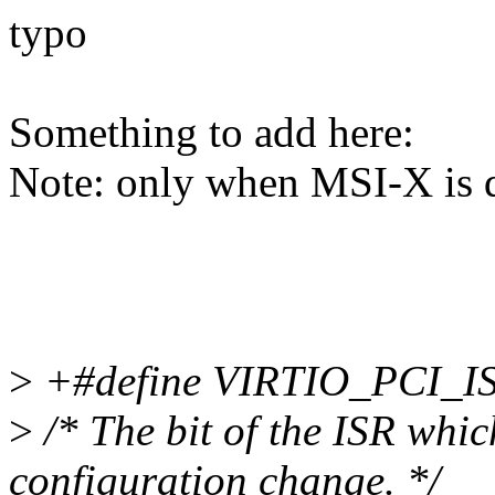
typo
Something to add here:
Note: only when MSI-X is 
>
+#define VIRTIO_PCI_
>
/* The bit of the ISR whic
configuration change. */