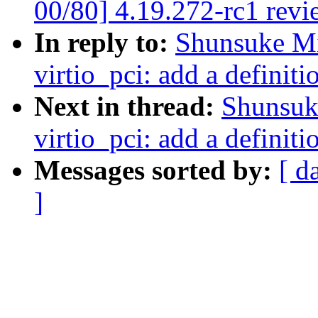
00/80] 4.19.272-rc1 revi
In reply to:
Shunsuke M
virtio_pci: add a definiti
Next in thread:
Shunsuk
virtio_pci: add a definiti
Messages sorted by:
[ d
]