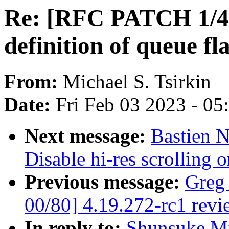
Re: [RFC PATCH 1/4] 
definition of queue fl
From:
Michael S. Tsirkin
Date:
Fri Feb 03 2023 - 0
Next message:
Bastien N
Disable hi-res scrolling
Previous message:
Greg
00/80] 4.19.272-rc1 revi
In reply to:
Shunsuke M