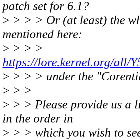
patch set for 6.1?
>
> > > Or (at least) the wh
mentioned here:
>
> > >
https://lore.kernel.org/a
>
> > > under the "Corenti
>
> >
>
> > Please provide us a li
in the order in
>
> > which you wish to see