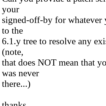
your
signed-off-by for whatever y
to the
6.1.y tree to resolve any exi
(note,
that does NOT mean that yo
was never
there...)
thanks,