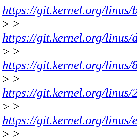
https://git.kernel.org/li
>
>
https://git.kernel.org/li
>
>
https://git.kernel.org/li
>
>
https://git.kernel.org/li
>
>
https://git.kernel.org/li
>
>