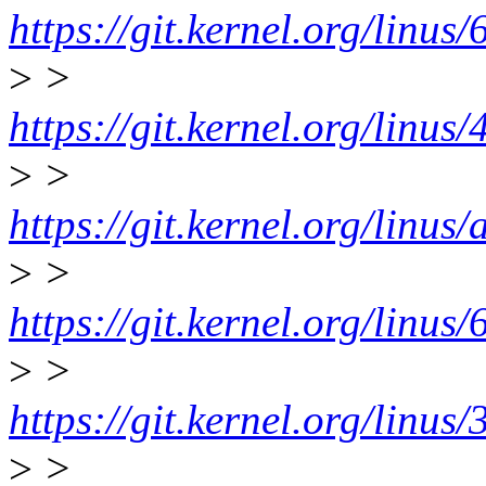
https://git.kernel.org/l
>
>
https://git.kernel.org/l
>
>
https://git.kernel.org/li
>
>
https://git.kernel.org/li
>
>
https://git.kernel.org/li
>
>