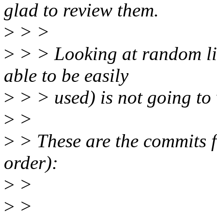
glad to review them.
>
> >
>
> > Looking at random li
able to be easily
>
> > used) is not going to
>
>
>
> These are the commits fr
order):
>
>
>
>