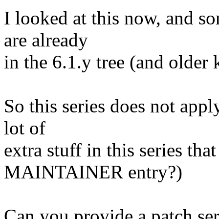
I looked at this now, and s
are already
in the 6.1.y tree (and older 
So this series does not apply
lot of
extra stuff in this series tha
MAINTAINER entry?)
Can you provide a patch seri