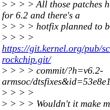
>
> > > All those patches h
for 6.2 and there's a
>
> > > hotfix planned to b
>
> > >
https://git.kernel.org/pub/s
rockchip.git/
>
> > > commit/?h=v6.2-
armsoc/dtsfixes&id=53e8
>
> > >
>
> > > Wouldn't it make m