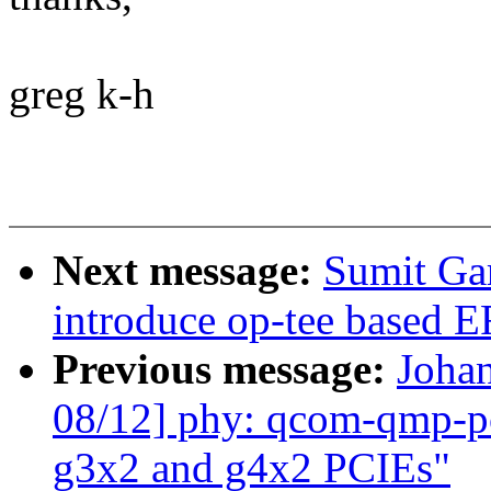
greg k-h
Next message:
Sumit Ga
introduce op-tee based E
Previous message:
Joha
08/12] phy: qcom-qmp-p
g3x2 and g4x2 PCIEs"