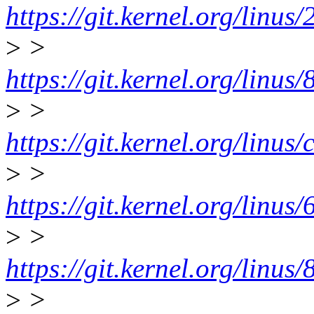
https://git.kernel.org/li
>
>
https://git.kernel.org/lin
>
>
https://git.kernel.org/li
>
>
https://git.kernel.org/li
>
>
https://git.kernel.org/li
>
>