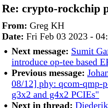
Re: crypto-rockchip p
From:
Greg KH
Date:
Fri Feb 03 2023 - 0
Next message:
Sumit Ga
introduce op-tee based E
Previous message:
Joha
08/12] phy: qcom-qmp-p
g3x2 and g4x2 PCIEs"
Next in thread:
Diederik