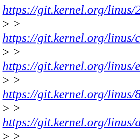
https://git.kernel.org/li
>
>
https://git.kernel.org/li
>
>
https://git.kernel.org/li
>
>
https://git.kernel.org/li
>
>
https://git.kernel.org/li
>
>