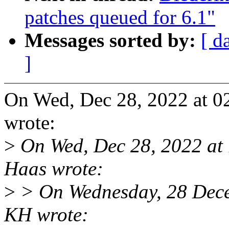
patches queued for 6.1"
Messages sorted by:
[ d
]
On Wed, Dec 28, 2022 at 
wrote:
>
On Wed, Dec 28, 2022 at
Haas wrote:
>
> On Wednesday, 28 Dec
KH wrote: