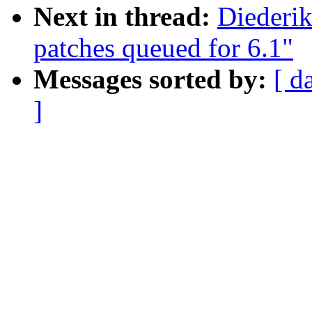
Next in thread:
Diederik
patches queued for 6.1"
Messages sorted by:
[ d
]