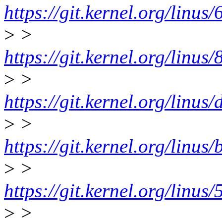
https://git.kernel.org/lin
>
>
https://git.kernel.org/li
>
>
https://git.kernel.org/li
>
>
https://git.kernel.org/li
>
>
https://git.kernel.org/li
>
>