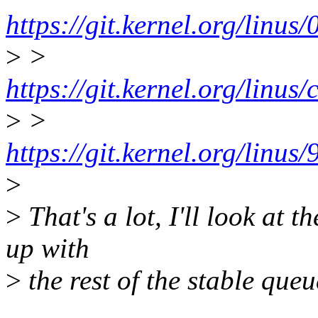
https://git.kernel.org/li
>
>
https://git.kernel.org/li
>
>
https://git.kernel.org/li
>
>
That's a lot, I'll look at 
up with
>
the rest of the stable queu