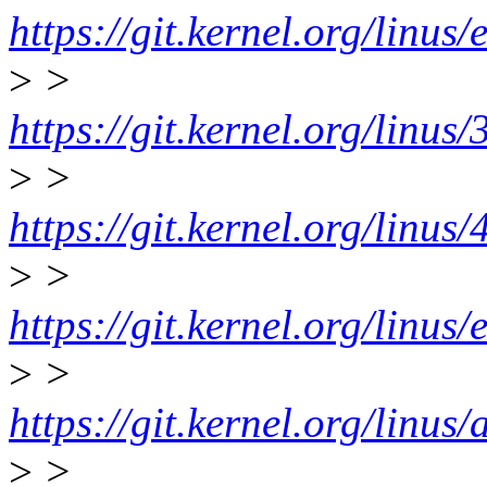
https://git.kernel.org/li
>
>
https://git.kernel.org/lin
>
>
https://git.kernel.org/li
>
>
https://git.kernel.org/lin
>
>
https://git.kernel.org/li
>
>