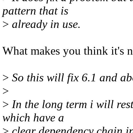
pattern that is
>
already in use.
What makes you think it's n
>
So this will fix 6.1 and ab
>
>
In the long term i will res
which have a
>
clear dependency chain in 