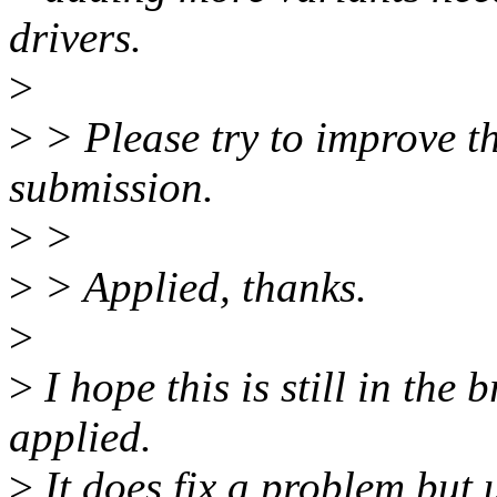
drivers.
>
>
> Please try to improve th
submission.
>
>
>
> Applied, thanks.
>
>
I hope this is still in the
applied.
>
It does fix a problem but 