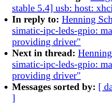
stable 5.4] usb: host: xhc
In reply to:
Henning Sch
simatic-ipc-leds-gpio: m
providing driver"
Next in thread:
Henning 
simatic-ipc-leds-gpio: m
providing driver"
Messages sorted by:
[ d
]