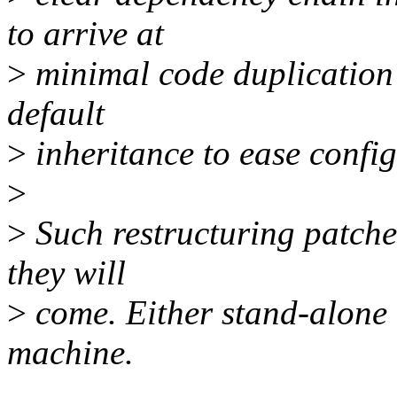
to arrive at
>
minimal code duplication 
default
>
inheritance to ease config
>
>
Such restructuring patches 
they will
>
come. Either stand-alone 
machine.