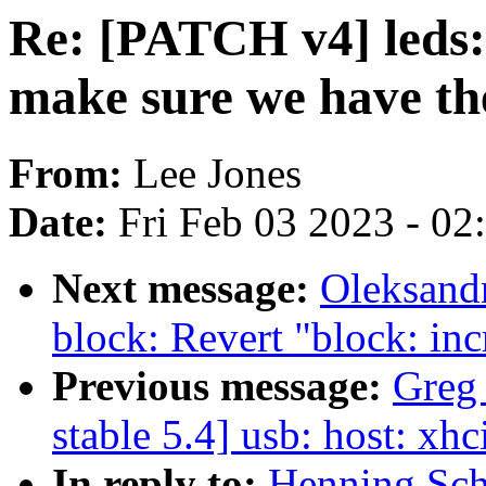
Re: [PATCH v4] leds: 
make sure we have th
From:
Lee Jones
Date:
Fri Feb 03 2023 - 0
Next message:
Oleksand
block: Revert "block:
Previous message:
Greg
stable 5.4] usb: host: xhc
In reply to:
Henning Sch