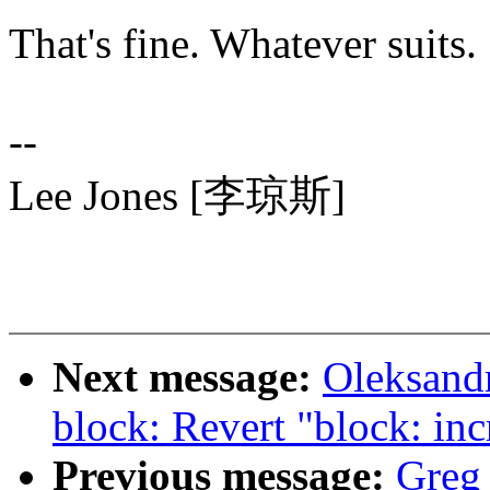
That's fine. Whatever suits.
--
Lee Jones [李琼斯]
Next message:
Oleksand
block: Revert "block:
Previous message:
Greg