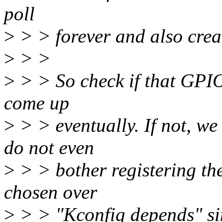
poll
>
> > forever and also creat
>
> >
>
> > So check if that GPIO d
come up
>
> > eventually. If not, we
do not even
>
> > bother registering th
chosen over
>
> > "Kconfig depends" si