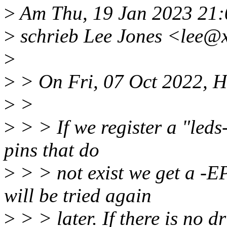
>
Am Thu, 19 Jan 2023 21
>
schrieb Lee Jones <lee@
>
>
> On Fri, 07 Oct 2022, H
>
>
>
> > If we register a "led
pins that do
>
> > not exist we get a 
will be tried again
>
> > later. If there is no d