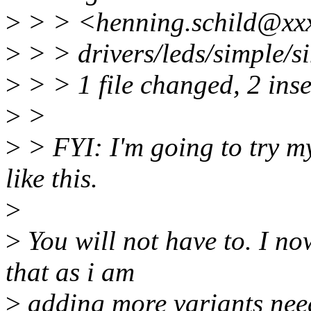
>
> > <henning.schild@xxx
>
> > drivers/leds/simple/si
>
> > 1 file changed, 2 ins
>
>
>
> FYI: I'm going to try my
like this.
>
>
You will not have to. I n
that as i am
>
adding more variants nee