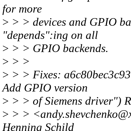
for more
>
> > devices and GPIO bac
"depends":ing on all
>
> > GPIO backends.
>
> >
>
> > Fixes: a6c80bec3c93 (
Add GPIO version
>
> > of Siemens driver") 
>
> > <andy.shevchenko@xx
Henning Schild