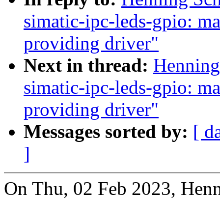
simatic-ipc-leds-gpio: m
providing driver"
Next in thread:
Henning 
simatic-ipc-leds-gpio: m
providing driver"
Messages sorted by:
[ d
]
On Thu, 02 Feb 2023, Henn