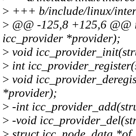
>
+++ b/include/linux/inter
>
@@ -125,8 +125,6 @@ in
icc_provider *provider);
>
void icc_provider_init(str
>
int icc_provider_register(
>
void icc_provider_deregis
*provider);
>
-int icc_provider_add(str
>
-void icc_provider_del(st
>
struct icc_node_data *of_