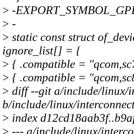
>
-EXPORT_SYMBOL_GPL(i
>
-
>
static const struct of_de
ignore_list[] = {
>
{ .compatible = "qcom,sc7
>
{ .compatible = "qcom,sc8
>
diff --git a/include/linux/
b/include/linux/interconnec
>
index d12cd18aab3f..b9
>
--- a/include/linux/interc