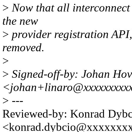
>
Now that all interconnect
the new
>
provider registration API,
removed.
>
>
Signed-off-by: Johan Hov
<johan+linaro@xxxxxxxxx
>
---
Reviewed-by: Konrad Dybc
<konrad.dybcio@xxxxxxx