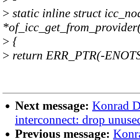
>
static inline struct icc_n
*of_icc_get_from_provider(
>
{
>
return ERR_PTR(-ENOT
Next message:
Konrad D
interconnect: drop unused
Previous message:
Konr