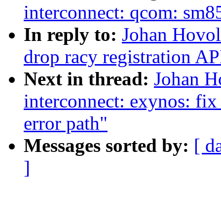
interconnect: qcom: sm855
In reply to:
Johan Hovol
drop racy registration AP
Next in thread:
Johan H
interconnect: exynos: fi
error path"
Messages sorted by:
[ d
]