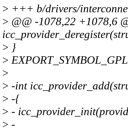
>
+++ b/drivers/interconnec
>
@@ -1078,22 +1078,6 
icc_provider_deregister(str
>
}
>
EXPORT_SYMBOL_GPL(icc
>
>
-int icc_provider_add(str
>
-{
>
- icc_provider_init(provid
>
-