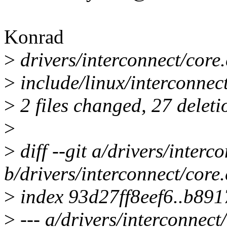
Konrad
>
drivers/interconnect/core.c 
>
include/linux/interconnect-
>
2 files changed, 27 deleti
>
>
diff --git a/drivers/interc
b/drivers/interconnect/core.
>
index 93d27ff8eef6..b89
>
--- a/drivers/interconnect