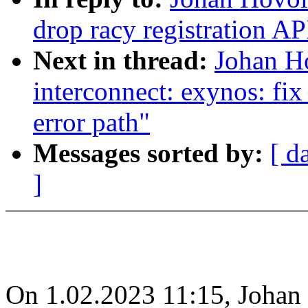
drop racy registration AP
Next in thread:
Johan H
interconnect: exynos: fi
error path"
Messages sorted by:
[ d
]
On 1.02.2023 11:15, Johan