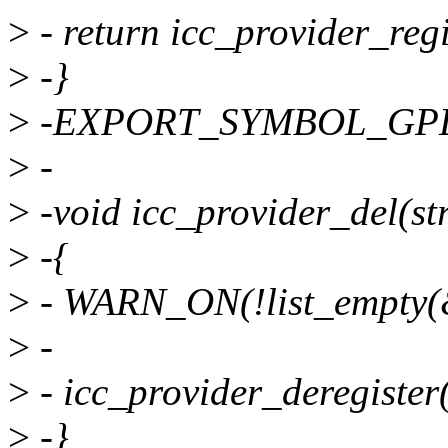
>
- return icc_provider_regi
>
-}
>
-EXPORT_SYMBOL_GPL(i
>
-
>
-void icc_provider_del(st
>
-{
>
- WARN_ON(!list_empty(&
>
-
>
- icc_provider_deregister
>
-}