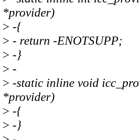
*provider)
>
-{
>
- return -ENOTSUPP;
>
-}
>
-
>
-static inline void icc_pr
*provider)
>
-{
>
-}
>
-