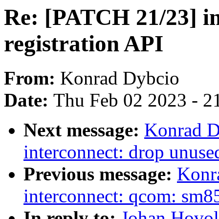
Re: [PATCH 21/23] in
registration API
From:
Konrad Dybcio
Date:
Thu Feb 02 2023 - 2
Next message:
Konrad D
interconnect: drop unused
Previous message:
Konr
interconnect: qcom: sm855
In reply to:
Johan Hovol