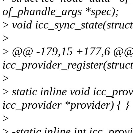
of_phandle_args *spec);
>
void icc_sync_state(struct
>
>
@@ -179,15 +177,6 @@ st
icc_provider_register(struc
>
>
static inline void icc_pro
icc_provider *provider) { }
>
>
-static inline int icc_pro