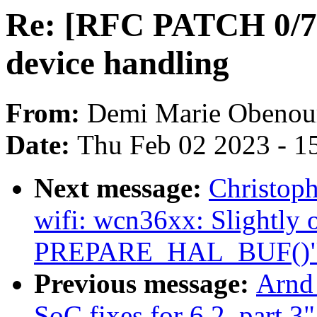
Re: [RFC PATCH 0/7] 
device handling
From:
Demi Marie Obenou
Date:
Thu Feb 02 2023 - 1
Next message:
Christop
wifi: wcn36xx: Slightly 
PREPARE_HAL_BUF()
Previous message:
Arnd
SoC fixes for 6.2, part 3"