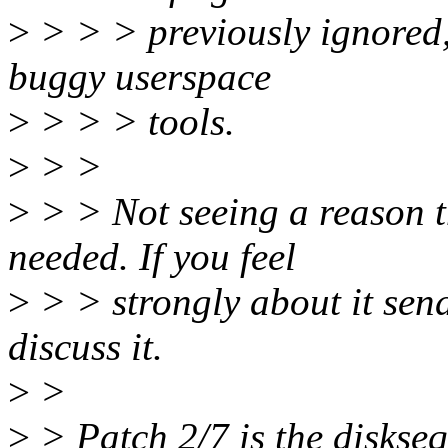
>
> > > previously ignored, 
buggy userspace
>
> > > tools.
>
> >
>
> > Not seeing a reason t
needed. If you feel
>
> > strongly about it sen
discuss it.
>
>
>
> Patch 2/7 is the diskseq