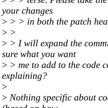
your changes
>
> > in both the patch hea
>
>
>
> I will expand the commi
sure what you want
>
> me to add to the code 
explaining?
>
>
Nothing specific about co