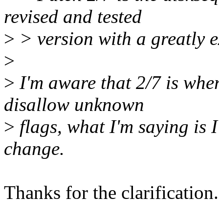
revised and tested
>
> version with a greatly
>
>
I'm aware that 2/7 is wh
disallow unknown
>
flags, what I'm saying is I
change.
Thanks for the clarification.