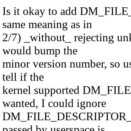
Is it okay to add DM_FI
same meaning as in
2/7) _without_ rejecting u
would bump the
minor version number, so us
tell if the
kernel supported DM_FI
wanted, I could ignore
DM_FILE_DESCRIPTOR_FL
passed by userspace is