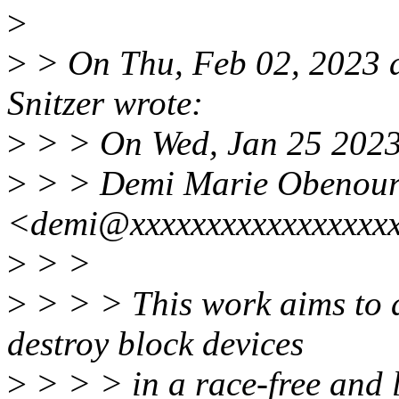
>
>
> On Thu, Feb 02, 2023 
Snitzer wrote:
>
> > On Wed, Jan 25 2023
>
> > Demi Marie Obenou
<demi@xxxxxxxxxxxxxxxxxx
>
> >
>
> > > This work aims to a
destroy block devices
>
> > > in a race-free and 