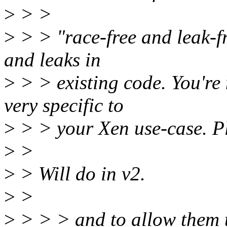
>
> >
>
> > "race-free and leak-fr
and leaks in
>
> > existing code. You're 
very specific to
>
> > your Xen use-case. Pl
>
>
>
> Will do in v2.
>
>
>
> > > and to allow them t