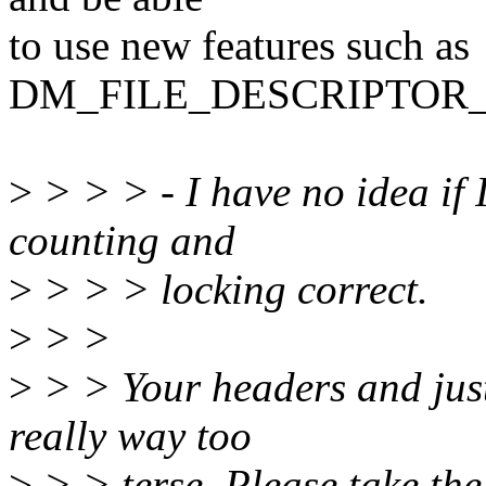
to use new features such as
DM_FILE_DESCRIPTOR
>
> > > - I have no idea if 
counting and
>
> > > locking correct.
>
> >
>
> > Your headers and justi
really way too
>
> > terse. Please take the