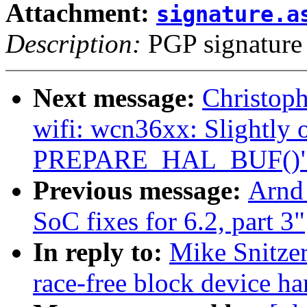
Attachment:
signature.a
Description:
PGP signature
Next message:
Christop
wifi: wcn36xx: Slightly 
PREPARE_HAL_BUF()
Previous message:
Arnd
SoC fixes for 6.2, part 3"
In reply to:
Mike Snitze
race-free block device ha