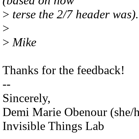
(based on how
>
terse the 2/7 header was).
>
>
Mike
Thanks for the feedback!
--
Sincerely,
Demi Marie Obenour (she/h
Invisible Things Lab