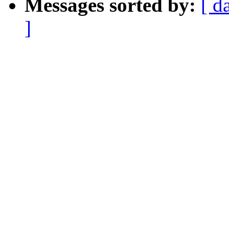
Messages sorted by:
[ d
]