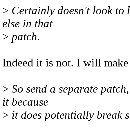
>
Certainly doesn't look to 
else in that
>
patch.
Indeed it is not. I will make
>
So send a separate patch, 
it because
>
it does potentially break 