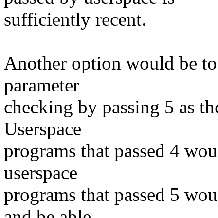
sufficiently recent.
Another option would be to 
parameter
checking by passing 5 as th
Userspace
programs that passed 4 woul
userspace
programs that passed 5 woul
and be able