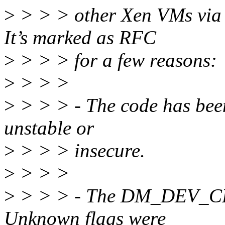
>
> > > other Xen VMs via b
It’s marked as RFC
>
> > > for a few reasons:
>
> > >
>
> > > - The code has been 
unstable or
>
> > > insecure.
>
> > >
>
> > > - The DM_DEV_CREA
Unknown flags were