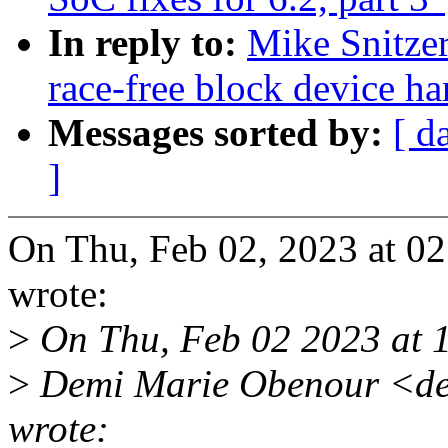
In reply to:
Mike Snitze
race-free block device ha
Messages sorted by:
[ d
]
On Thu, Feb 02, 2023 at 0
wrote:
>
On Thu, Feb 02 2023 at 
>
Demi Marie Obenour <de
wrote: