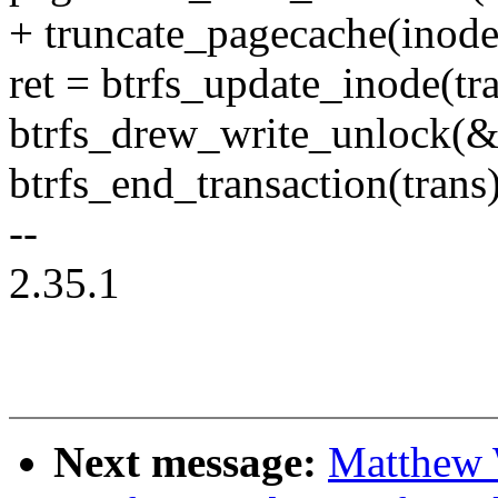
+ truncate_pagecache(inode,
ret = btrfs_update_inode(tr
btrfs_drew_write_unlock(&
btrfs_end_transaction(trans)
--
2.35.1
Next message:
Matthew 