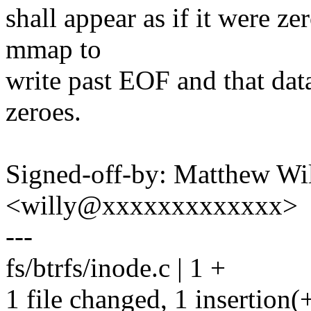
shall appear as if it were zer
mmap to
write past EOF and that dat
zeroes.
Signed-off-by: Matthew Wil
<willy@xxxxxxxxxxxxx>
---
fs/btrfs/inode.c | 1 +
1 file changed, 1 insertion(