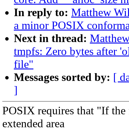
In reply to:
Matthew Wil
a minor POSIX conforma
Next in thread:
Matthew
tmpfs: Zero bytes after 'o
file"
Messages sorted by:
[ d
]
POSIX requires that "If the f
extended area