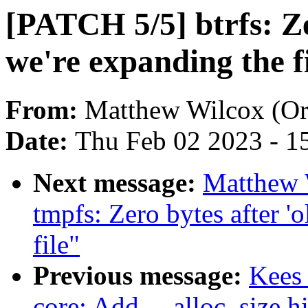
[PATCH 5/5] btrfs: Zer
we're expanding the f
From:
Matthew Wilcox (Or
Date:
Thu Feb 02 2023 - 1
Next message:
Matthew 
tmpfs: Zero bytes after 'o
file"
Previous message:
Kees
core: Add __alloc_size hi