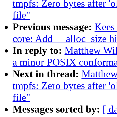
tmpfs: Zero bytes after 'o
file"
Previous message:
Kees
core: Add __alloc_size hi
In reply to:
Matthew Wil
a minor POSIX conforma
Next in thread:
Matthew
tmpfs: Zero bytes after 'o
file"
Messages sorted by:
[ d