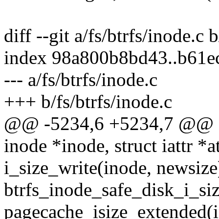
diff --git a/fs/btrfs/inode.c 
index 98a800b8bd43..b61e
--- a/fs/btrfs/inode.c
+++ b/fs/btrfs/inode.c
@@ -5234,6 +5234,7 @@ stat
inode *inode, struct iattr *at
i_size_write(inode, newsize
btrfs_inode_safe_disk_i_si
pagecache_isize_extended(i