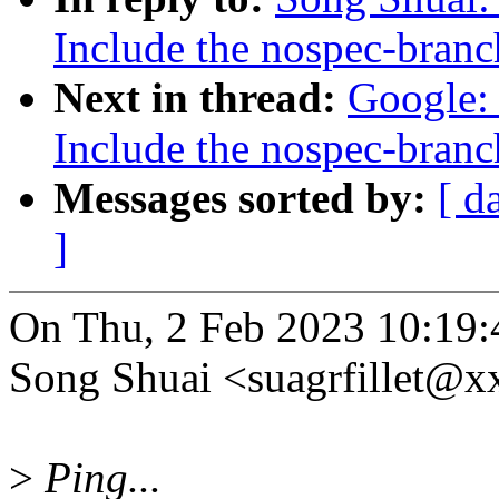
Include the nospec-branc
Next in thread:
Google: 
Include the nospec-branc
Messages sorted by:
[ d
]
On Thu, 2 Feb 2023 10:19
Song Shuai <suagrfillet@x
>
Ping...