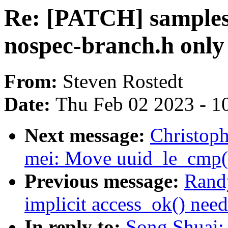
Re: [PATCH] samples:
nospec-branch.h only
From:
Steven Rostedt
Date:
Thu Feb 02 2023 - 1
Next message:
Christop
mei: Move uuid_le_cmp() 
Previous message:
Rand
implicit access_ok() need
In reply to:
Song Shuai: 