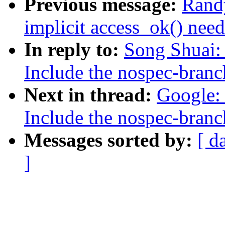
Previous message:
Rand
implicit access_ok() need
In reply to:
Song Shuai: 
Include the nospec-branc
Next in thread:
Google: 
Include the nospec-branc
Messages sorted by:
[ d
]