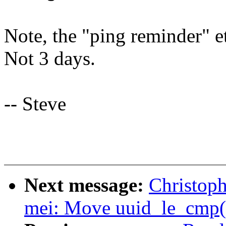
Note, the "ping reminder" e
Not 3 days.
-- Steve
Next message:
Christop
mei: Move uuid_le_cmp() 