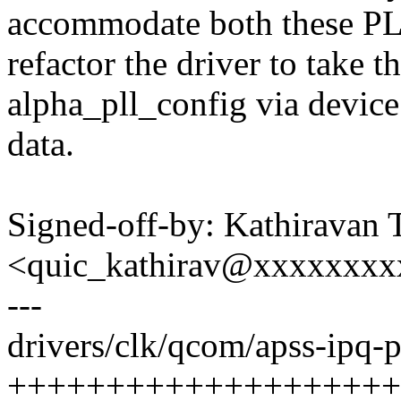
accommodate both these PL
refactor the driver to take t
alpha_pll_config via device
data.
Signed-off-by: Kathiravan 
<quic_kathirav@xxxxxxx
---
drivers/clk/qcom/apss-ipq-pl
+++++++++++++++++++++--