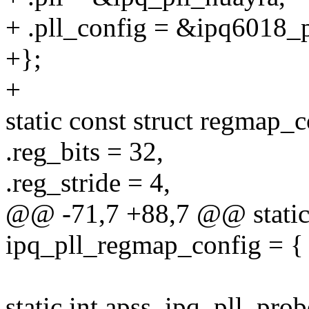
+ .pll_config = &ipq6018_p
+};
+
static const struct regmap
.reg_bits = 32,
.reg_stride = 4,
@@ -71,7 +88,7 @@ static 
ipq_pll_regmap_config = {
static int apss_ipq_pll_pro