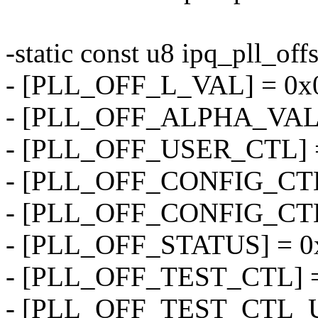
-static const u8 ipq_pll_offs
- [PLL_OFF_L_VAL] = 0x
- [PLL_OFF_ALPHA_VAL]
- [PLL_OFF_USER_CTL] =
- [PLL_OFF_CONFIG_CTL
- [PLL_OFF_CONFIG_CTL
- [PLL_OFF_STATUS] = 0
- [PLL_OFF_TEST_CTL] =
- [PLL_OFF_TEST_CTL_U]