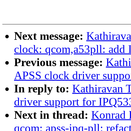
Next message:
Kathirava
clock: qcom,a53pll: add
Previous message:
Kath
APSS clock driver suppo
In reply to:
Kathiravan 
driver support for IPQ53
Next in thread:
Konrad 
qcom: apss-ipq-pll: refa