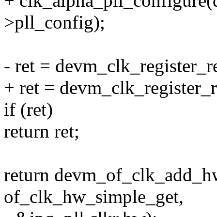
+ clk_alpha_pll_configure(d
>pll_config);
- ret = devm_clk_register_r
+ ret = devm_clk_register_
if (ret)
return ret;
return devm_of_clk_add_h
of_clk_hw_simple_get,