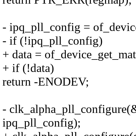
- ipq_pll_config = of_dev
- if (!ipq_pll_config)
+ data = of_device_get_ma
+ if (!data)
return -ENODEV;
- clk_alpha_pll_configure(
ipq_pll_config);