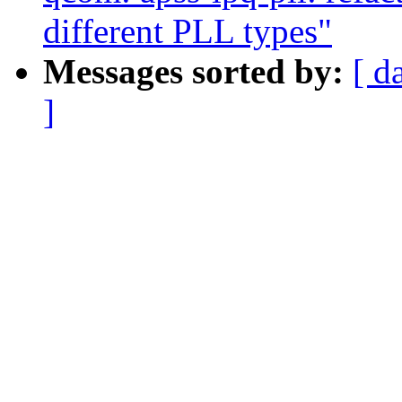
different PLL types"
Messages sorted by:
[ d
]