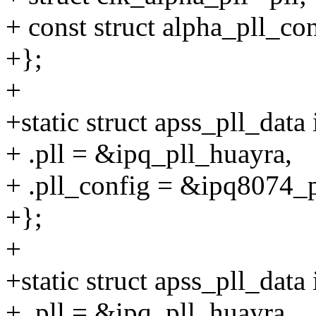
+ const struct alpha_pll_co
+};
+
+static struct apss_pll_dat
+ .pll = &ipq_pll_huayra,
+ .pll_config = &ipq8074_p
+};
+
+static struct apss_pll_dat
+ .pll = &ipq_pll_huayra,