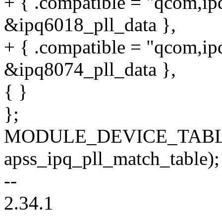
+ { .compatible = "qcom,ip
&ipq6018_pll_data },
+ { .compatible = "qcom,ip
&ipq8074_pll_data },
{ }
};
MODULE_DEVICE_TABLE
apss_ipq_pll_match_table);
--
2.34.1