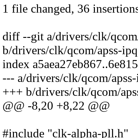
1 file changed, 36 insertion
diff --git a/drivers/clk/qcom
b/drivers/clk/qcom/apss-ipq
index a5aea27eb867..6e81
--- a/drivers/clk/qcom/apss-
+++ b/drivers/clk/qcom/apss
@@ -8,20 +8,22 @@
#include "clk-alpha-pll.h"