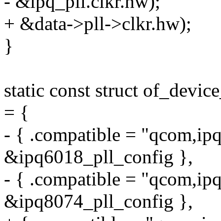
- &ipq_pll.clkr.hw);
+ &data->pll->clkr.hw);
}
static const struct of_devi
= {
- { .compatible = "qcom,ipq
&ipq6018_pll_config },
- { .compatible = "qcom,ipq
&ipq8074_pll_config },