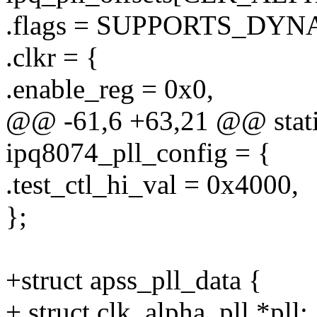
.flags = SUPPORTS_DY
.clkr = {
.enable_reg = 0x0,
@@ -61,6 +63,21 @@ static 
ipq8074_pll_config = {
.test_ctl_hi_val = 0x4000,
};
+struct apss_pll_data {
+ struct clk_alpha_pll *pll;