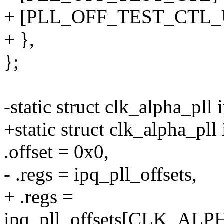
+ [PLL_OFF_TEST_CTL_U
+ },
};
-static struct clk_alpha_pll 
+static struct clk_alpha_pll
.offset = 0x0,
- .regs = ipq_pll_offsets,
+ .regs =
ipq_pll_offsets[CLK_A