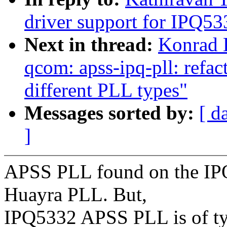
driver support for IPQ53
Next in thread:
Konrad 
qcom: apss-ipq-pll: refa
different PLL types"
Messages sorted by:
[ d
]
APSS PLL found on the IP
Huayra PLL. But,
IPQ5332 APSS PLL is of ty