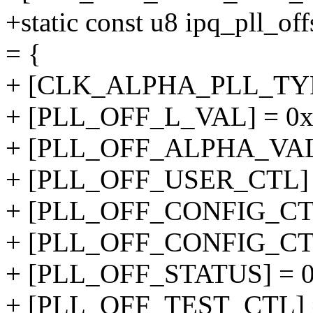
+static const u8 ipq_pll
= {
+ [CLK_ALPHA_PLL_TY
+ [PLL_OFF_L_VAL] = 0x
+ [PLL_OFF_ALPHA_VAL]
+ [PLL_OFF_USER_CTL] 
+ [PLL_OFF_CONFIG_CTL
+ [PLL_OFF_CONFIG_CTL
+ [PLL_OFF_STATUS] = 0
+ [PLL_OFF_TEST_CTL] =