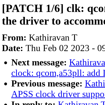
[PATCH 1/6] clk: qcom
the driver to accomm
From:
Kathiravan T
Date:
Thu Feb 02 2023 - 0
Next message:
Kathirava
clock: qcom,a53pll: add
Previous message:
Kath
APSS clock driver suppo
In reply to:
Kathiravan 