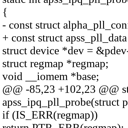
{
- const struct alpha_pll_co
+ const struct apss_pll_data
struct device *dev = &pdev
struct regmap *regmap;
void __iomem *base;
@@ -85,23 +102,23 @@ sta
apss_ipq_pll_probe(struct 
if (IS_ERR(regmap))
return PTR_ERR(regmap);