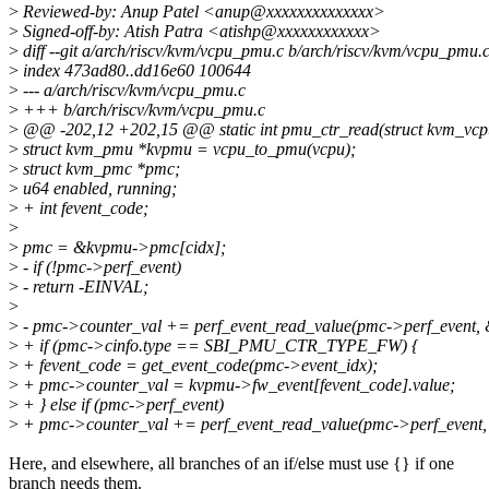
>
Reviewed-by: Anup Patel <anup@xxxxxxxxxxxxxx>
>
Signed-off-by: Atish Patra <atishp@xxxxxxxxxxxx>
>
diff --git a/arch/riscv/kvm/vcpu_pmu.c b/arch/riscv/kvm/vcpu_pmu.
>
index 473ad80..dd16e60 100644
>
--- a/arch/riscv/kvm/vcpu_pmu.c
>
+++ b/arch/riscv/kvm/vcpu_pmu.c
>
@@ -202,12 +202,15 @@ static int pmu_ctr_read(struct kvm_vcpu 
>
struct kvm_pmu *kvpmu = vcpu_to_pmu(vcpu);
>
struct kvm_pmc *pmc;
>
u64 enabled, running;
>
+ int fevent_code;
>
>
pmc = &kvpmu->pmc[cidx];
>
- if (!pmc->perf_event)
>
- return -EINVAL;
>
>
- pmc->counter_val += perf_event_read_value(pmc->perf_event, 
>
+ if (pmc->cinfo.type == SBI_PMU_CTR_TYPE_FW) {
>
+ fevent_code = get_event_code(pmc->event_idx);
>
+ pmc->counter_val = kvpmu->fw_event[fevent_code].value;
>
+ } else if (pmc->perf_event)
>
+ pmc->counter_val += perf_event_read_value(pmc->perf_event,
Here, and elsewhere, all branches of an if/else must use {} if one
branch needs them.