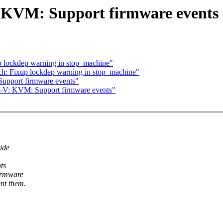
 KVM: Support firmware events
p lockdep warning in stop_machine"
ch: Fixup lockdep warning in stop_machine"
upport firmware events"
-V: KVM: Support firmware events"
ide
ts
irmware
nt them.