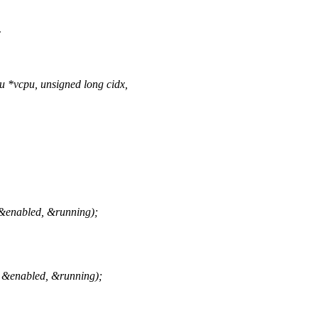
c
*vcpu, unsigned long cidx,
&enabled, &running);
 &enabled, &running);