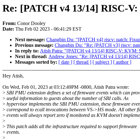
Re: [PATCH v4 13/14] RISC-V:
From:
Conor Dooley
Date:
Thu Feb 02 2023 - 06:41:29 EST
Next message:
Changbin Du: "[PATCH v4] riscv: patch: Fixu
Previous message:
Changbin Du: "Re: [PATCH v3] riscv: pat
In reply to:
Atish Patra: "[PATCH v4 13/14] RISC-V: KVM: S
Next in thread:
Andrew Jones: "Re: [PATCH v4 13/14] RISC
Messages sorted by:
[ date ]
[ thread ]
[ subject ]
[ author ]
Hey Atish,
On Wed, Feb 01, 2023 at 03:12:49PM -0800, Atish Patra wrote:
>
SBI PMU extension defines a set of firmware events which can prov
>
useful information to guests about the number of SBI calls. As
>
hypervisor implements the SBI PMU extension, these firmware even
>
correspond to ecall invocations between VS->HS mode. All other f
>
events will always report zero if monitored as KVM doesn't impleme
>
>
This patch adds all the infrastructure required to support firmware
>
events.
>