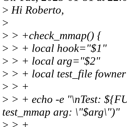
>
Hi Roberto,
>
>
> +check_mmap() {
>
> + local hook="$1"
>
> + local arg="$2"
>
> + local test_file fowner 
>
> +
>
> + echo -e "\nTest: ${
test_mmap arg: \"$arg\")"
>
> +