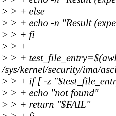
>
> + else
>
> + echo -n "Result (expec
>
> + fi
>
> +
>
> + test_file_entry=$(awk 
/sys/kernel/security/ima/a
>
> + if [ -z "$test_file_ent
>
> + echo "not found"
>
> + return "$FAIL"
>
> + fi