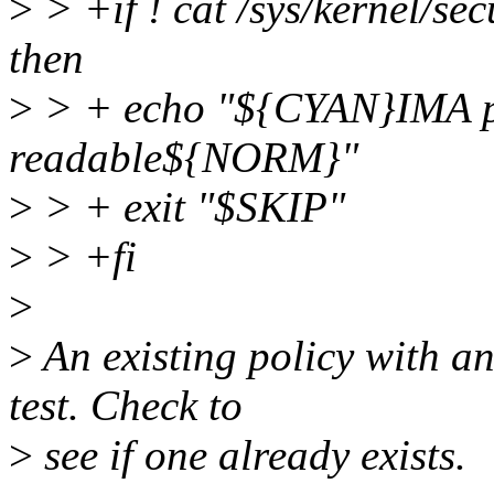
>
> +if ! cat /sys/kernel/se
then
>
> + echo "${CYAN}IMA pol
readable${NORM}"
>
> + exit "$SKIP"
>
> +fi
>
>
An existing policy with a
test. Check to
>
see if one already exists.