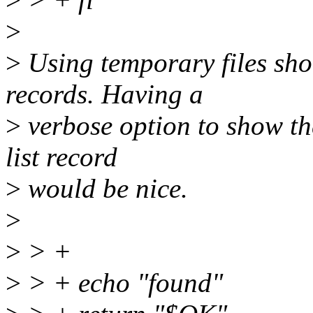
>
>
Using temporary files sho
records. Having a
>
verbose option to show t
list record
>
would be nice.
>
>
> +
>
> + echo "found"