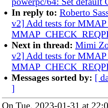
powerpc/64: Set default
In reply to:
Roberto Sas
v2] Add tests for MM
MMAP_CHECK_REQPR
Next in thread:
Mimi Zo
v2] Add tests for MM
MMAP_CHECK_REQPR
Messages sorted by:
[ d
]
On Tue, 2023-01-31 at 22: