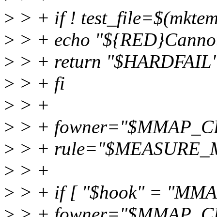
>
> + if ! test_file=$(mkte
>
> + echo "${RED}Cannot 
>
> + return "$HARDFAIL
>
> + fi
>
> +
>
> + fowner="$MMAP_
>
> + rule="$MEASURE
>
> +
>
> + if [ "$hook" = "M
>
> + fowner="$MMAP_