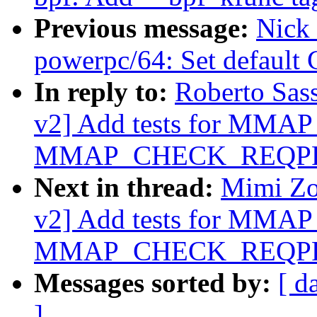
Previous message:
Nick 
powerpc/64: Set default
In reply to:
Roberto Sas
v2] Add tests for MM
MMAP_CHECK_REQPR
Next in thread:
Mimi Zo
v2] Add tests for MM
MMAP_CHECK_REQPR
Messages sorted by:
[ d
]