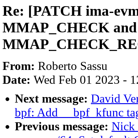
Re: [PATCH ima-evm-u
MMAP_CHECK and
MMAP_CHECK_REQ
From:
Roberto Sassu
Date:
Wed Feb 01 2023 - 1
Next message:
David Ver
bpf: Add __bpf_kfunc tag
Previous message:
Nick 