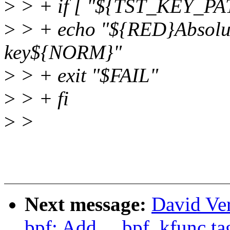
>
> + if [ "${TST_KEY_PATH
>
> + echo "${RED}Absolute
key${NORM}"
>
> + exit "$FAIL"
>
> + fi
>
>
Next message:
David Ver
bpf: Add __bpf_kfunc tag