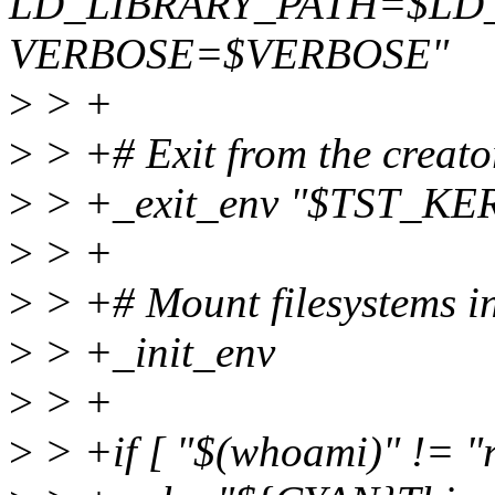
LD_LIBRARY_PATH=$LD
VERBOSE=$VERBOSE"
>
> +
>
> +# Exit from the creato
>
> +_exit_env "$TST_KE
>
> +
>
> +# Mount filesystems i
>
> +_init_env
>
> +
>
> +if [ "$(whoami)" != "r