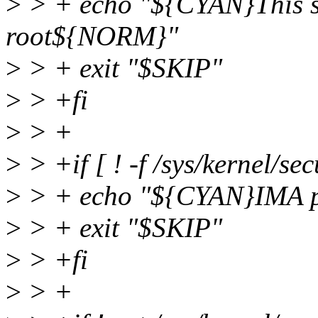
>
> + echo "${CYAN}This sc
root${NORM}"
>
> + exit "$SKIP"
>
> +fi
>
> +
>
> +if [ ! -f /sys/kernel/se
>
> + echo "${CYAN}IMA po
>
> + exit "$SKIP"
>
> +fi
>
> +