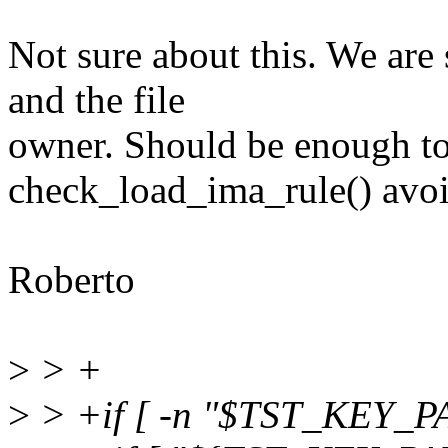
Not sure about this. We are
and the file
owner. Should be enough to 
check_load_ima_rule() avoid
Roberto
>
> +
>
> +if [ -n "$TST_KEY_PA