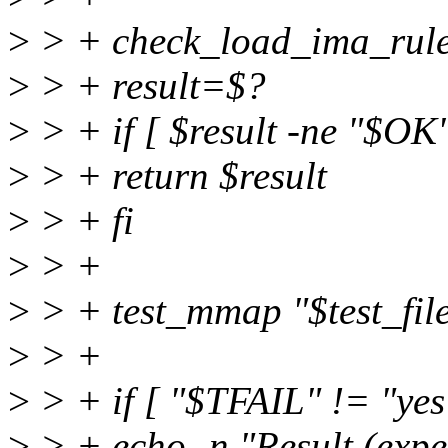
>
> + check_load_ima_rule
>
> + result=$?
>
> + if [ $result -ne "$OK"
>
> + return $result
>
> + fi
>
> +
>
> + test_mmap "$test_fil
>
> +
>
> + if [ "$TFAIL" != "yes
>
> + echo -n "Result (expe