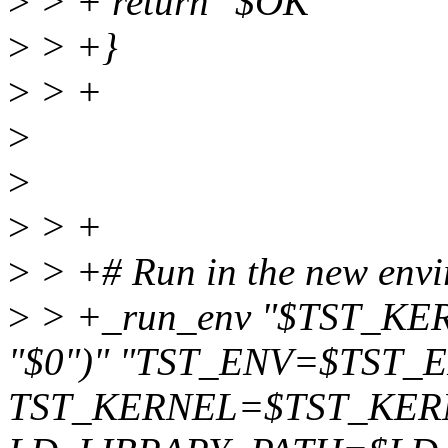
>
> + return "$OK"
>
> +}
>
> +
>
>
>
> +
>
> +# Run in the new envi
>
> +_run_env "$TST_KE
"$0")" "TST_ENV=$TST_
TST_KERNEL=$TST_KER