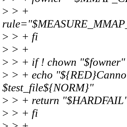
>
> +
rule="$MEASURE_MMA
>
> + fi
>
> +
>
> + if ! chown "$fowner" "
>
> + echo "${RED}Cannot
$test_file${NORM}"
>
> + return "$HARDFAIL
>
> + fi
>
> +