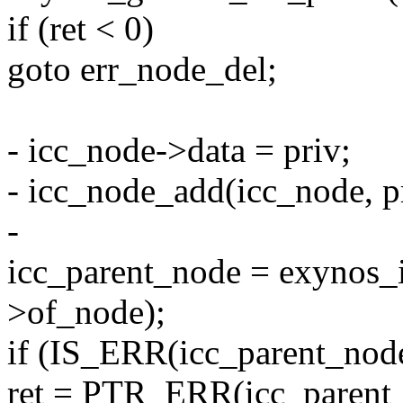
if (ret < 0)
goto err_node_del;
- icc_node->data = priv;
- icc_node_add(icc_node, p
-
icc_parent_node = exynos_
>of_node);
if (IS_ERR(icc_parent_node
ret = PTR_ERR(icc_parent