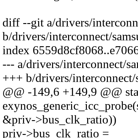
diff --git a/drivers/interco
b/drivers/interconnect/sam
index 6559d8cf8068..e706
--- a/drivers/interconnect/
+++ b/drivers/interconnect
@@ -149,6 +149,9 @@ stat
exynos_generic_icc_probe(s
&priv->bus_clk_ratio))
priv->bus_clk_ratio =