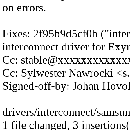
on errors.
Fixes: 2f95b9d5cf0b ("inte
interconnect driver for Ex
Cc: stable@xxxxxxxxxxxxx
Cc: Sylwester Nawrocki 
Signed-off-by: Johan Hov
---
drivers/interconnect/samsun
1 file changed, 3 insertions(