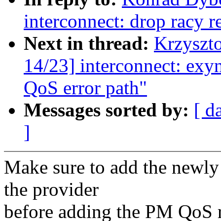
interconnect: drop racy r
Next in thread:
Krzyszt
14/23] interconnect: exy
QoS error path"
Messages sorted by:
[ d
]
Make sure to add the newly 
the provider
before adding the PM QoS re