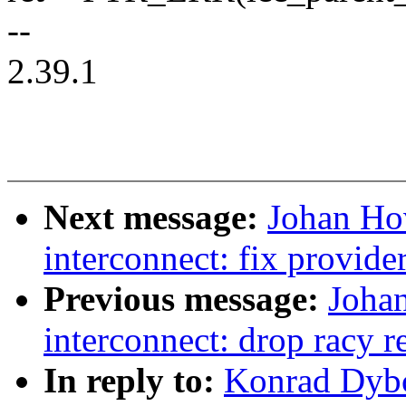
--
2.39.1
Next message:
Johan Ho
interconnect: fix provide
Previous message:
Joha
interconnect: drop racy r
In reply to:
Konrad Dybc