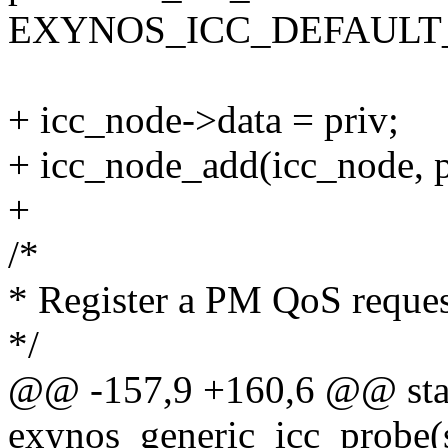
EXYNOS_ICC_DEFAULT
+ icc_node->data = priv;
+ icc_node_add(icc_node, p
+
/*
* Register a PM QoS request
*/
@@ -157,9 +160,6 @@ stat
exynos_generic_icc_probe(s