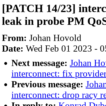
[PATCH 14/23] interc
leak in probe PM QoS
From:
Johan Hovold
Date:
Wed Feb 01 2023 - 0
Next message:
Johan Ho
interconnect: fix provide
Previous message:
Joha
interconnect: drop racy r
In reply to:
Konrad Dybc