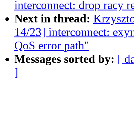
interconnect: drop racy r
Next in thread:
Krzyszt
14/23] interconnect: exy
QoS error path"
Messages sorted by:
[ d
]