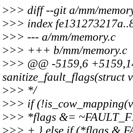
>
>> diff --git a/mm/memor
>
>> index fe131273217a.
>
>> --- a/mm/memory.c
>
>> +++ b/mm/memory.c
>
>> @@ -5159,6 +5159,14
sanitize_fault_flags(struct
>
>> */
>
>> if (!is_cow_mapping(
>
>> *flags &= ~FAULT
>
>> + } else if (*flags 