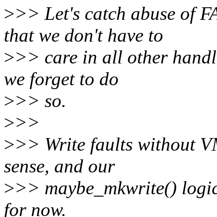
>
>> Let's catch abuse of
that we don't have to
>
>> care in all other handl
we forget to do
>
>> so.
>
>>
>
>> Write faults without
sense, and our
>
>> maybe_mkwrite() logic
for now.