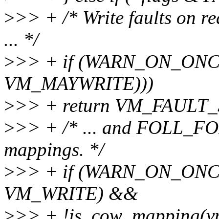
>
>> + /* Write faults on r
... */
>
>> + if (WARN_ON_ONCE
VM_MAYWRITE)))
>
>> + return VM_FAULT
>
>> + /* ... and FOLL_FO
mappings. */
>
>> + if (WARN_ON_ONCE
VM_WRITE) &&
>
>> + !is_cow_mapping(v