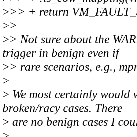
>
>> + return VM_FAULT
>
>
>
> Not sure about the WARN
trigger in benign even if
>
> rare scenarios, e.g., mpr
>
>
We most certainly would w
broken/racy cases. There
>
are no benign cases I coul
>