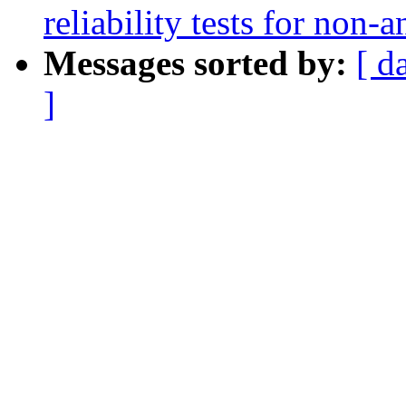
reliability tests for non-
Messages sorted by:
[ d
]