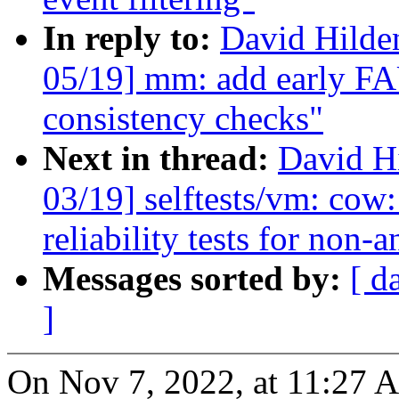
In reply to:
David Hilde
05/19] mm: add early
consistency checks"
Next in thread:
David H
03/19] selftests/vm: cow
reliability tests for non-
Messages sorted by:
[ d
]
On Nov 7, 2022, at 11:27 