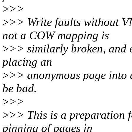
>
>>
>
>> Write faults without 
not a COW mapping is
>
>> similarly broken, and 
placing an
>
>> anonymous page into 
be bad.
>
>>
>
>> This is a preparation f
pinning of pages in