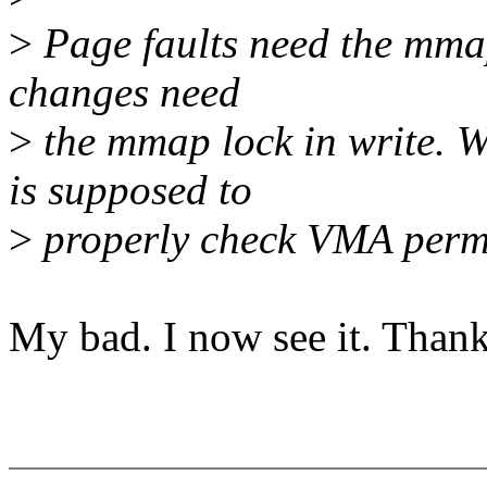
>
Page faults need the mmap
changes need
>
the mmap lock in write. 
is supposed to
>
properly check VMA permi
My bad. I now see it. Thank