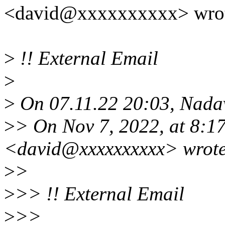
<david@xxxxxxxxxx> wrot
>
!! External Email
>
>
On 07.11.22 20:03, Nadav
>
> On Nov 7, 2022, at 8:1
<david@xxxxxxxxxx> wrote
>
>
>
>> !! External Email
>
>>