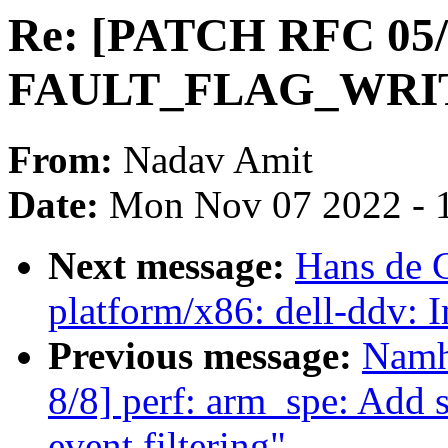
Re: [PATCH RFC 05/
FAULT_FLAG_WRITE 
From:
Nadav Amit
Date:
Mon Nov 07 2022 - 
Next message:
Hans de 
platform/x86: dell-ddv: 
Previous message:
Namh
8/8] perf: arm_spe: Add 
event filtering"