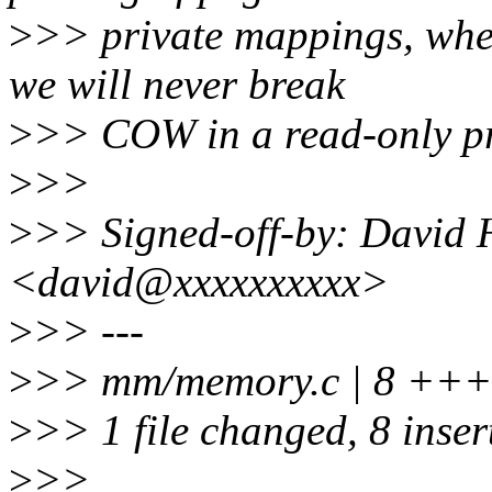
>
>> private mappings, whe
we will never break
>
>> COW in a read-only pr
>
>>
>
>> Signed-off-by: David 
<david@xxxxxxxxxx>
>
>> ---
>
>> mm/memory.c | 8 +
>
>> 1 file changed, 8 inser
>
>>