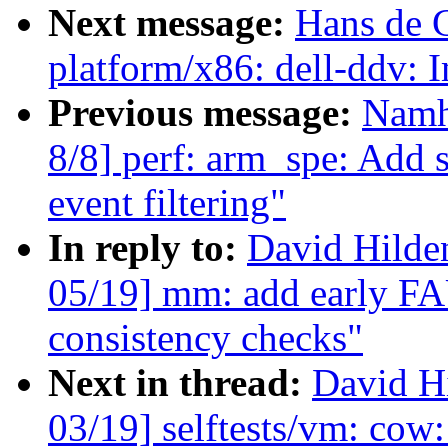
Next message:
Hans de 
platform/x86: dell-ddv: 
Previous message:
Namh
8/8] perf: arm_spe: Add 
event filtering"
In reply to:
David Hilde
05/19] mm: add early
consistency checks"
Next in thread:
David H
03/19] selftests/vm: cow