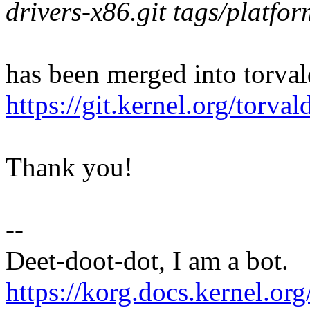
drivers-x86.git tags/platfo
has been merged into torvald
https://git.kernel.org/to
Thank you!
--
Deet-doot-dot, I am a bot.
https://korg.docs.kernel.org