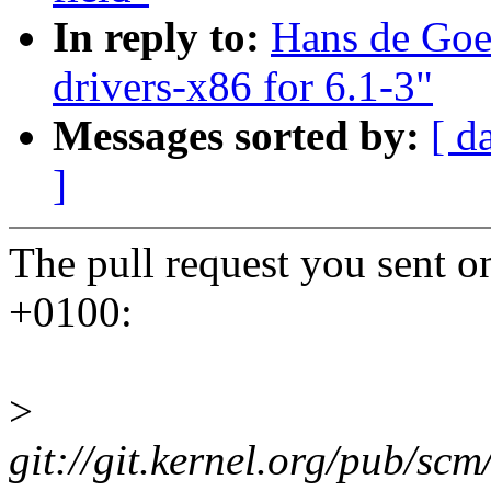
In reply to:
Hans de Goe
drivers-x86 for 6.1-3"
Messages sorted by:
[ d
]
The pull request you sent 
+0100:
>
git://git.kernel.org/pub/scm