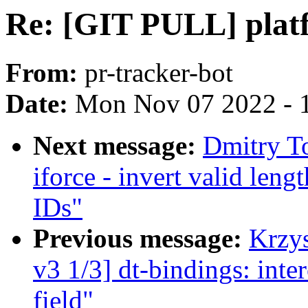
Re: [GIT PULL] platf
From:
pr-tracker-bot
Date:
Mon Nov 07 2022 - 
Next message:
Dmitry T
iforce - invert valid len
IDs"
Previous message:
Krzy
v3 1/3] dt-bindings: int
field"