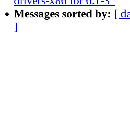
drivers-x86 for 6.1-3"
Messages sorted by:
[ d
]