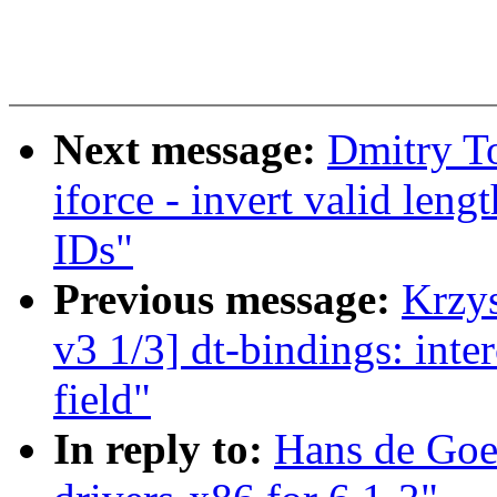
Next message:
Dmitry T
iforce - invert valid len
IDs"
Previous message:
Krzy
v3 1/3] dt-bindings: int
field"
In reply to:
Hans de Goe