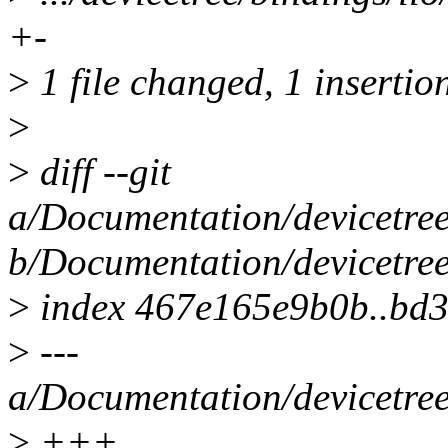
+-
>
1 file changed, 1 insertion
>
>
diff --git
a/Documentation/devicetree
b/Documentation/devicetree
>
index 467e165e9b0b..bd3
>
---
a/Documentation/devicetree
>
+++