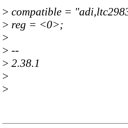
>
compatible = "adi,ltc298
>
reg = <0>;
>
>
--
>
2.38.1
>
>