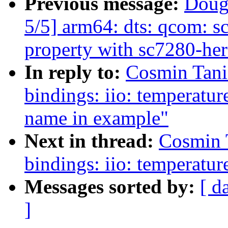
Previous message:
Doug
5/5] arm64: dts: qcom: sc
property with sc7280-her
In reply to:
Cosmin Tani
bindings: iio: temperatur
name in example"
Next in thread:
Cosmin 
bindings: iio: temperatur
Messages sorted by:
[ d
]