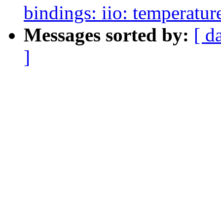
bindings: iio: temperatur
Messages sorted by:
[ d
]