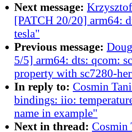
Next message:
Krzysztof
[PATCH 20/20] arm64: dts
tesla"
Previous message:
Doug
5/5] arm64: dts: qcom: sc
property with sc7280-her
In reply to:
Cosmin Tani
bindings: iio: temperatur
name in example"
Next in thread:
Cosmin 