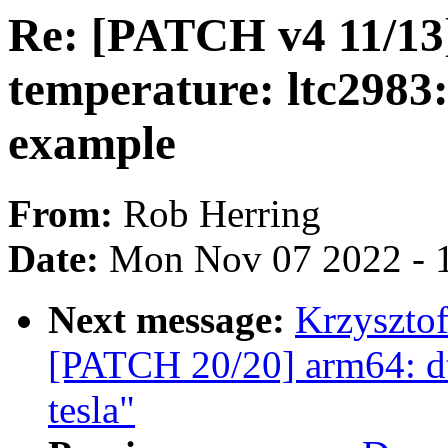
Re: [PATCH v4 11/13] 
temperature: ltc2983:
example
From:
Rob Herring
Date:
Mon Nov 07 2022 - 
Next message:
Krzysztof
[PATCH 20/20] arm64: dts
tesla"