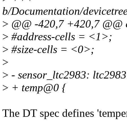
b/Documentation/devicetree
>
@@ -420,7 +420,7 @@ e
>
#address-cells = <1>;
>
#size-cells = <0>;
>
>
- sensor_ltc2983: ltc298
>
+ temp@0 {
The DT spec defines 'temper