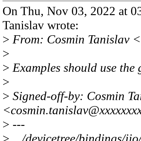
On Thu, Nov 03, 2022 at 
Tanislav wrote:
>
From: Cosmin Tanislav <
>
>
Examples should use the g
>
>
Signed-off-by: Cosmin Ta
<cosmin.tanislav@xxxxxxx
>
---
>
.../devicetree/bindings/ii