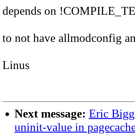
depends on !COMPILE_T
to not have allmodconfig and
Linus
Next message:
Eric Big
uninit-value in pagecach