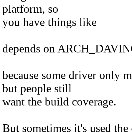
platform, so
you have things like
depends on ARCH_DAVIN
because some driver only
but people still
want the build coverage.
But sometimes it's used the