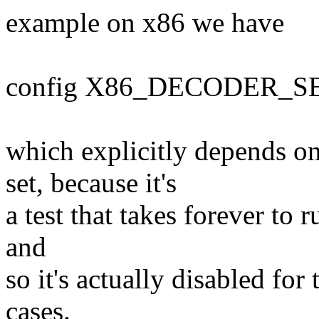
example on x86 we have
config X86_DECODER_S
which explicitly depends
set, because it's
a test that takes forever to 
and
so it's actually disabled f
cases.