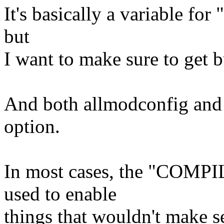
It's basically a variable for
but
I want to make sure to get 
And both allmodconfig and a
option.
In most cases, the "COMPI
used to enable
things that wouldn't make 