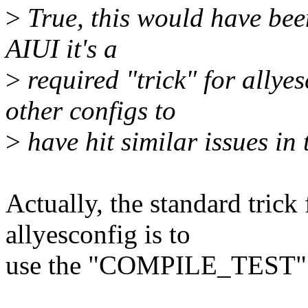
>
True, this would have been
AIUI it's a
>
required "trick" for allye
other configs to
>
have hit similar issues in 
Actually, the standard trick
allyesconfig is to
use the "COMPILE_TEST" c