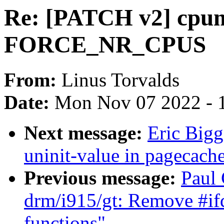
Re: [PATCH v2] cpumas
FORCE_NR_CPUS
From:
Linus Torvalds
Date:
Mon Nov 07 2022 - 
Next message:
Eric Big
uninit-value in pagecach
Previous message:
Paul 
drm/i915/gt: Remove #ifd
functions"