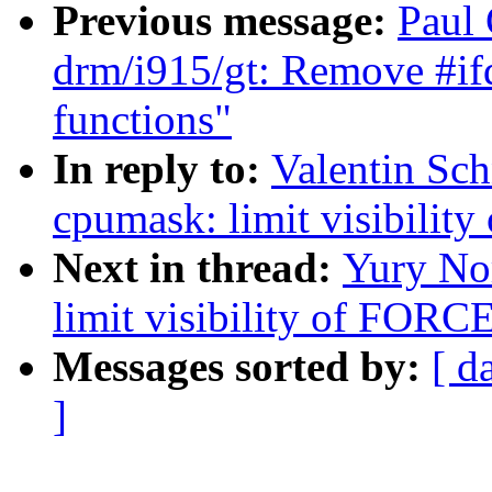
Previous message:
Paul 
drm/i915/gt: Remove #ifd
functions"
In reply to:
Valentin Sc
cpumask: limit visibil
Next in thread:
Yury No
limit visibility of FO
Messages sorted by:
[ d
]