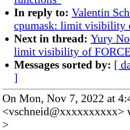
In reply to:
Valentin Sc
cpumask: limit visibil
Next in thread:
Yury No
limit visibility of FO
Messages sorted by:
[ d
]
On Mon, Nov 7, 2022 at 4:
<vschneid@xxxxxxxxxx> w
>