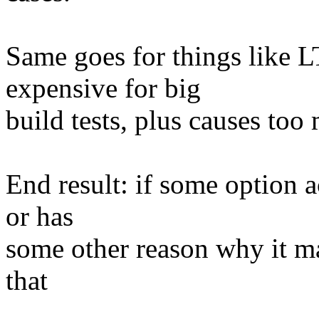
Same goes for things like
expensive for big
build tests, plus causes too
End result: if some option a
or has
some other reason why it ma
that