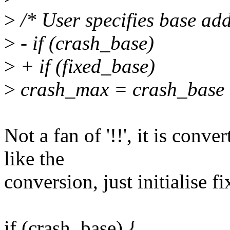
>
/* User specifies base addr
>
- if (crash_base)
>
+ if (fixed_base)
>
crash_max = crash_base 
Not a fan of '!!', it is conve
like the
conversion, just initialise f
if (crash_base) {