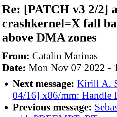
Re: [PATCH v3 2/2] 
crashkernel=X fall ba
above DMA zones
From:
Catalin Marinas
Date:
Mon Nov 07 2022 - 
Next message:
Kirill A
04/16] x86/mm: Handle 
Previous message:
Sebas