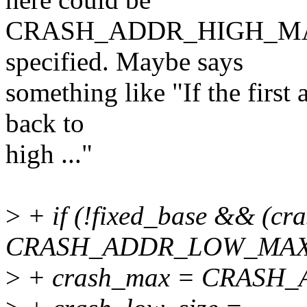
CRASH_ADDR_HIGH_MAX i
specified. Maybe says
something like "If the first
back to
high ..."
>
+ if (!fixed_base && (c
CRASH_ADDR_LOW_MAX)
>
+ crash_max = CRASH