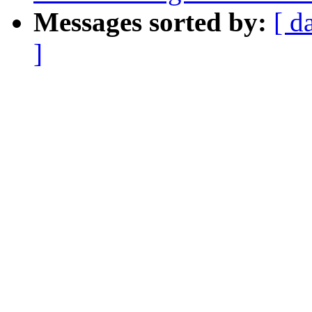
Messages sorted by:
[ d
]