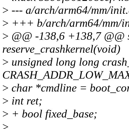
>
--- a/arch/arm64/mm/init.
>
+++ b/arch/arm64/mm/ini
>
@@ -138,6 +138,7 @@ sta
reserve_crashkernel(void)
>
unsigned long long cras
CRASH_ADDR_LOW_MAX
>
char *cmdline = boot_c
>
int ret;
>
+ bool fixed_base;
>