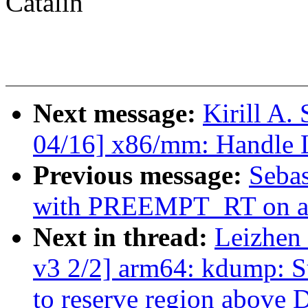
Catalin
Next message:
Kirill A
04/16] x86/mm: Handle 
Previous message:
Sebas
with PREEMPT_RT on aa
Next in thread:
Leizhen
v3 2/2] arm64: kdump: S
to reserve region above