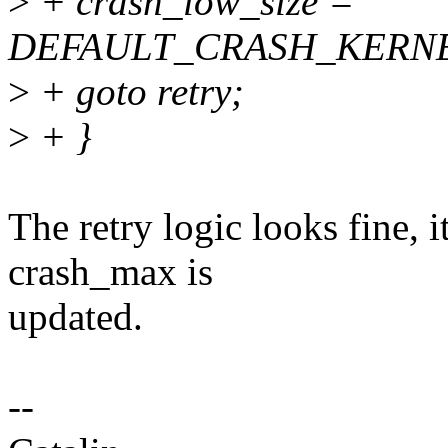
>
+ crash_low_size =
DEFAULT_CRASH_KERNE
>
+ goto retry;
>
+ }
The retry logic looks fine, 
crash_max is
updated.
--