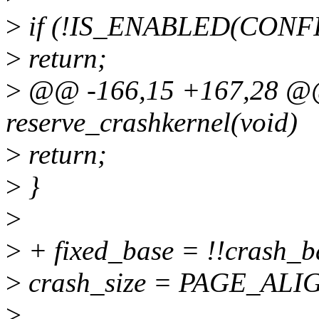
>
if (!IS_ENABLED(CON
>
return;
>
@@ -166,15 +167,28 @@ s
reserve_crashkernel(void)
>
return;
>
}
>
>
+ fixed_base = !!crash_b
>
crash_size = PAGE_ALIGN
>