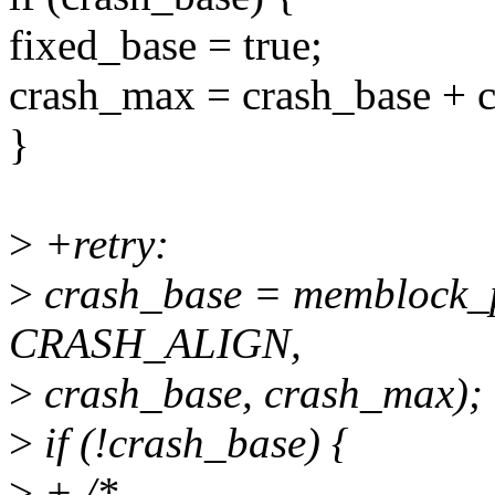
fixed_base = true;
crash_max = crash_base + c
}
>
+retry:
>
crash_base = memblock_p
CRASH_ALIGN,
>
crash_base, crash_max);
>
if (!crash_base) {
>
+ /*