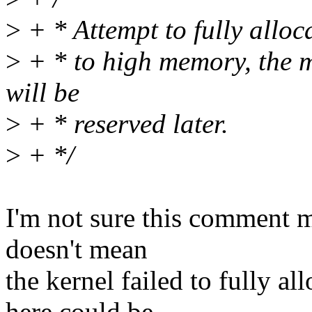
>
+ * Attempt to fully alloc
>
+ * to high memory, the
will be
>
+ * reserved later.
>
+ */
I'm not sure this comment ma
doesn't mean
the kernel failed to fully 
here could be