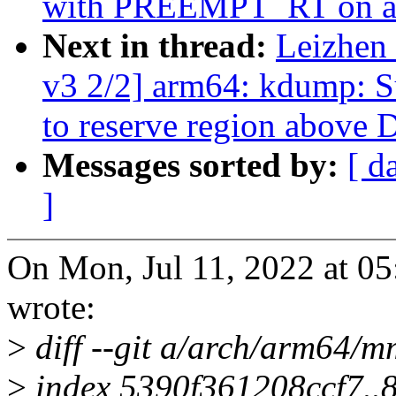
with PREEMPT_RT on aa
Next in thread:
Leizhen
v3 2/2] arm64: kdump: S
to reserve region above
Messages sorted by:
[ d
]
On Mon, Jul 11, 2022 at 0
wrote:
>
diff --git a/arch/arm64/m
>
index 5390f361208ccf7.