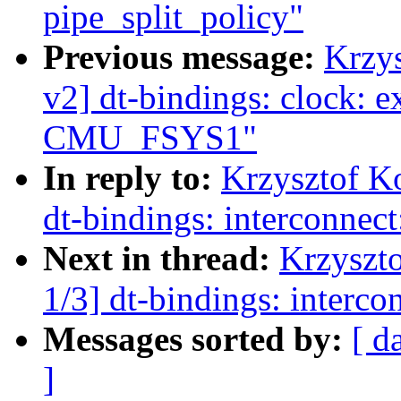
pipe_split_policy"
Previous message:
Krzy
v2] dt-bindings: clock: e
CMU_FSYS1"
In reply to:
Krzysztof K
dt-bindings: interconnect
Next in thread:
Krzyszt
1/3] dt-bindings: interco
Messages sorted by:
[ d
]