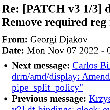
Re: [PATCH v3 1/3] d
Remove required reg 
From:
Georgi Djakov
Date:
Mon Nov 07 2022 - 
Next message:
Carlos B
drm/amd/display: Amend 
pipe_split_policy"
Previous message:
Krzy
v2] dt-bindings: clock: e