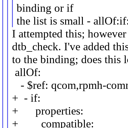
binding or if
the list is small - allOf:if
I attempted this; however I
dtb_check. I've added thi
to the binding; does this 
allOf:
- $ref: qcom,rpmh-com
+ - if:
+ properties:
+ compatible: