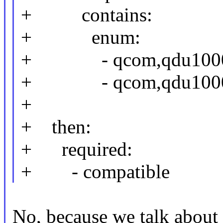
+ contains:
+ enum:
+ - qcom,qdu1000-c
+ - qcom,qdu1000-
+
+ then:
+ required:
+ - compatible
No, because we talk about 