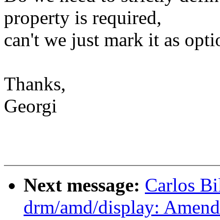
property is required,
can't we just mark it as opti
Thanks,
Georgi
Next message:
Carlos B
drm/amd/display: Amend 