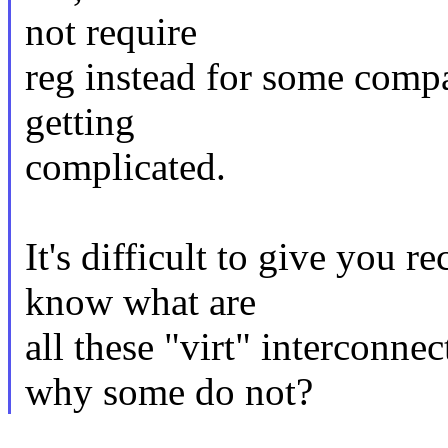
not require
reg instead for some compat
getting
complicated.
It's difficult to give you
know what are
all these "virt" interconn
why some do not?