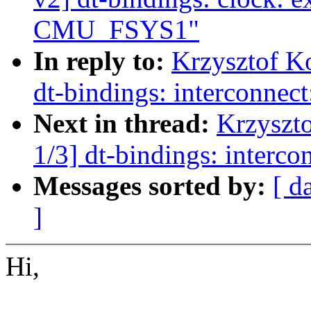
CMU_FSYS1"
In reply to:
Krzysztof K
dt-bindings: interconnect
Next in thread:
Krzyszt
1/3] dt-bindings: interco
Messages sorted by:
[ d
]
Hi,