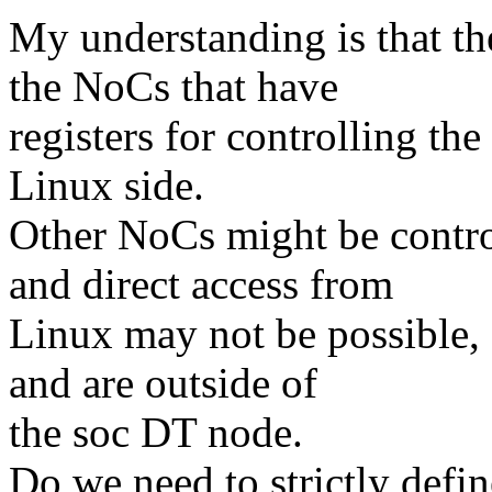
My understanding is that the
the NoCs that have
registers for controlling th
Linux side.
Other NoCs might be contro
and direct access from
Linux may not be possible, 
and are outside of
the soc DT node.
Do we need to strictly defi