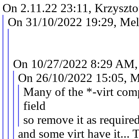
On 2.11.22 23:11, Krzyszto
On 31/10/2022 19:29, Mel
On 10/27/2022 8:29 AM, 
On 26/10/2022 15:05, M
Many of the *-virt comp
field
so remove it as require
and some virt have it...