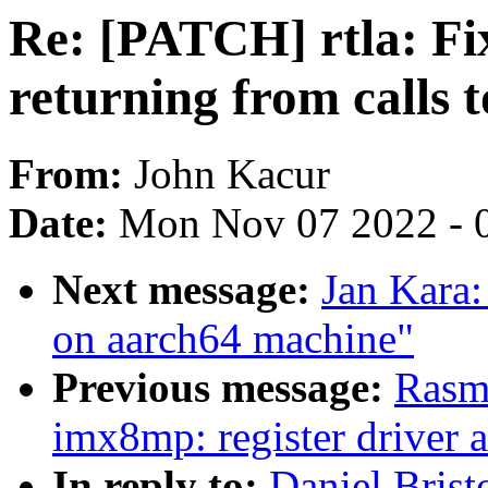
Re: [PATCH] rtla: Fix
returning from calls t
From:
John Kacur
Date:
Mon Nov 07 2022 - 
Next message:
Jan Kara
on aarch64 machine"
Previous message:
Rasm
imx8mp: register driver a
In reply to:
Daniel Brist