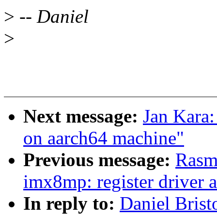
>
-- Daniel
>
Next message:
Jan Kara
on aarch64 machine"
Previous message:
Rasm
imx8mp: register driver a
In reply to:
Daniel Brist