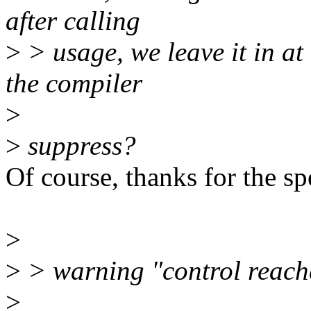
after calling
>
> usage, we leave it in at 
the compiler
>
>
suppress?
Of course, thanks for the sp
>
>
> warning "control reache
>