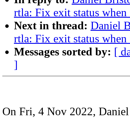
rtla: Fix exit status when
Next in thread:
Daniel B
rtla: Fix exit status when
Messages sorted by:
[ d
]
On Fri, 4 Nov 2022, Daniel 