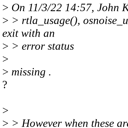
>
On 11/3/22 14:57, John K
>
> rtla_usage(), osnoise_u
exit with an
>
> error status
>
>
missing .
?
>
>
> However when these are 