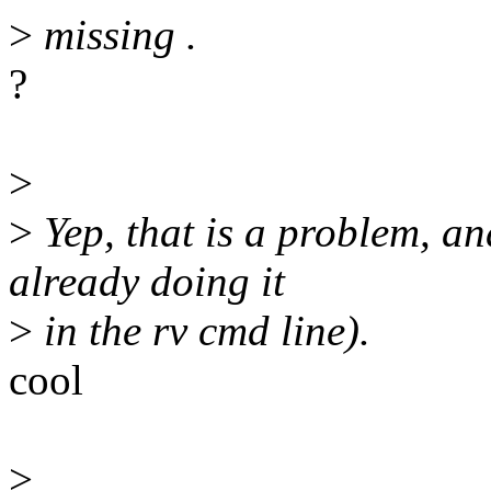
>
missing .
?
>
>
Yep, that is a problem, an
already doing it
>
in the rv cmd line).
cool
>