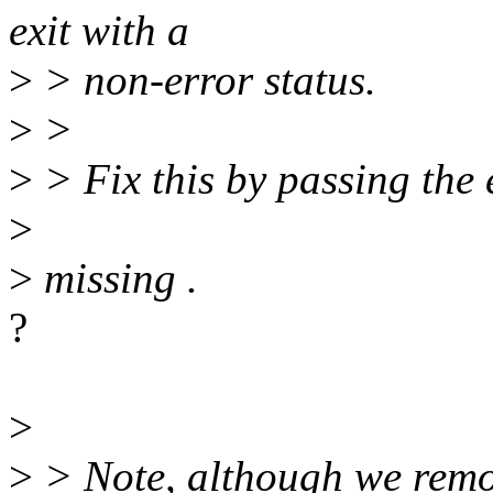
exit with a
>
> non-error status.
>
>
>
> Fix this by passing the e
>
>
missing .
?
>
>
> Note, although we remov