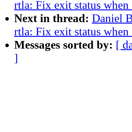
rtla: Fix exit status when
Next in thread:
Daniel B
rtla: Fix exit status when
Messages sorted by:
[ d
]