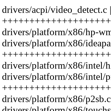
drivers/acpi/video_detect.c 
++++++++++++++++++++++
drivers/platform/x86/hp-w
drivers/platform/x86/ideapa
++++++++++++++++++++
drivers/platform/x86/intel/h
drivers/platform/x86/intel/p
++++++++++++++++++++
drivers/platform/x86/p2sb.c
drivers/platform/x86/touchs