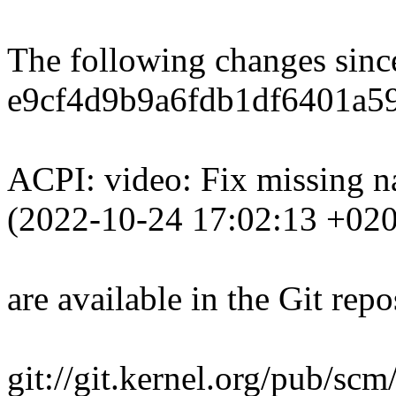
The following changes sin
e9cf4d9b9a6fdb1df6401a59
ACPI: video: Fix missing 
(2022-10-24 17:02:13 +02
are available in the Git repo
git://git.kernel.org/pub/scm