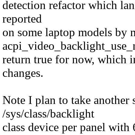
detection refactor which lan
reported
on some laptop models by 
acpi_video_backlight_use_n
return true for now, which 
changes.
Note I plan to take another 
/sys/class/backlight
class device per panel with 