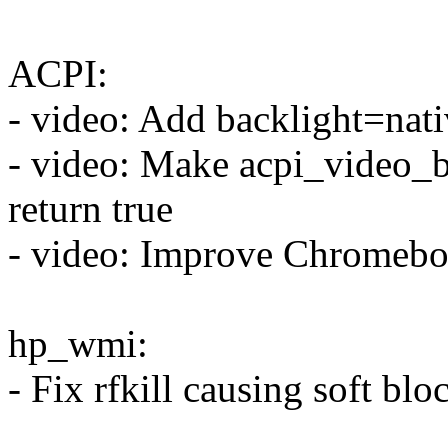
ACPI:
- video: Add backlight=nat
- video: Make acpi_video_b
return true
- video: Improve Chromebo
hp_wmi:
- Fix rfkill causing soft blo