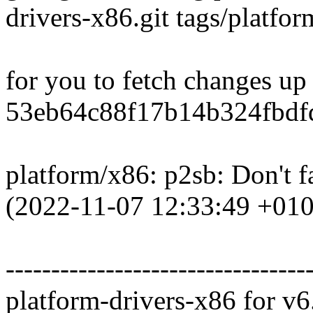
drivers-x86.git tags/platfo
for you to fetch changes up
53eb64c88f17b14b324fbdfd
platform/x86: p2sb: Don't 
(2022-11-07 12:33:49 +010
---------------------------------
platform-drivers-x86 for v6