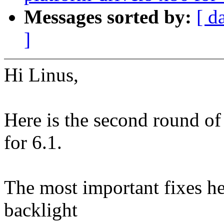
Messages sorted by:
[ d
]
Hi Linus,
Here is the second round of
for 6.1.
The most important fixes her
backlight