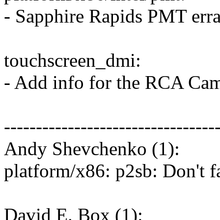
- Sapphire Rapids PMT erra
touchscreen_dmi:
- Add info for the RCA Ca
---------------------------------
Andy Shevchenko (1):
platform/x86: p2sb: Don't 
David E. Box (1):