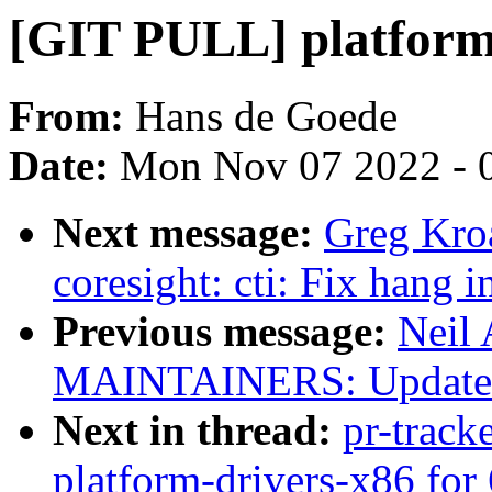
[GIT PULL] platform-
From:
Hans de Goede
Date:
Mon Nov 07 2022 - 
Next message:
Greg Kro
coresight: cti: Fix hang 
Previous message:
Neil
MAINTAINERS: Update K
Next in thread:
pr-track
platform-drivers-x86 for 