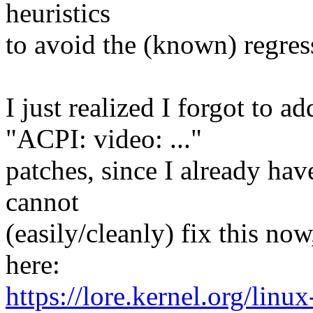
heuristics
to avoid the (known) regres
I just realized I forgot to a
"ACPI: video: ..."
patches, since I already hav
cannot
(easily/cleanly) fix this now
here:
https://lore.kernel.org/linux