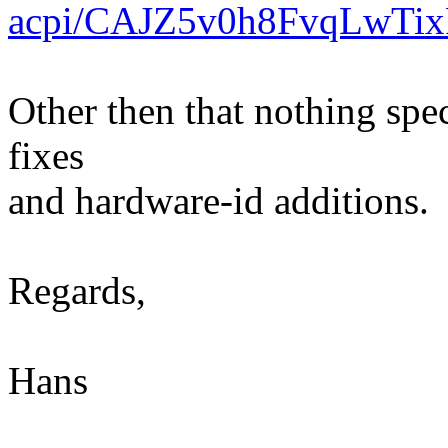
acpi/CAJZ5v0h8FvqLwT
Other then that nothing spec
fixes
and hardware-id additions.
Regards,
Hans