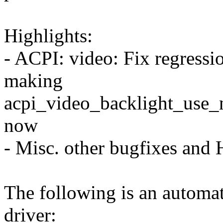
Highlights:
- ACPI: video: Fix regressi
making
acpi_video_backlight_use_na
now
- Misc. other bugfixes and
The following is an automat
driver: