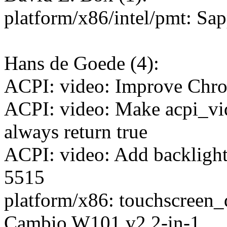
platform/x86/intel/pmt: Sa
Hans de Goede (4):
ACPI: video: Improve Chr
ACPI: video: Make acpi_vi
always return true
ACPI: video: Add backligh
5515
platform/x86: touchscreen_
Cambio W101 v2 2-in-1