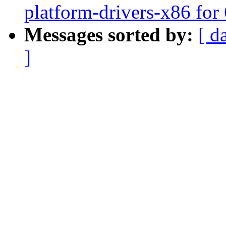
platform-drivers-x86 for 
Messages sorted by:
[ d
]