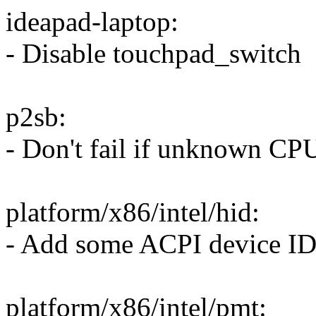
ideapad-laptop:
- Disable touchpad_switch
p2sb:
- Don't fail if unknown CP
platform/x86/intel/hid:
- Add some ACPI device ID
platform/x86/intel/pmt: