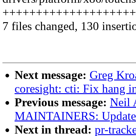
++++++++++++++++++++
7 files changed, 130 inserti
Next message:
Greg Kro
coresight: cti: Fix hang 
Previous message:
Neil
MAINTAINERS: Update K
Next in thread:
pr-track