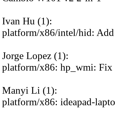
Ivan Hu (1):
platform/x86/intel/hid: Ad
Jorge Lopez (1):
platform/x86: hp_wmi: Fix r
Manyi Li (1):
platform/x86: ideapad-lapt